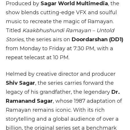
Produced by
Sagar World Multimedia
, the
show blends cutting-edge VFX and soulful
music to recreate the magic of Ramayan.
Titled
Kaakbhushundi Ramayan – Untold
Stories
, the series airs on
Doordarshan (DD1)
from Monday to Friday at 7:30 PM, with a
repeat telecast at 10 PM.
Helmed by creative director and producer
Shiv Sagar
, the series carries forward the
legacy of his grandfather, the legendary
Dr.
Ramanand Sagar
, whose 1987 adaptation of
Ramayan remains iconic. With its rich
storytelling and a global audience of over a
billion, the original series set a benchmark