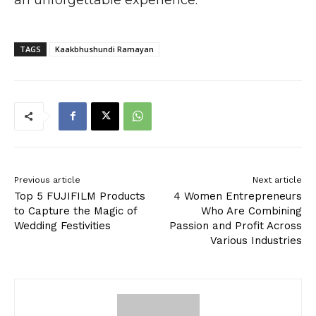
TAGS
Kaakbhushundi Ramayan
Previous article
Next article
Top 5 FUJIFILM Products
4 Women Entrepreneurs
to Capture the Magic of
Who Are Combining
Wedding Festivities
Passion and Profit Across
Various Industries