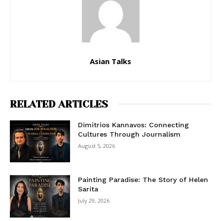
Asian Talks
RELATED ARTICLES
Dimitrios Kannavos: Connecting
Cultures Through Journalism
August 5, 2026
Painting Paradise: The Story of Helen
Sarita
July 29, 2026