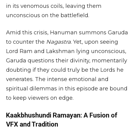
in its venomous coils, leaving them
unconscious on the battlefield.
Amid this crisis, Hanuman summons Garuda
to counter the
Nagastra
. Yet, upon seeing
Lord Ram and Lakshman lying unconscious,
Garuda questions their divinity, momentarily
doubting if they could truly be the Lords he
venerates. The intense emotional and
spiritual dilemmas in this episode are bound
to keep viewers on edge.
Kaakbhushundi Ramayan: A Fusion of
VFX and Tradition