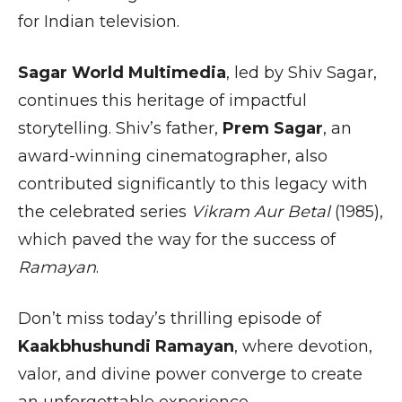
for Indian television.
Sagar World Multimedia
, led by Shiv Sagar,
continues this heritage of impactful
storytelling. Shiv’s father,
Prem Sagar
, an
award-winning cinematographer, also
contributed significantly to this legacy with
the celebrated series
Vikram Aur Betal
(1985),
which paved the way for the success of
Ramayan
.
Don’t miss today’s thrilling episode of
Kaakbhushundi Ramayan
, where devotion,
valor, and divine power converge to create
an unforgettable experience.