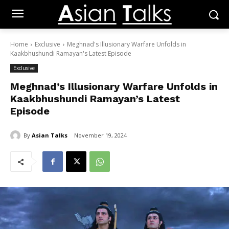
Home
Exclusive
Meghnad's Illusionary Warfare Unfolds in
Kaakbhushundi Ramayan's Latest Episode
Exclusive
Meghnad’s Illusionary Warfare Unfolds in
Kaakbhushundi Ramayan’s Latest
Episode
By
Asian Talks
November 19, 2024