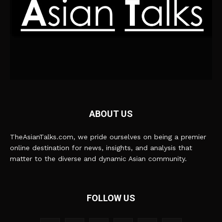
ABOUT US
TheAsianTalks.com, we pride ourselves on being a premier
online destination for news, insights, and analysis that
matter to the diverse and dynamic Asian community.
FOLLOW US