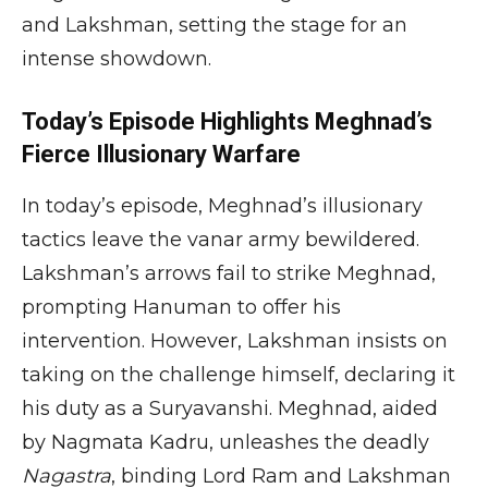
and Lakshman, setting the stage for an
intense showdown.
Today’s Episode Highlights Meghnad’s
Fierce Illusionary Warfare
In today’s episode, Meghnad’s illusionary
tactics leave the vanar army bewildered.
Lakshman’s arrows fail to strike Meghnad,
prompting Hanuman to offer his
intervention. However, Lakshman insists on
taking on the challenge himself, declaring it
his duty as a Suryavanshi. Meghnad, aided
by Nagmata Kadru, unleashes the deadly
Nagastra
, binding Lord Ram and Lakshman