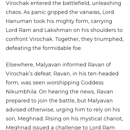
Virochak entered the battlefield, unleashing
chaos. As panic gripped the vanaras, Lord
Hanuman took his mighty form, carrying
Lord Ram and Lakshman on his shoulders to
confront Virochak. Together, they triumphed,
defeating the formidable foe.
Elsewhere, Malyavan informed Ravan of
Virochak’s defeat. Ravan, in his ten-headed
form, was seen worshipping Goddess
Nikumbhila. On hearing the news, Ravan
prepared to join the battle, but Malyavan
advised otherwise, urging him to rely on his
son, Meghnad. Rising on his mystical chariot,
Meghnad issued a challenge to Lord Ram