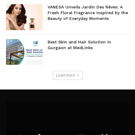
VANESA Unveils Jardin Des Rêves: A
Fresh Floral Fragrance Inspired by the
Beauty of Everyday Moments
Best Skin and Hair Solution in
Gurgaon at MedLinks
Load more