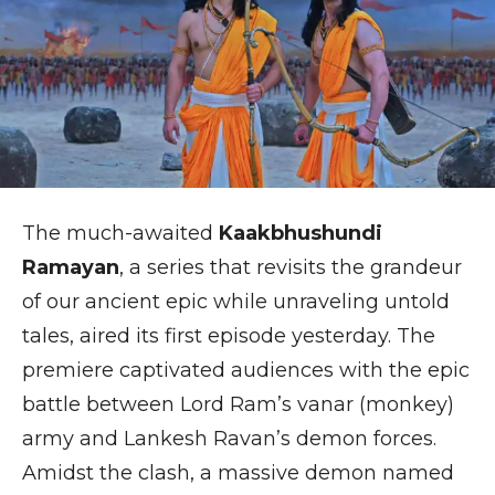
The much-awaited
Kaakbhushundi
Ramayan
, a series that revisits the grandeur
of our ancient epic while unraveling untold
tales, aired its first episode yesterday. The
premiere captivated audiences with the epic
battle between Lord Ram’s vanar (monkey)
army and Lankesh Ravan’s demon forces.
Amidst the clash, a massive demon named