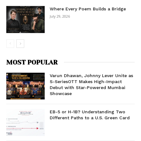
Where Every Poem Builds a Bridge
July 29, 2026
MOST POPULAR
Varun Dhawan, Johnny Lever Unite as
S-SeriesOTT Makes High-Impact
Debut with Star-Powered Mumbai
Showcase
EB-5 or H-1B? Understanding Two
Different Paths to a U.S. Green Card