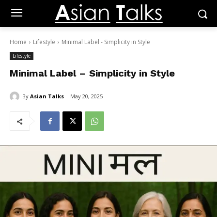
Home
Lifestyle
Minimal Label - Simplicity in Style
Lifestyle
Minimal Label – Simplicity in Style
By
Asian Talks
May 20, 2025