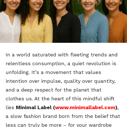
In a world saturated with fleeting trends and
relentless consumption, a quiet revolution is
unfolding. It’s a movement that values
intention over impulse, quality over quantity,
and a deep respect for the planet that
clothes us. At the heart of this mindful shift
lies
Minimal Label (
www.minimallabel.com
)
,
a slow fashion brand born from the belief that
less can truly be more – for your wardrobe