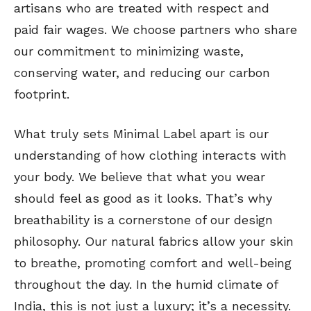
artisans who are treated with respect and
paid fair wages. We choose partners who share
our commitment to minimizing waste,
conserving water, and reducing our carbon
footprint.
What truly sets Minimal Label apart is our
understanding of how clothing interacts with
your body. We believe that what you wear
should feel as good as it looks. That’s why
breathability is a cornerstone of our design
philosophy. Our natural fabrics allow your skin
to breathe, promoting comfort and well-being
throughout the day. In the humid climate of
India, this is not just a luxury; it’s a necessity.