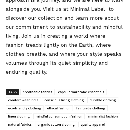
alongside you. Visit us at Minimal Label to
discover our collection and learn more about
our commitment to sustainability and mindful
living. Join us in creating a world where
fashion treads lightly on the Earth, where
clothes breathe, and where your style speaks
volumes through its quiet simplicity and
enduring quality.
TAGS
breathable fabrics
capsule wardrobe essentials
comfort wear India
conscious living clothing
durable clothing
eco-friendly clothing
ethical fashion
fair trade clothing
linen clothing
mindful consumption fashion
minimalist fashion
natural fabrics
organic cotton clothing
quality apparel