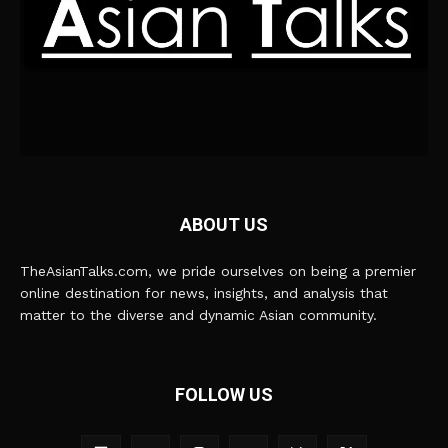
ABOUT US
TheAsianTalks.com, we pride ourselves on being a premier
online destination for news, insights, and analysis that
matter to the diverse and dynamic Asian community.
FOLLOW US