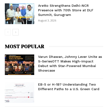
Aretto Strengthens Delhi-NCR
Presence with 70th Store at DLF
Summit, Gurugram
August 3, 2026
MOST POPULAR
Varun Dhawan, Johnny Lever Unite as
S-SeriesOTT Makes High-Impact
Debut with Star-Powered Mumbai
Showcase
EB-5 or H-1B? Understanding Two
Different Paths to a U.S. Green Card