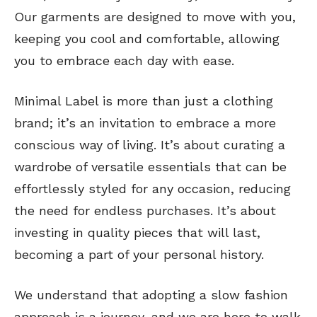
Our garments are designed to move with you,
keeping you cool and comfortable, allowing
you to embrace each day with ease.
Minimal Label is more than just a clothing
brand; it’s an invitation to embrace a more
conscious way of living. It’s about curating a
wardrobe of versatile essentials that can be
effortlessly styled for any occasion, reducing
the need for endless purchases. It’s about
investing in quality pieces that will last,
becoming a part of your personal history.
We understand that adopting a slow fashion
approach is a journey, and we are here to walk