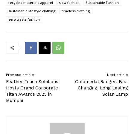
recycled materials apparel
slow fashion
Sustainable Fashion
sustainable lifestyle clothing
timeless clothing
zero waste fashion
Previous article
Next article
Feather Touch Solutions
Goldmedal Ranger: Fast
Hosts Grand Corporate
Charging, Long Lasting
Titan Awards 2025 in
Solar Lamp
Mumbai