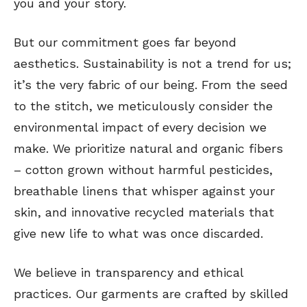
you and your story.
But our commitment goes far beyond
aesthetics. Sustainability is not a trend for us;
it’s the very fabric of our being. From the seed
to the stitch, we meticulously consider the
environmental impact of every decision we
make. We prioritize natural and organic fibers
– cotton grown without harmful pesticides,
breathable linens that whisper against your
skin, and innovative recycled materials that
give new life to what was once discarded.
We believe in transparency and ethical
practices. Our garments are crafted by skilled