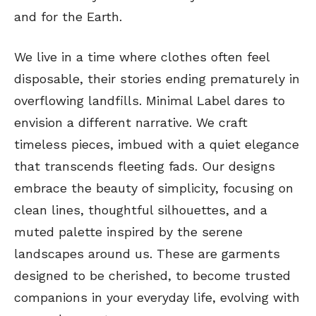
and for the Earth.
We live in a time where clothes often feel
disposable, their stories ending prematurely in
overflowing landfills. Minimal Label dares to
envision a different narrative. We craft
timeless pieces, imbued with a quiet elegance
that transcends fleeting fads. Our designs
embrace the beauty of simplicity, focusing on
clean lines, thoughtful silhouettes, and a
muted palette inspired by the serene
landscapes around us. These are garments
designed to be cherished, to become trusted
companions in your everyday life, evolving with