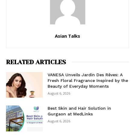
Asian Talks
RELATED ARTICLES
VANESA Unveils Jardin Des Rêves: A
Fresh Floral Fragrance Inspired by the
Beauty of Everyday Moments
August 6, 2026
Best Skin and Hair Solution in
Gurgaon at MedLinks
August 6, 2026