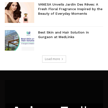
VANESA Unveils Jardin Des Rêves: A
Fresh Floral Fragrance Inspired by the
Beauty of Everyday Moments
Best Skin and Hair Solution in
Gurgaon at MedLinks
Load more