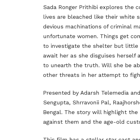
Sada Ronger Prithibi explores the 
lives are bleached like their white s
devious machinations of criminal m
unfortunate women. Things get com
to investigate the shelter but litt
await her as she disguises herself 
to unearth the truth. Will she be a
other threats in her attempt to figh
Presented by Adarsh Telemedia an
Sengupta, Shrravonii Pal, Raajhorsh
Bengal. The story will highlight th
against them and the age-old custom
This film has a stellar star cast a