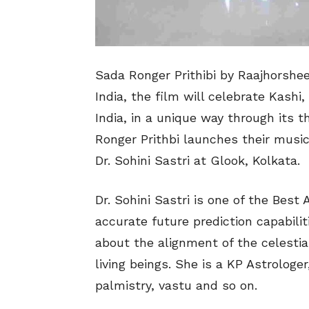
Sada Ronger Prithibi by Raajhorshee
India, the film will celebrate Kashi
India, in a unique way through its t
Ronger Prithbi launches their musi
Dr. Sohini Sastri at Glook, Kolkata.
Dr. Sohini Sastri is one of the Best
accurate future prediction capabili
about the alignment of the celestial
living beings. She is a KP Astrologer
palmistry, vastu and so on.