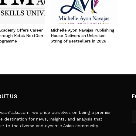
 Academy Offers Career
Michelle Ayon Navajas Publishing
hrough Kotak NextGen
House Delivers an Unbroken
rogramme
String of Bestsellers in 2026
OUT US
F
sianTalks.com, we pride ourselves on being a premier
ne destination for news, insights, and analysis that
er to the diverse and dynamic Asian community.