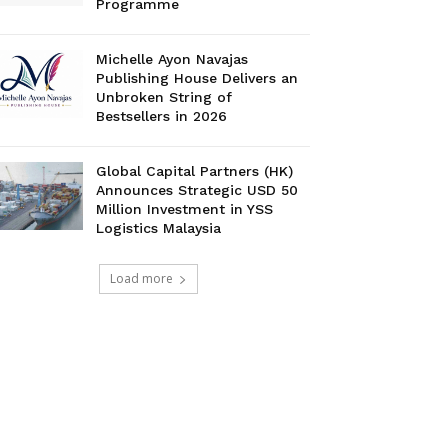
Programme
Michelle Ayon Navajas
Publishing House Delivers an
Unbroken String of
Bestsellers in 2026
Global Capital Partners (HK)
Announces Strategic USD 50
Million Investment in YSS
Logistics Malaysia
Load more