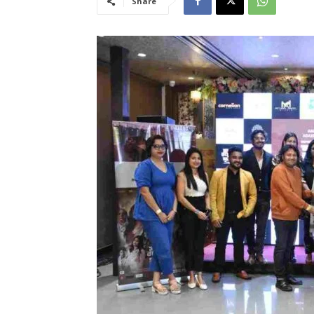
Share