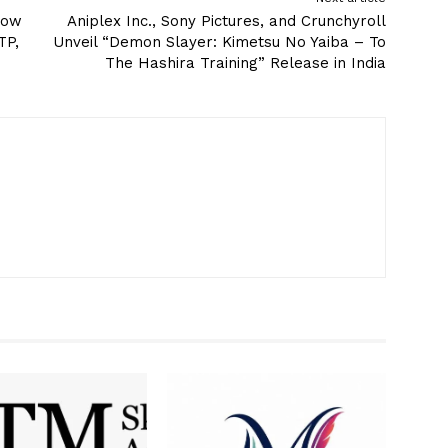
know
Aniplex Inc., Sony Pictures, and Crunchyroll
TP,
Unveil “Demon Slayer: Kimetsu No Yaiba – To
The Hashira Training” Release in India