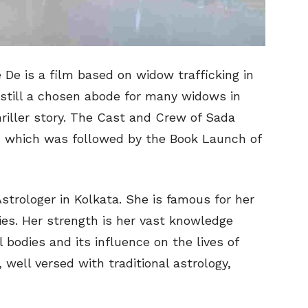
 De is a film based on widow trafficking in
, still a chosen abode for many widows in
hriller story. The Cast and Crew of Sada
c which was followed by the Book Launch of
 Astrologer in Kolkata. She is famous for her
ties. Her strength is her vast knowledge
 bodies and its influence on the lives of
, well versed with traditional astrology,