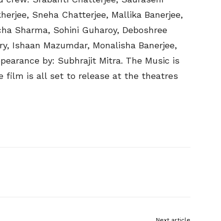
herjee, Sneha Chatterjee, Mallika Banerjee,
icha Sharma, Sohini Guharoy, Deboshree
ery, Ishaan Mazumdar, Monalisha Banerjee,
arance by: Subhrajit Mitra. The Music is
ilm is all set to release at the theatres
Next article