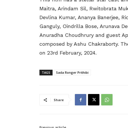
Maitra, Arindam Sil, Rwitobrata Muk
Devlina Kumar, Ananya Banerjee, R
Ganguly, Oindrilla Bose, Arunava D
Anuradha Choudhrury and guest Appe
composed by Ashu Chakraborty. The f
on 23rd February, 2024.
TAGS
Sada Ronger Prithibi
Share
Previous article