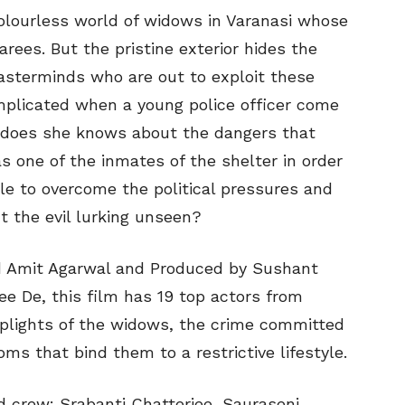
colourless world of widows in Varanasi whose
arees. But the pristine exterior hides the
asterminds who are out to exploit these
plicated when a young police officer come
le does she knows about the dangers that
as one of the inmates of the shelter in order
ble to overcome the political pressures and
t the evil lurking unseen?
d Amit Agarwal and Produced by Sushant
ee De, this film has 19 top actors from
e plights of the widows, the crime committed
s that bind them to a restrictive lifestyle.
nd crew: Srabanti Chatterjee, Sauraseni