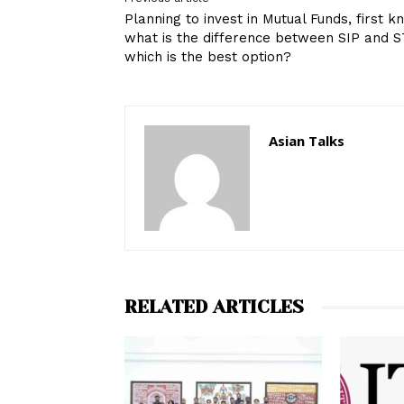
Planning to invest in Mutual Funds, first 
what is the difference between SIP and S
which is the best option?
Asian Talks
RELATED ARTICLES