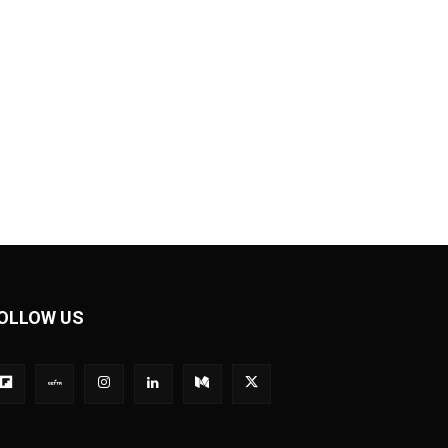
OLLOW US