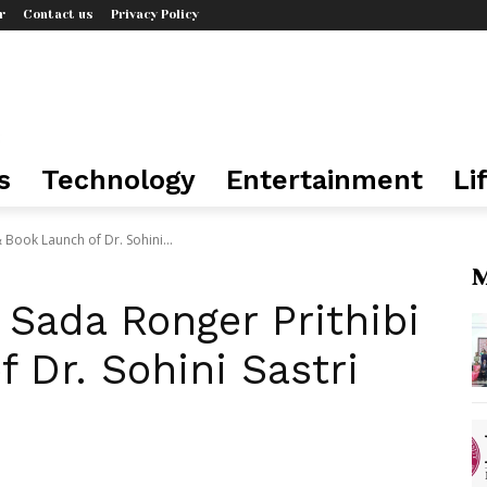
r
Contact us
Privacy Policy
s
Technology
Entertainment
Li
 Book Launch of Dr. Sohini...
M
Sada Ronger Prithibi
 Dr. Sohini Sastri