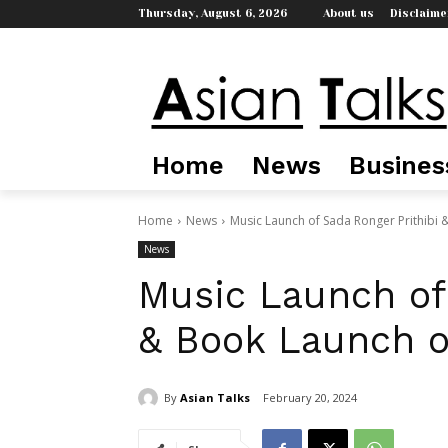
Thursday, August 6, 2026
About us
Disclaime
Home
News
Busines
Home
News
Music Launch of Sada Ronger Prithibi &
News
Music Launch of 
& Book Launch of
By
Asian Talks
February 20, 2024