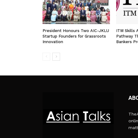
President Honours Two AIC-JKLU
ITM Skills
Startup Founders for Grassroots
Pathway T
Innovation
Bankers P
AB
TheA
onli
matt