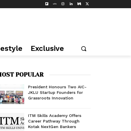
festyle
Exclusive
OST POPULAR
President Honours Two AIC-
JKLU Startup Founders for
Grassroots Innovation
ITM Skills Academy Offers
Career Pathway Through
Kotak NextGen Bankers