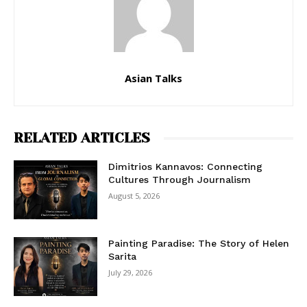
Asian Talks
RELATED ARTICLES
Dimitrios Kannavos: Connecting
Cultures Through Journalism
August 5, 2026
Painting Paradise: The Story of Helen
Sarita
July 29, 2026