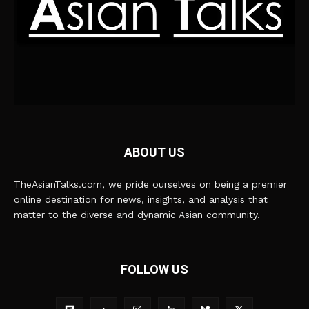
ABOUT US
TheAsianTalks.com, we pride ourselves on being a premier
online destination for news, insights, and analysis that
matter to the diverse and dynamic Asian community.
FOLLOW US