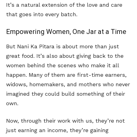
It’s a natural extension of the love and care
that goes into every batch.
Empowering Women, One Jar at a Time
But Nani Ka Pitara is about more than just
great food. It’s also about giving back to the
women behind the scenes who make it all
happen. Many of them are first-time earners,
widows, homemakers, and mothers who never
imagined they could build something of their
own.
Now, through their work with us, they’re not
just earning an income, they’re gaining