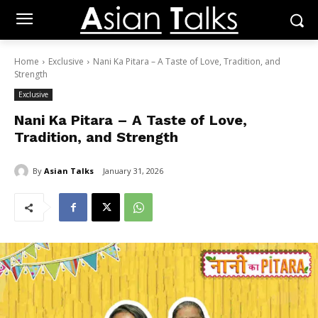
Home
Exclusive
Nani Ka Pitara – A Taste of Love, Tradition, and
Strength
Exclusive
Nani Ka Pitara – A Taste of Love,
Tradition, and Strength
By
Asian Talks
January 31, 2026