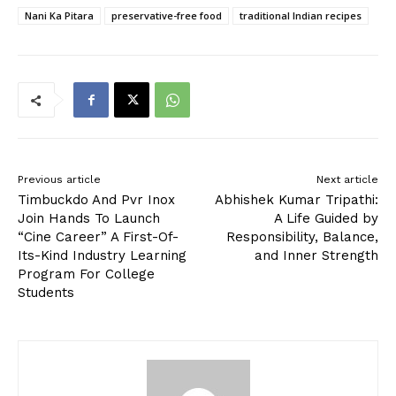
Nani Ka Pitara
preservative-free food
traditional Indian recipes
Previous article
Next article
Timbuckdo And Pvr Inox
Abhishek Kumar Tripathi:
Join Hands To Launch
A Life Guided by
“Cine Career” A First-Of-
Responsibility, Balance,
Its-Kind Industry Learning
and Inner Strength
Program For College
Students