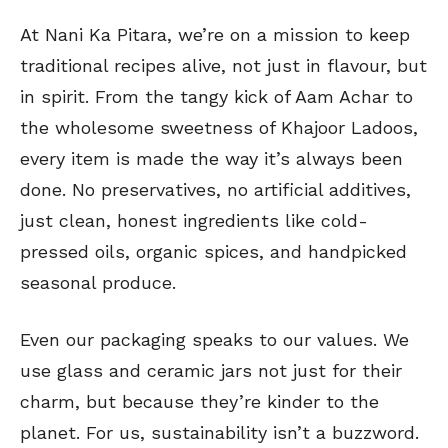
At Nani Ka Pitara, we’re on a mission to keep
traditional recipes alive, not just in flavour, but
in spirit. From the tangy kick of Aam Achar to
the wholesome sweetness of Khajoor Ladoos,
every item is made the way it’s always been
done. No preservatives, no artificial additives,
just clean, honest ingredients like cold-
pressed oils, organic spices, and handpicked
seasonal produce.
Even our packaging speaks to our values. We
use glass and ceramic jars not just for their
charm, but because they’re kinder to the
planet. For us, sustainability isn’t a buzzword.