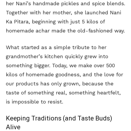
her Nani’s handmade pickles and spice blends.
Together with her mother, she launched Nani
Ka Pitara, beginning with just 5 kilos of
homemade achar made the old-fashioned way.
What started as a simple tribute to her
grandmother’s kitchen quickly grew into
something bigger. Today, we make over 500
kilos of homemade goodness, and the love for
our products has only grown, because the
taste of something real, something heartfelt,
is impossible to resist.
Keeping Traditions (and Taste Buds)
Alive