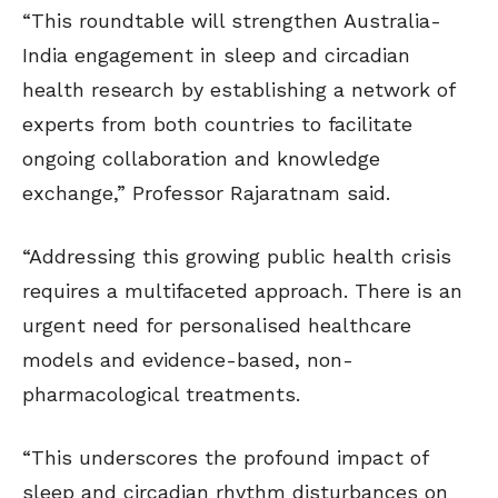
“This roundtable will strengthen Australia-
India engagement in sleep and circadian
health research by establishing a network of
experts from both countries to facilitate
ongoing collaboration and knowledge
exchange,” Professor Rajaratnam said.
“Addressing this growing public health crisis
requires a multifaceted approach. There is an
urgent need for personalised healthcare
models and evidence-based, non-
pharmacological treatments.
“This underscores the profound impact of
sleep and circadian rhythm disturbances on