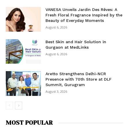
VANESA Unveils Jardin Des Rêves: A
Fresh Floral Fragrance Inspired by the
Beauty of Everyday Moments
August 6, 2026
Best Skin and Hair Solution in
Gurgaon at MedLinks
August 6, 2026
Aretto Strengthens Delhi-NCR
Presence with 70th Store at DLF
Summit, Gurugram
August 3, 2026
MOST POPULAR