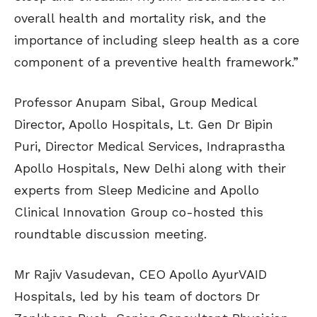
overall health and mortality risk, and the
importance of including sleep health as a core
component of a preventive health framework.”
Professor Anupam Sibal, Group Medical
Director, Apollo Hospitals, Lt. Gen Dr Bipin
Puri, Director Medical Services, Indraprastha
Apollo Hospitals, New Delhi along with their
experts from Sleep Medicine and Apollo
Clinical Innovation Group co-hosted this
roundtable discussion meeting.
Mr Rajiv Vasudevan, CEO Apollo AyurVAID
Hospitals, led by his team of doctors Dr