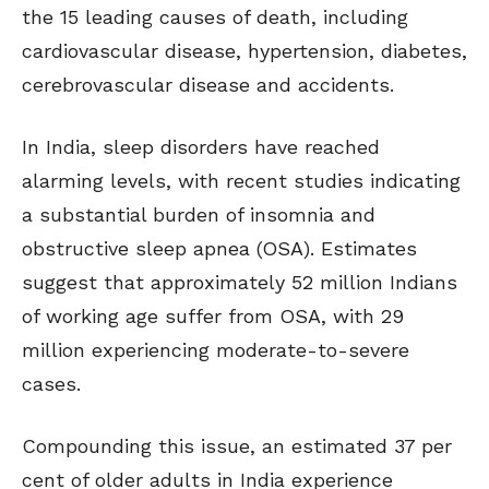
the 15 leading causes of death, including
cardiovascular disease, hypertension, diabetes,
cerebrovascular disease and accidents.
In India, sleep disorders have reached
alarming levels, with recent studies indicating
a substantial burden of insomnia and
obstructive sleep apnea (OSA). Estimates
suggest that approximately 52 million Indians
of working age suffer from OSA, with 29
million experiencing moderate-to-severe
cases.
Compounding this issue, an estimated 37 per
cent of older adults in India experience