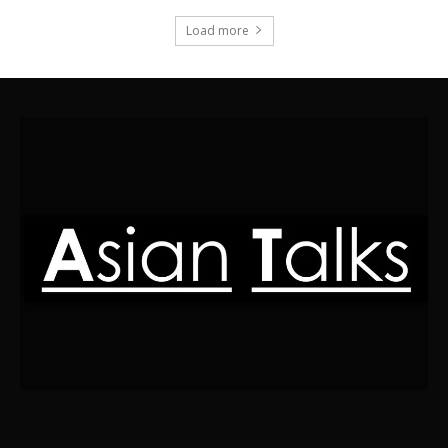
Load more