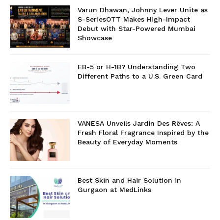
Varun Dhawan, Johnny Lever Unite as
S-SeriesOTT Makes High-Impact
Debut with Star-Powered Mumbai
Showcase
EB-5 or H-1B? Understanding Two
Different Paths to a U.S. Green Card
VANESA Unveils Jardin Des Rêves: A
Fresh Floral Fragrance Inspired by the
Beauty of Everyday Moments
Best Skin and Hair Solution in
Gurgaon at MedLinks