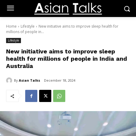
Home
Lifestyle
New initiative aims to improve sleep health for
millions of people in...
Lifestyle
New initiative aims to improve sleep
health for millions of people in India and
Australia
By
Asian Talks
December 18, 2024