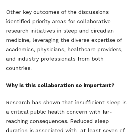
Other key outcomes of the discussions
identified priority areas for collaborative
research initiatives in sleep and circadian
medicine, leveraging the diverse expertise of
academics, physicians, healthcare providers,
and industry professionals from both
countries.
Why is this collaboration so important?
Research has shown that insufficient sleep is
a critical public health concern with far-
reaching consequences. Reduced sleep
duration is associated with at least seven of