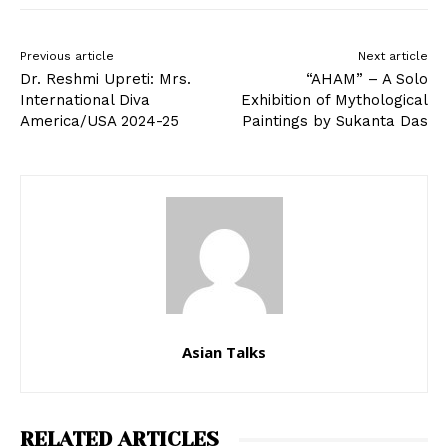
Previous article
Next article
Dr. Reshmi Upreti: Mrs.
“AHAM” – A Solo
International Diva
Exhibition of Mythological
America/USA 2024-25
Paintings by Sukanta Das
Asian Talks
RELATED ARTICLES