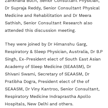
Zankhana Buch, Senior Consultant Physician,
Dr Supraja Reddy, Senior Consultant Physical
Medicine and Rehabilitation and Dr Meera
Sathish, Senior Consultant Research also
attended this discussion meeting.
They were joined by Dr Himanshu Garg,
Respiratory & Sleep Physician, Australia, Dr B.P
Singh, Ex-President elect of South East Asian
Academy of Sleep Medicine (SEAASM), Dr
Shivani Swami, Secretary of SEAASM, Dr
Pratibha Dogra, President elect of the of
SEAASM, Dr Viny Kantroo, Senior Consultant,
Respiratory Medicine Indraprastha Apollo
Hospitals, New Delhi and others.