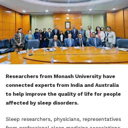
Researchers from Monash University have
connected experts from India and Australia
to help improve the quality of life for people
affected by sleep disorders.
Sleep researchers, physicians, representatives
from professional sleep medicine associations,