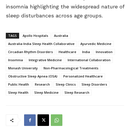
insomnia highlighting the widespread nature of
sleep disturbances across age groups.
TAGS
Apollo Hospitals
Australia
Australia-India Sleep Health Collaborative
Ayurvedic Medicine
Circadian Rhythm Disorders
Healthcare
India
Innovation
Insomnia
Integrative Medicine
International Collaboration
Monash University
Non-Pharmacological Treatments
Obstructive Sleep Apnea (OSA)
Personalized Healthcare
Public Health
Research
Sleep Clinics
Sleep Disorders
Sleep Health
Sleep Medicine
Sleep Research