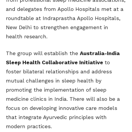
and delegates from Apollo Hospitals met at a
roundtable at Indraprastha Apollo Hospitals,
New Delhi to strengthen engagement in
health research.
The group will establish the
Australia-India
Sleep Health Collaborative Initiative
to
foster bilateral relationships and address
mutual challenges in sleep health by
promoting the implementation of sleep
medicine clinics in India. There will also be a
focus on developing innovative care models
that integrate Ayurvedic principles with
modern practices.