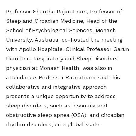
Professor Shantha Rajaratnam, Professor of
Sleep and Circadian Medicine, Head of the
School of Psychological Sciences, Monash
University, Australia, co-hosted the meeting
with Apollo Hospitals. Clinical Professor Garun
Hamilton, Respiratory and Sleep Disorders
physician at Monash Health, was also in
attendance. Professor Rajaratnam said this
collaborative and integrative approach
presents a unique opportunity to address
sleep disorders, such as insomnia and
obstructive sleep apnea (OSA), and circadian
rhythm disorders, on a global scale.