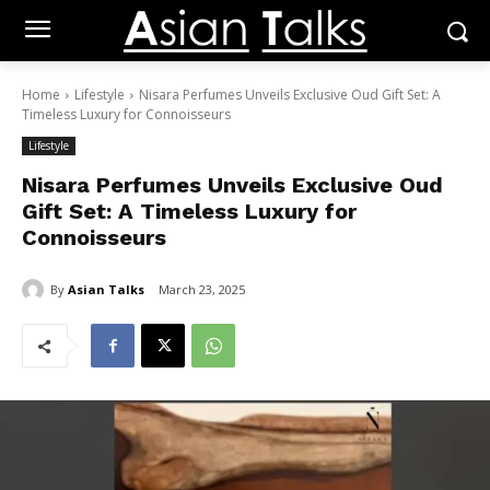
Home
Lifestyle
Nisara Perfumes Unveils Exclusive Oud Gift Set: A
Timeless Luxury for Connoisseurs
Lifestyle
Nisara Perfumes Unveils Exclusive Oud
Gift Set: A Timeless Luxury for
Connoisseurs
By
Asian Talks
March 23, 2025