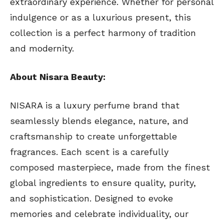
extraordinary experience. Whether for personal
indulgence or as a luxurious present, this
collection is a perfect harmony of tradition
and modernity.
About Nisara Beauty:
NISARA is a luxury perfume brand that
seamlessly blends elegance, nature, and
craftsmanship to create unforgettable
fragrances. Each scent is a carefully
composed masterpiece, made from the finest
global ingredients to ensure quality, purity,
and sophistication. Designed to evoke
memories and celebrate individuality, our