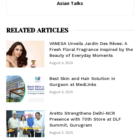
Asian Talks
RELATED ARTICLES
VANESA Unveils Jardin Des Rêves: A
Fresh Floral Fragrance Inspired by the
Beauty of Everyday Moments
August 6, 2026
Best Skin and Hair Solution in
Gurgaon at MedLinks
August 6, 2026
Aretto Strengthens Delhi-NCR
Presence with 70th Store at DLF
Summit, Gurugram
August 3, 2026