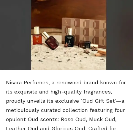
Nisara Perfumes, a renowned brand known for
its exquisite and high-quality fragrances,
proudly unveils its exclusive ‘Oud Gift Set’—a
meticulously curated collection featuring four
opulent Oud scents: Rose Oud, Musk Oud,
Leather Oud and Glorious Oud. Crafted for