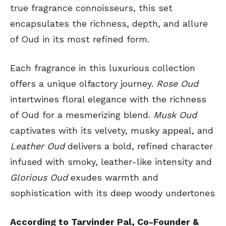
true fragrance connoisseurs, this set
encapsulates the richness, depth, and allure
of Oud in its most refined form.
Each fragrance in this luxurious collection
offers a unique olfactory journey.
Rose Oud
intertwines floral elegance with the richness
of Oud for a mesmerizing blend.
Musk Oud
captivates with its velvety, musky appeal, and
Leather Oud
delivers a bold, refined character
infused with smoky, leather-like intensity and
Glorious Oud
exudes warmth and
sophistication with its deep woody undertones
According to Tarvinder Pal, Co-Founder &