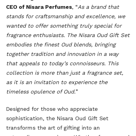
CEO of Nisara Perfumes
, “
As a brand that
stands for craftsmanship and excellence, we
wanted to offer something truly special for
fragrance enthusiasts. The Nisara Oud Gift Set
embodies the finest Oud blends, bringing
together tradition and innovation in a way
that appeals to today’s connoisseurs. This
collection is more than just a fragrance set,
as it is an invitation to experience the
timeless opulence of Oud.
”
Designed for those who appreciate
sophistication, the Nisara Oud Gift Set
transforms the art of gifting into an