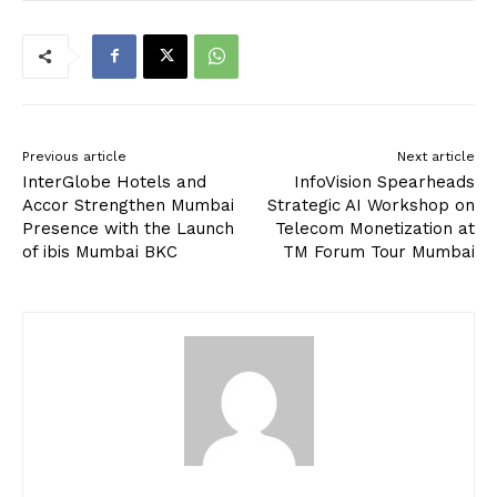
Previous article
Next article
InterGlobe Hotels and
InfoVision Spearheads
Accor Strengthen Mumbai
Strategic AI Workshop on
Presence with the Launch
Telecom Monetization at
of ibis Mumbai BKC
TM Forum Tour Mumbai