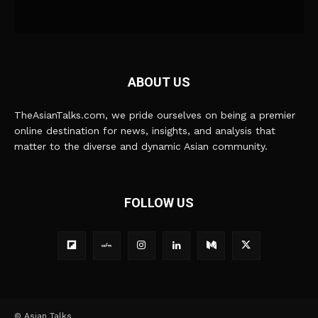
ABOUT US
TheAsianTalks.com, we pride ourselves on being a premier
online destination for news, insights, and analysis that
matter to the diverse and dynamic Asian community.
FOLLOW US
© Asian Talks