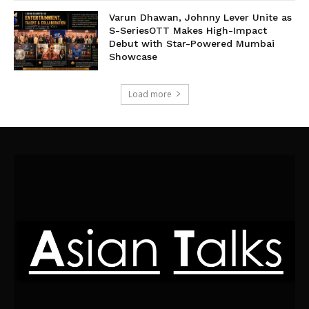
Varun Dhawan, Johnny Lever Unite as
S-SeriesOTT Makes High-Impact
Debut with Star-Powered Mumbai
Showcase
Load more