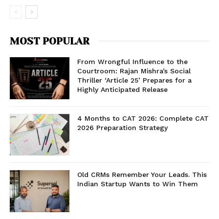
MOST POPULAR
From Wrongful Influence to the
Courtroom: Rajan Mishra’s Social
Thriller ‘Article 25’ Prepares for a
Highly Anticipated Release
4 Months to CAT 2026: Complete CAT
2026 Preparation Strategy
Old CRMs Remember Your Leads. This
Indian Startup Wants to Win Them