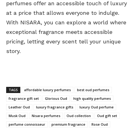
perfumes offer an accessible touch of luxury
at a price that allows everyone to indulge.
With NISARA, you can explore a world where
exceptional fragrance meets accessible
pricing, letting every scent tell your unique
story.
TAGS
affordable luxury perfumes
best oud perfumes
fragrance gift set
Glorious Oud
high quality perfumes
Leather Oud
luxury fragrance gifts
luxury Oud perfume
Musk Oud
Nisara perfumes
Oud collection
Oud gift set
perfume connoisseur
premium fragrance
Rose Oud