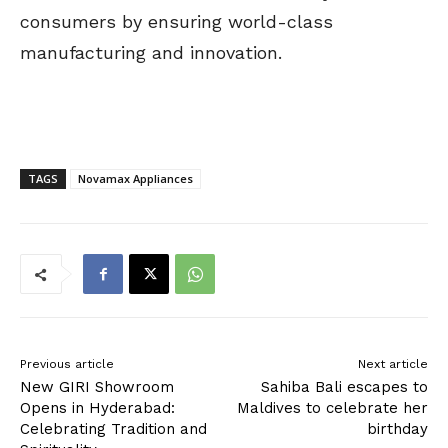
consumers by ensuring world-class
manufacturing and innovation.
TAGS
Novamax Appliances
Previous article
Next article
New GIRI Showroom
Sahiba Bali escapes to
Opens in Hyderabad:
Maldives to celebrate her
Celebrating Tradition and
birthday