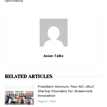
Spirituality
Asian Talks
RELATED ARTICLES
President Honours Two AIC-JKLU
Startup Founders for Grassroots
Innovation
August 5, 2026