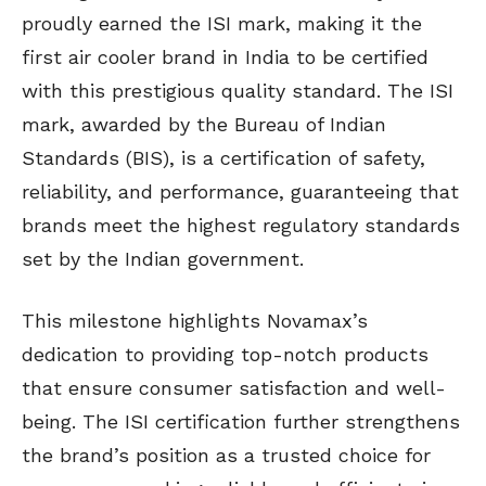
proudly earned the ISI mark, making it the
first air cooler brand in India to be certified
with this prestigious quality standard. The ISI
mark, awarded by the Bureau of Indian
Standards (BIS), is a certification of safety,
reliability, and performance, guaranteeing that
brands meet the highest regulatory standards
set by the Indian government.
This milestone highlights Novamax’s
dedication to providing top-notch products
that ensure consumer satisfaction and well-
being. The ISI certification further strengthens
the brand’s position as a trusted choice for