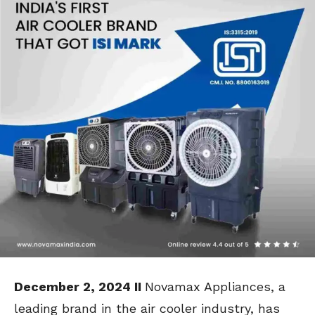
December 2, 2024 II
Novamax Appliances, a
leading brand in the air cooler industry, has