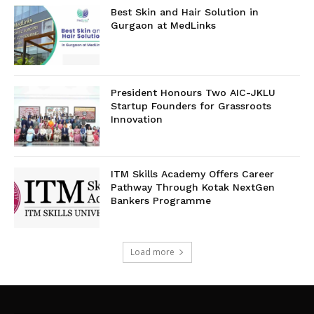
Best Skin and Hair Solution in
Gurgaon at MedLinks
President Honours Two AIC-JKLU
Startup Founders for Grassroots
Innovation
ITM Skills Academy Offers Career
Pathway Through Kotak NextGen
Bankers Programme
Load more