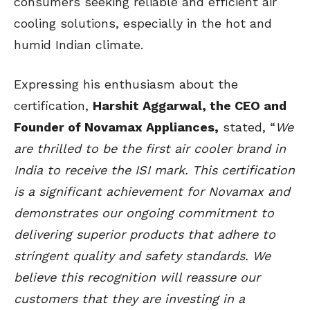
consumers seeking reliable and efficient air
cooling solutions, especially in the hot and
humid Indian climate.
Expressing his enthusiasm about the
certification,
Harshit Aggarwal, the CEO and
Founder of Novamax Appliances,
stated, “
We
are thrilled to be the first air cooler brand in
India to receive the ISI mark. This certification
is a significant achievement for Novamax and
demonstrates our ongoing commitment to
delivering superior products that adhere to
stringent quality and safety standards. We
believe this recognition will reassure our
customers that they are investing in a