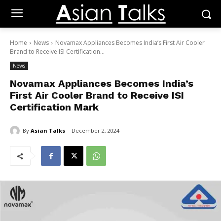
Home
News
Novamax Appliances Becomes India’s First Air Cooler
Brand to Receive ISI Certification...
News
Novamax Appliances Becomes India’s
First Air Cooler Brand to Receive ISI
Certification Mark
By
Asian Talks
December 2, 2024