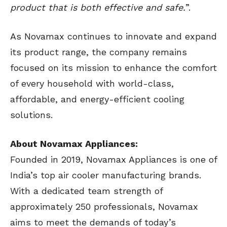
product that is both effective and safe.
”.
As Novamax continues to innovate and expand
its product range, the company remains
focused on its mission to enhance the comfort
of every household with world-class,
affordable, and energy-efficient cooling
solutions.
About Novamax Appliances:
Founded in 2019, Novamax Appliances is one of
India’s top air cooler manufacturing brands.
With a dedicated team strength of
approximately 250 professionals, Novamax
aims to meet the demands of today’s