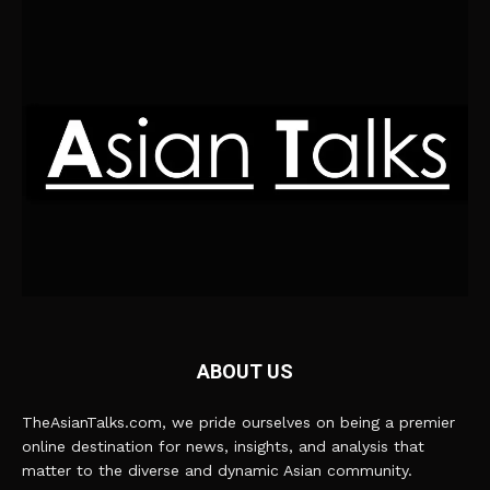
ABOUT US
TheAsianTalks.com, we pride ourselves on being a premier
online destination for news, insights, and analysis that
matter to the diverse and dynamic Asian community.