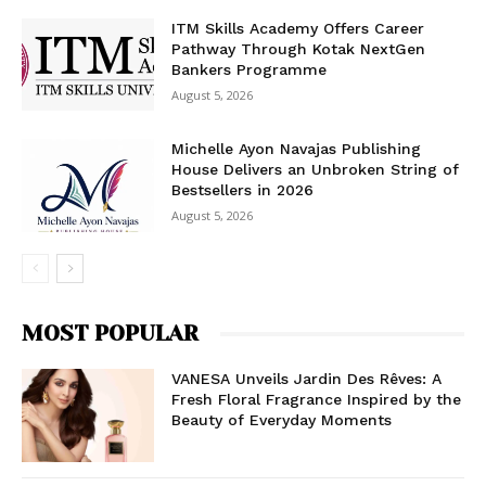
ITM Skills Academy Offers Career
Pathway Through Kotak NextGen
Bankers Programme
August 5, 2026
Michelle Ayon Navajas Publishing
House Delivers an Unbroken String of
Bestsellers in 2026
August 5, 2026
MOST POPULAR
VANESA Unveils Jardin Des Rêves: A
Fresh Floral Fragrance Inspired by the
Beauty of Everyday Moments