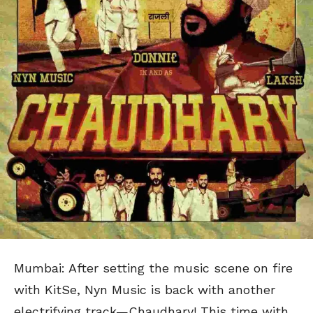
Mumbai: After setting the music scene on fire
with KitSe, Nyn Music is back with another
electrifying track—Chaudhary! This time with