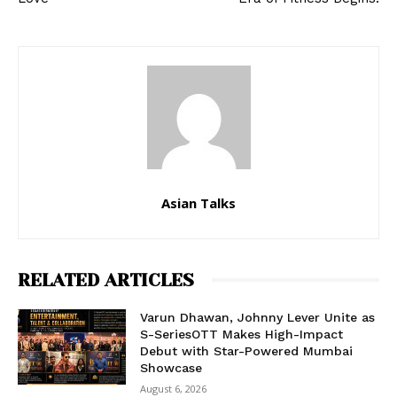
Asian Talks
RELATED ARTICLES
Varun Dhawan, Johnny Lever Unite as
S-SeriesOTT Makes High-Impact
Debut with Star-Powered Mumbai
Showcase
August 6, 2026