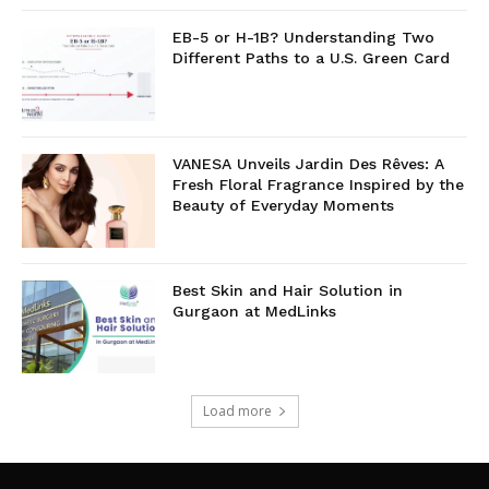
EB-5 or H-1B? Understanding Two
Different Paths to a U.S. Green Card
VANESA Unveils Jardin Des Rêves: A
Fresh Floral Fragrance Inspired by the
Beauty of Everyday Moments
Best Skin and Hair Solution in
Gurgaon at MedLinks
Load more