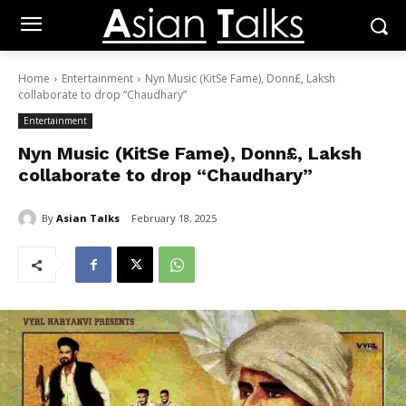
Home
Entertainment
Nyn Music (KitSe Fame), Donn£, Laksh
collaborate to drop “Chaudhary”
Entertainment
Nyn Music (KitSe Fame), Donn£, Laksh
collaborate to drop “Chaudhary”
By
Asian Talks
February 18, 2025