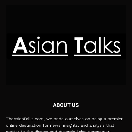
ABOUT US
TheAsianTalks.com, we pride ourselves on being a premier
online destination for news, insights, and analysis that
matter to the diverse and dynamic Asian community.