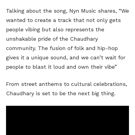
Talking about the song, Nyn Music shares, “We
wanted to create a track that not only gets
people vibing but also represents the
unshakable pride of the Chaudhary
community. The fusion of folk and hip-hop
gives it a unique sound, and we can’t wait for
people to blast it loud and own their vibe”
From street anthems to cultural celebrations,
Chaudhary is set to be the next big thing.