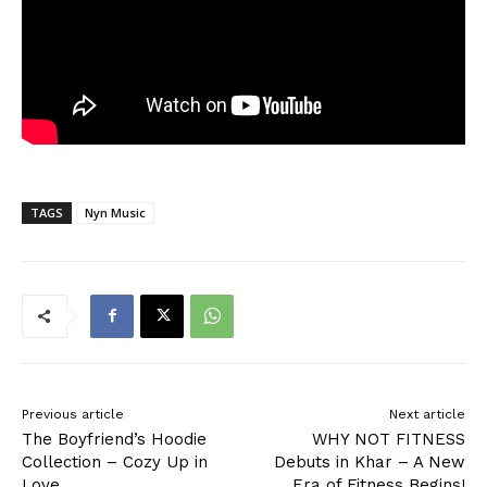
TAGS
Nyn Music
Previous article
Next article
The Boyfriend’s Hoodie
WHY NOT FITNESS
Collection – Cozy Up in
Debuts in Khar – A New
Love
Era of Fitness Begins!