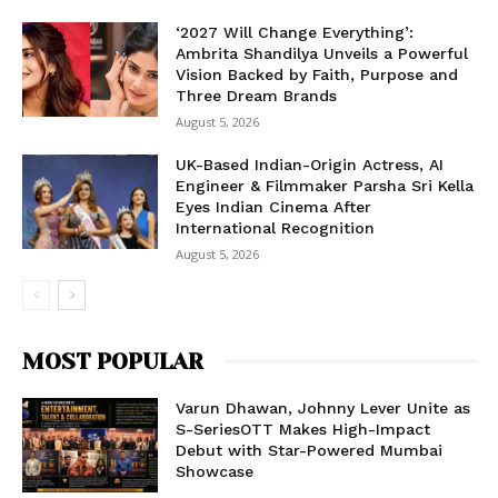
‘2027 Will Change Everything’:
Ambrita Shandilya Unveils a Powerful
Vision Backed by Faith, Purpose and
Three Dream Brands
August 5, 2026
UK-Based Indian-Origin Actress, AI
Engineer & Filmmaker Parsha Sri Kella
Eyes Indian Cinema After
International Recognition
August 5, 2026
MOST POPULAR
Varun Dhawan, Johnny Lever Unite as
S-SeriesOTT Makes High-Impact
Debut with Star-Powered Mumbai
Showcase