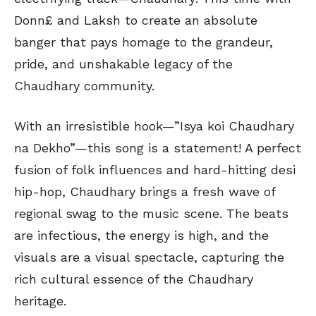
Donn£ and Laksh to create an absolute
banger that pays homage to the grandeur,
pride, and unshakable legacy of the
Chaudhary community.
With an irresistible hook—”Isya koi Chaudhary
na Dekho”—this song is a statement! A perfect
fusion of folk influences and hard-hitting desi
hip-hop, Chaudhary brings a fresh wave of
regional swag to the music scene. The beats
are infectious, the energy is high, and the
visuals are a visual spectacle, capturing the
rich cultural essence of the Chaudhary
heritage.