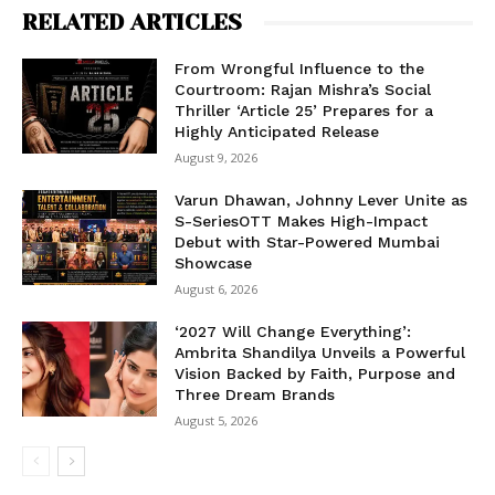
RELATED ARTICLES
From Wrongful Influence to the
Courtroom: Rajan Mishra’s Social
Thriller ‘Article 25’ Prepares for a
Highly Anticipated Release
August 9, 2026
Varun Dhawan, Johnny Lever Unite as
S-SeriesOTT Makes High-Impact
Debut with Star-Powered Mumbai
Showcase
August 6, 2026
‘2027 Will Change Everything’:
Ambrita Shandilya Unveils a Powerful
Vision Backed by Faith, Purpose and
Three Dream Brands
August 5, 2026