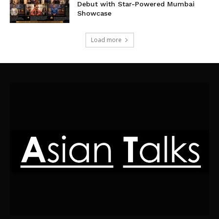
Debut with Star-Powered Mumbai
Showcase
Load more