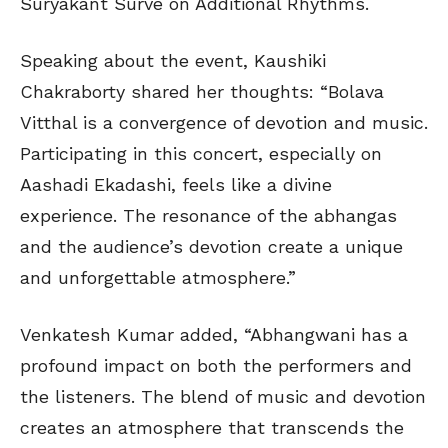
Suryakant Surve on Additional Rhythms.
Speaking about the event, Kaushiki
Chakraborty shared her thoughts: “Bolava
Vitthal is a convergence of devotion and music.
Participating in this concert, especially on
Aashadi Ekadashi, feels like a divine
experience. The resonance of the abhangas
and the audience’s devotion create a unique
and unforgettable atmosphere.”
Venkatesh Kumar added, “Abhangwani has a
profound impact on both the performers and
the listeners. The blend of music and devotion
creates an atmosphere that transcends the