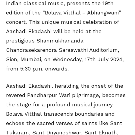
Indian classical music, presents the 19th
edition of the “Bolava Vitthal – Abhangwani”
concert. This unique musical celebration of
Aashadi Ekadashi will be held at the
prestigious Shanmukhananda
Chandrasekarendra Saraswathi Auditorium,
Sion, Mumbai, on Wednesday, 17th July 2024,
from 5:30 p.m. onwards.
Aashadi Ekadashi, heralding the onset of the
revered Pandharpur Wari pilgrimage, becomes
the stage for a profound musical journey.
Bolava Vitthal transcends boundaries and
echoes the sacred verses of saints like Sant
Tukaram, Sant Dnyaneshwar, Sant Eknath,