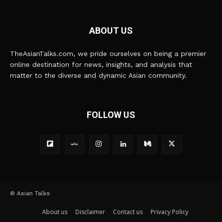
ABOUT US
TheAsianTalks.com, we pride ourselves on being a premier
online destination for news, insights, and analysis that
matter to the diverse and dynamic Asian community.
FOLLOW US
© Asian Talks
About us
Disclaimer
Contact us
Privacy Policy