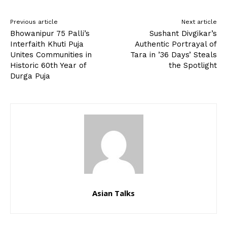
Previous article
Next article
Bhowanipur 75 Palli’s
Sushant Divgikar’s
Interfaith Khuti Puja
Authentic Portrayal of
Unites Communities in
Tara in ’36 Days’ Steals
Historic 60th Year of
the Spotlight
Durga Puja
Asian Talks