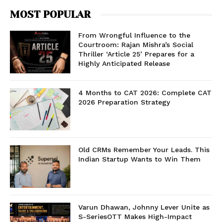
MOST POPULAR
From Wrongful Influence to the
Courtroom: Rajan Mishra’s Social
Thriller ‘Article 25’ Prepares for a
Highly Anticipated Release
4 Months to CAT 2026: Complete CAT
2026 Preparation Strategy
Old CRMs Remember Your Leads. This
Indian Startup Wants to Win Them
Varun Dhawan, Johnny Lever Unite as
S-SeriesOTT Makes High-Impact