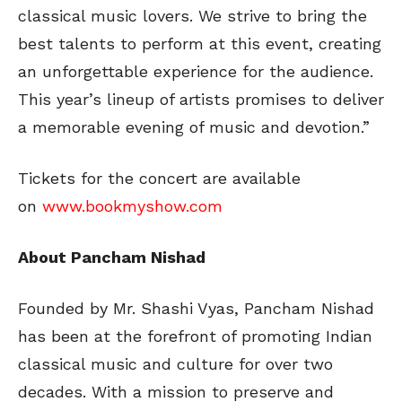
classical music lovers. We strive to bring the
best talents to perform at this event, creating
an unforgettable experience for the audience.
This year’s lineup of artists promises to deliver
a memorable evening of music and devotion.”
Tickets for the concert are available
on
www.bookmyshow.com
About Pancham Nishad
Founded by Mr. Shashi Vyas, Pancham Nishad
has been at the forefront of promoting Indian
classical music and culture for over two
decades. With a mission to preserve and