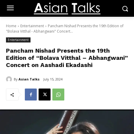
Home
Entertainment
Pancham Nishad Presents the 19th Edition of
"Bolava Vitthal - Abhangwani" Concert...
Entertainment
Pancham Nishad Presents the 19th
Edition of “Bolava Vitthal – Abhangwani”
Concert on Aashadi Ekadashi
By
Asian Talks
July 15, 2024