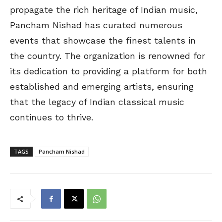
propagate the rich heritage of Indian music,
Pancham Nishad has curated numerous
events that showcase the finest talents in
the country. The organization is renowned for
its dedication to providing a platform for both
established and emerging artists, ensuring
that the legacy of Indian classical music
continues to thrive.
TAGS
Pancham Nishad