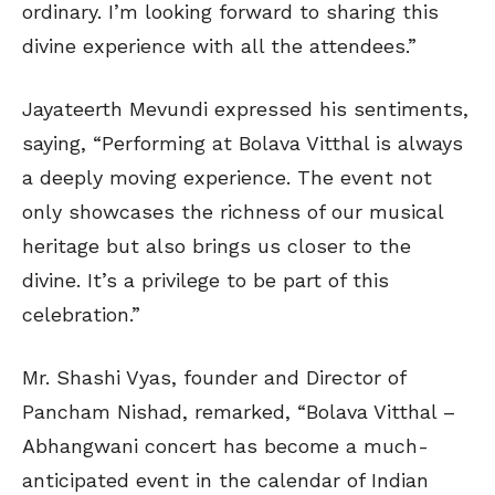
ordinary. I’m looking forward to sharing this
divine experience with all the attendees.”
Jayateerth Mevundi expressed his sentiments,
saying, “Performing at Bolava Vitthal is always
a deeply moving experience. The event not
only showcases the richness of our musical
heritage but also brings us closer to the
divine. It’s a privilege to be part of this
celebration.”
Mr. Shashi Vyas, founder and Director of
Pancham Nishad, remarked, “Bolava Vitthal –
Abhangwani concert has become a much-
anticipated event in the calendar of Indian