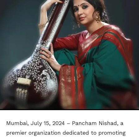
Mumbai, July 15, 2024 – Pancham Nishad, a
premier organization dedicated to promoting