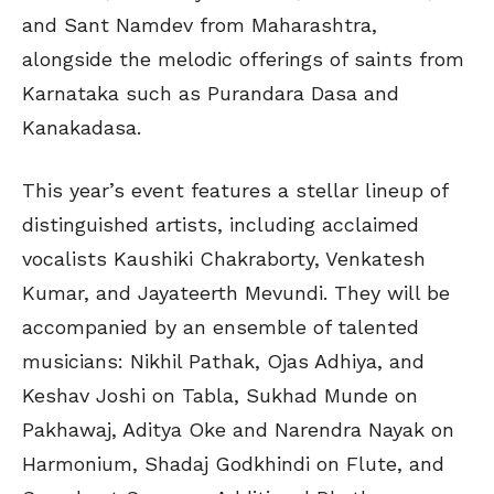
and Sant Namdev from Maharashtra,
alongside the melodic offerings of saints from
Karnataka such as Purandara Dasa and
Kanakadasa.
This year’s event features a stellar lineup of
distinguished artists, including acclaimed
vocalists Kaushiki Chakraborty, Venkatesh
Kumar, and Jayateerth Mevundi. They will be
accompanied by an ensemble of talented
musicians: Nikhil Pathak, Ojas Adhiya, and
Keshav Joshi on Tabla, Sukhad Munde on
Pakhawaj, Aditya Oke and Narendra Nayak on
Harmonium, Shadaj Godkhindi on Flute, and