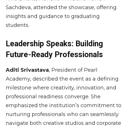
Sachdeva
, attended the showcase, offering
insights and guidance to graduating
students.
Leadership Speaks: Building
Future-Ready Professionals
Aditi Srivastava
, President of Pearl
Academy, described the event as a defining
milestone where creativity, innovation, and
professional readiness converge. She
emphasized the institution’s commitment to
nurturing professionals who can seamlessly
navigate both creative studios and corporate