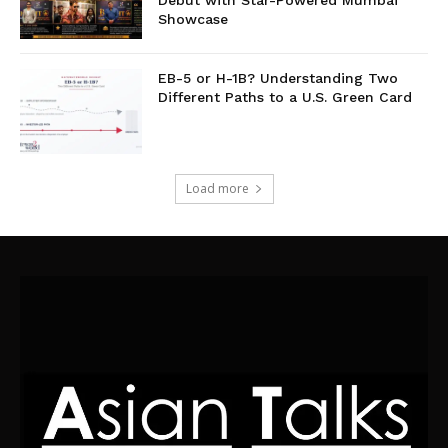
Debut with Star-Powered Mumbai
Showcase
EB-5 or H-1B? Understanding Two
Different Paths to a U.S. Green Card
Load more