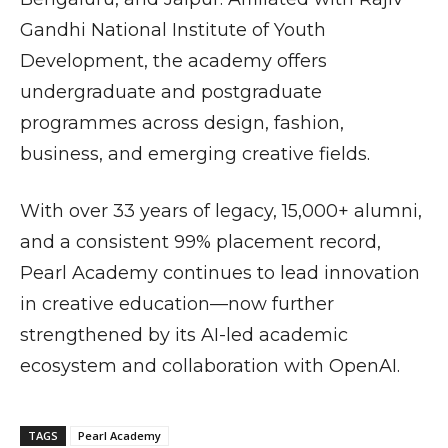
Gandhi National Institute of Youth
Development
, the academy offers
undergraduate and postgraduate
programmes across design, fashion,
business, and emerging creative fields.
With over 33 years of legacy, 15,000+ alumni,
and a consistent 99% placement record,
Pearl Academy continues to lead innovation
in creative education—now further
strengthened by its AI-led academic
ecosystem and collaboration with
OpenAI
.
TAGS
Pearl Academy