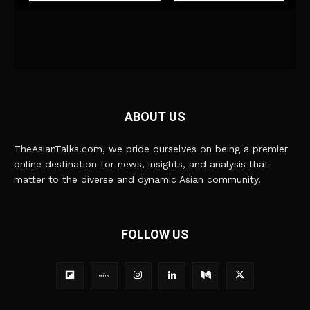
ABOUT US
TheAsianTalks.com, we pride ourselves on being a premier
online destination for news, insights, and analysis that
matter to the diverse and dynamic Asian community.
FOLLOW US