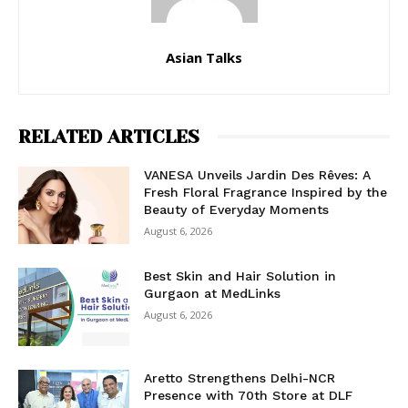
Asian Talks
RELATED ARTICLES
VANESA Unveils Jardin Des Rêves: A
Fresh Floral Fragrance Inspired by the
Beauty of Everyday Moments
August 6, 2026
Best Skin and Hair Solution in
Gurgaon at MedLinks
August 6, 2026
Aretto Strengthens Delhi-NCR
Presence with 70th Store at DLF