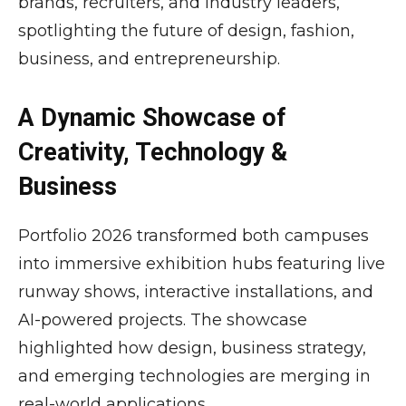
brands, recruiters, and industry leaders,
spotlighting the future of design, fashion,
business, and entrepreneurship.
A Dynamic Showcase of
Creativity, Technology &
Business
Portfolio 2026 transformed both campuses
into immersive exhibition hubs featuring live
runway shows, interactive installations, and
AI-powered projects. The showcase
highlighted how design, business strategy,
and emerging technologies are merging in
real-world applications.