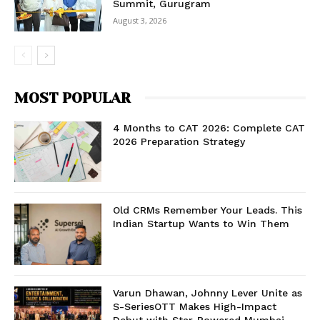
Summit, Gurugram
August 3, 2026
MOST POPULAR
4 Months to CAT 2026: Complete CAT
2026 Preparation Strategy
Old CRMs Remember Your Leads. This
Indian Startup Wants to Win Them
Varun Dhawan, Johnny Lever Unite as
S-SeriesOTT Makes High-Impact