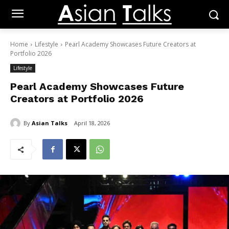
Home
Lifestyle
Pearl Academy Showcases Future Creators at
Portfolio 2026
Lifestyle
Pearl Academy Showcases Future
Creators at Portfolio 2026
By
Asian Talks
April 18, 2026