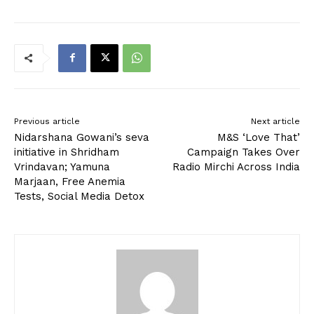
Previous article
Next article
Nidarshana Gowani’s seva
M&S ‘Love That’
initiative in Shridham
Campaign Takes Over
Vrindavan; Yamuna
Radio Mirchi Across India
Marjaan, Free Anemia
Tests, Social Media Detox