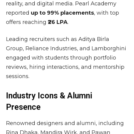
reality, and digital media. Pearl Academy
reported
up to 99% placements
, with top
offers reaching
₹26 LPA
.
Leading recruiters such as
Aditya Birla
Group
,
Reliance Industries
, and
Lamborghini
engaged with students through portfolio
reviews, hiring interactions, and mentorship
sessions.
Industry Icons & Alumni
Presence
Renowned designers and alumni, including
Rina Dhaka
,
Mandira Wirk
, and
Pawan