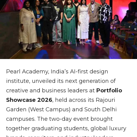
Pearl Academy
, India’s AI-first design
institute, unveiled its next generation of
creative and business leaders at
Portfolio
Showcase 2026
, held across its Rajouri
Garden (West Campus) and South Delhi
campuses. The two-day event brought
together graduating students, global luxury