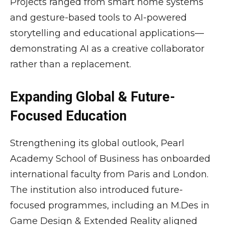
Projects ranged from smart home systems
and gesture-based tools to AI-powered
storytelling and educational applications—
demonstrating AI as a creative collaborator
rather than a replacement.
Expanding Global & Future-
Focused Education
Strengthening its global outlook, Pearl
Academy School of Business has onboarded
international faculty from Paris and London.
The institution also introduced future-
focused programmes, including an M.Des in
Game Design & Extended Reality aligned