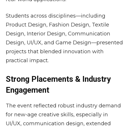
Students across disciplines—including
Product Design, Fashion Design, Textile
Design, Interior Design, Communication
Design, UI/UX, and Game Design—presented
projects that blended innovation with
practical impact.
Strong Placements & Industry
Engagement
The event reflected robust industry demand
for new-age creative skills, especially in
UI/UX, communication design, extended