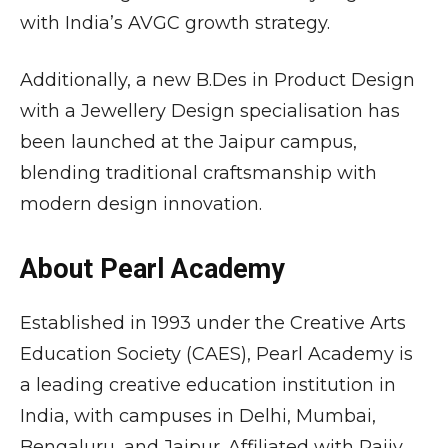
with India’s AVGC growth strategy.
Additionally, a new B.Des in Product Design
with a Jewellery Design specialisation has
been launched at the Jaipur campus,
blending traditional craftsmanship with
modern design innovation.
About Pearl Academy
Established in 1993 under the Creative Arts
Education Society (CAES),
Pearl Academy
is
a leading creative education institution in
India, with campuses in Delhi, Mumbai,
Bengaluru, and Jaipur. Affiliated with
Rajiv