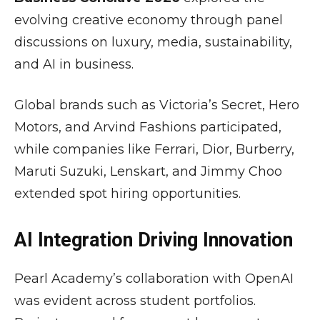
evolving creative economy through panel
discussions on luxury, media, sustainability,
and AI in business.
Global brands such as
Victoria’s Secret
,
Hero
Motors
, and
Arvind Fashions
participated,
while companies like
Ferrari
,
Dior
,
Burberry
,
Maruti Suzuki
,
Lenskart
, and
Jimmy Choo
extended spot hiring opportunities.
AI Integration Driving Innovation
Pearl Academy’s collaboration with
OpenAI
was evident across student portfolios.