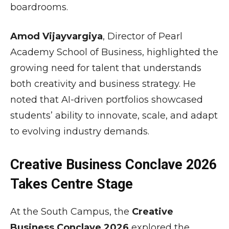
boardrooms.
Amod Vijayvargiya
, Director of Pearl
Academy School of Business, highlighted the
growing need for talent that understands
both creativity and business strategy. He
noted that AI-driven portfolios showcased
students’ ability to innovate, scale, and adapt
to evolving industry demands.
Creative Business Conclave 2026
Takes Centre Stage
At the South Campus, the
Creative
Business Conclave 2026
explored the