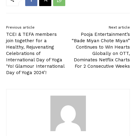
Previous article
Next article
TCEI & TEFA members
Pooja Entertainment’s
join together for a
“Bade Miyan Chote Miyan”
Healthy, Rejuvenating
Continues to Win Hearts
Celebrations of
Globally on OTT,
International Day of Yoga
Dominates Netflix Charts
‘Yo! Glamour International
For 2 Consecutive Weeks
Day of Yoga 2024’!