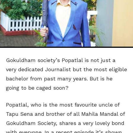
Gokuldham society’s Popatlal is not just a
very dedicated Journalist but the most eligible
bachelor from past many years. But is he
going to be caged soon?
Popatlal, who is the most favourite uncle of
Tapu Sena and brother of all Mahila Mandal of
Gokuldham Society, shares a very lovely bond
with everyone. In a recent episode it’s shown