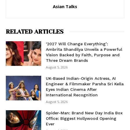
Asian Talks
RELATED ARTICLES
‘2027 Will Change Everything’:
Ambrita Shandilya Unveils a Powerful
Vision Backed by Faith, Purpose and
Three Dream Brands
August 5, 2026
UK-Based Indian-Origin Actress, AI
Engineer & Filmmaker Parsha Sri Kella
Eyes Indian Cinema After
International Recognition
August 5, 2026
Spider-Man: Brand New Day India Box
Office: Biggest Hollywood Opening
Ever