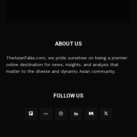
ABOUT US
TheAsianTalks.com, we pride ourselves on being a premier
online destination for news, insights, and analysis that
matter to the diverse and dynamic Asian community.
FOLLOW US