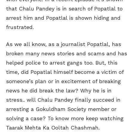
that Chalu Pandey is in search of Popatlal to
arrest him and Popatlal is shown hiding and
frustrated.
As we all know, as a journalist Popatlal, has
broken many news stories and scams and has
helped police to arrest gangs too. But, this
time, did Popatlal himself become a victim of
someone’s plan or in excitement of breaking
news he did break the law? Why he is in
stress.. will Chalu Pandey finally succeed in
arresting a Gokuldham Society member or
solving a case? To know more keep watching
Taarak Mehta Ka Ooltah Chashmah.