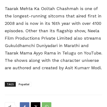
Taarak Mehta Ka Ooltah Chashmah is one of
the longest-running sitcoms that aired first in
2008 and is now in its 16th year with over 4100
episodes. Other than its flagship show, Neela
Film Productions Private Limited also streams
Gukuldhamchi Duniyadari in Marathi and
Taarak Mama Ayyo Rama in Telugu on YouTube.
The shows along with the character universe
are authored and created by Asit Kumarr Modi.
TAGS
Popatlal