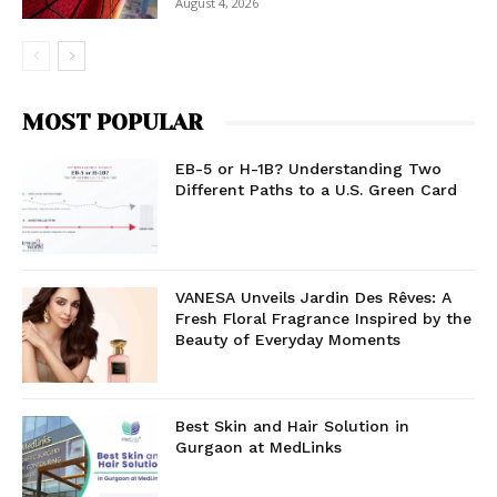
August 4, 2026
MOST POPULAR
EB-5 or H-1B? Understanding Two
Different Paths to a U.S. Green Card
VANESA Unveils Jardin Des Rêves: A
Fresh Floral Fragrance Inspired by the
Beauty of Everyday Moments
Best Skin and Hair Solution in
Gurgaon at MedLinks