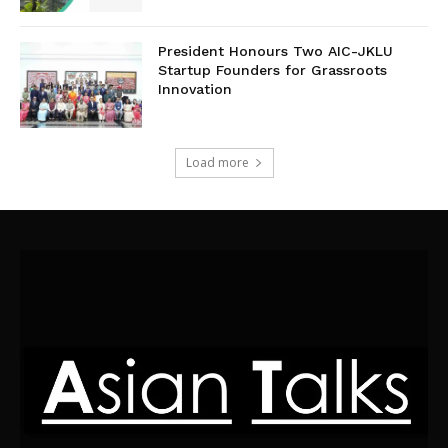
President Honours Two AIC-JKLU
Startup Founders for Grassroots
Innovation
Load more