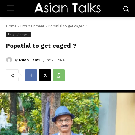
Home
Entertainment
Popatlal to get caged ?
Entertainment
Popatlal to get caged ?
By
Asian Talks
June 21, 2024