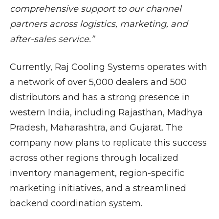
comprehensive support to our channel
partners across logistics, marketing, and
after-sales service.”
Currently, Raj Cooling Systems operates with
a network of over 5,000 dealers and 500
distributors and has a strong presence in
western India, including Rajasthan, Madhya
Pradesh, Maharashtra, and Gujarat. The
company now plans to replicate this success
across other regions through localized
inventory management, region-specific
marketing initiatives, and a streamlined
backend coordination system.