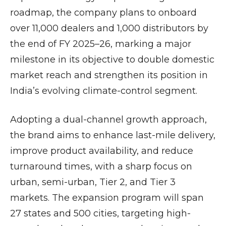
roadmap, the company plans to onboard
over 11,000 dealers and 1,000 distributors by
the end of FY 2025–26, marking a major
milestone in its objective to double domestic
market reach and strengthen its position in
India’s evolving climate-control segment.
Adopting a dual-channel growth approach,
the brand aims to enhance last-mile delivery,
improve product availability, and reduce
turnaround times, with a sharp focus on
urban, semi-urban, Tier 2, and Tier 3
markets. The expansion program will span
27 states and 500 cities, targeting high-