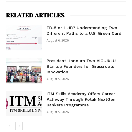
RELATED ARTICLES
EB-5 or H-1B? Understanding Two
Different Paths to a U.S. Green Card
August 6, 2026
President Honours Two AIC-JKLU
Startup Founders for Grassroots
Innovation
August 5, 2026
ITM Skills Academy Offers Career
Pathway Through Kotak NextGen
Bankers Programme
August 5, 2026