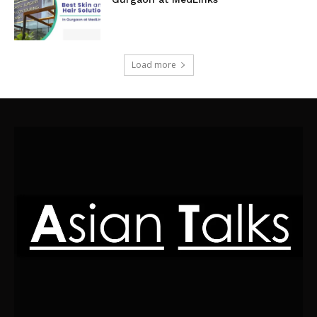
Load more