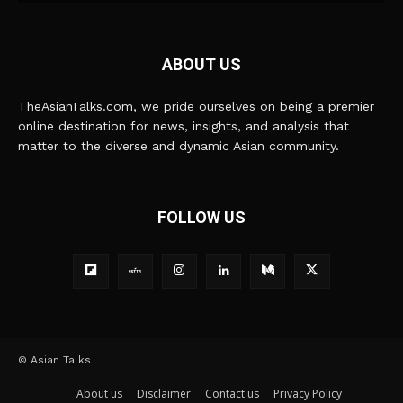
ABOUT US
TheAsianTalks.com, we pride ourselves on being a premier
online destination for news, insights, and analysis that
matter to the diverse and dynamic Asian community.
FOLLOW US
© Asian Talks
About us
Disclaimer
Contact us
Privacy Policy