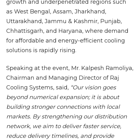
growth and underpenetrated regions such
as West Bengal, Assam, Jharkhand,
Uttarakhand, Jammu & Kashmir, Punjab,
Chhattisgarh, and Haryana, where demand
for affordable and energy-efficient cooling
solutions is rapidly rising.
Speaking at the event, Mr. Kalpesh Ramoliya,
Chairman and Managing Director of Raj
Cooling Systems, said,
“Our vision goes
beyond numerical expansion; it is about
building stronger connections with local
markets. By strengthening our distribution
network, we aim to deliver faster service,
reduce delivery timelines, and provide