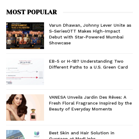
MOST POPULAR
Varun Dhawan, Johnny Lever Unite as
S-SeriesOTT Makes High-Impact
Debut with Star-Powered Mumbai
Showcase
EB-5 or H-1B? Understanding Two
Different Paths to a U.S. Green Card
VANESA Unveils Jardin Des Rêves: A
Fresh Floral Fragrance Inspired by the
Beauty of Everyday Moments
Best Skin and Hair Solution in
Gurgaon at MedLinks