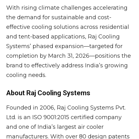
With rising climate challenges accelerating
the demand for sustainable and cost-
effective cooling solutions across residential
and tent-based applications, Raj Cooling
Systems’ phased expansion—targeted for
completion by March 31, 2026—positions the
brand to effectively address India’s growing
cooling needs.
About Raj Cooling Systems
Founded in 2006, Raj Cooling Systems Pvt.
Ltd. is an ISO 9001:2015 certified company
and one of India’s largest air cooler
manufacturers. With over 80 design patents