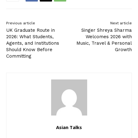
Previous article
Next article
UK Graduate Route in
Singer Shreya Sharma
2026: What Students,
Welcomes 2026 with
Agents, and Institutions
Music, Travel & Personal
Should Know Before
Growth
Committing
Asian Talks