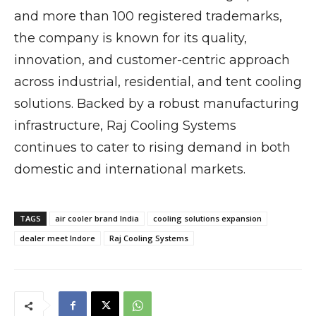
and more than 100 registered trademarks,
the company is known for its quality,
innovation, and customer-centric approach
across industrial, residential, and tent cooling
solutions. Backed by a robust manufacturing
infrastructure, Raj Cooling Systems
continues to cater to rising demand in both
domestic and international markets.
TAGS
air cooler brand India
cooling solutions expansion
dealer meet Indore
Raj Cooling Systems