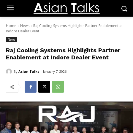
Home
News
Raj Cooling Systems Highlights Partner Enablement at
Indore Dealer Event
News
Raj Cooling Systems Highlights Partner
Enablement at Indore Dealer Event
By
Asian Talks
January 7, 2026