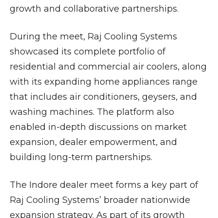
growth and collaborative partnerships.
During the meet, Raj Cooling Systems
showcased its complete portfolio of
residential and commercial air coolers, along
with its expanding home appliances range
that includes air conditioners, geysers, and
washing machines. The platform also
enabled in-depth discussions on market
expansion, dealer empowerment, and
building long-term partnerships.
The Indore dealer meet forms a key part of
Raj Cooling Systems’ broader nationwide
expansion strategy. As part of its growth