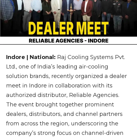
Indore | National:
Raj Cooling Systems Pvt.
Ltd., one of India’s leading air-cooling
solution brands, recently organized a dealer
meet in Indore in collaboration with its
authorized distributor, Reliable Agencies.
The event brought together prominent
dealers, distributors, and channel partners
from across the region, underscoring the
company’s strong focus on channel-driven