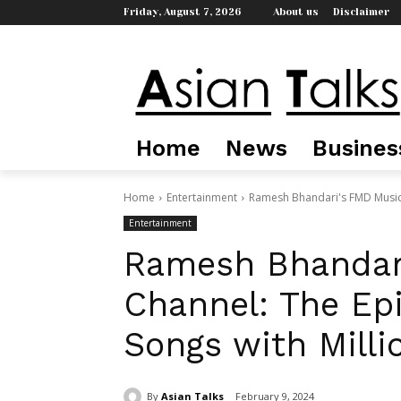
Friday, August 7, 2026
About us
Disclaimer
Home
News
Busines
Home
Entertainment
Ramesh Bhandari's FMD Music C
Entertainment
Ramesh Bhandar
Channel: The Epi
Songs with Milli
By
Asian Talks
February 9, 2024