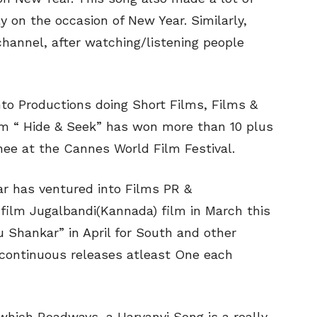
 on the occasion of New Year. Similarly,
hannel, after watching/listening people
nto Productions doing Short Films, Films &
lm “ Hide & Seek” has won more than 10 plus
nee at the Cannes World Film Festival.
ar has ventured into Films PR &
t film Jugalbandi(Kannada) film in March this
u Shankar” in April for South and other
g continuous releases atleast One each
which Roadways, a Haryanvi Song is a really