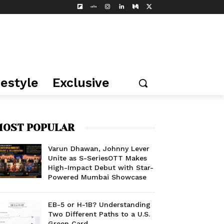
festyle
Exclusive
OST POPULAR
Varun Dhawan, Johnny Lever
Unite as S-SeriesOTT Makes
High-Impact Debut with Star-
Powered Mumbai Showcase
EB-5 or H-1B? Understanding
Two Different Paths to a U.S.
Green Card