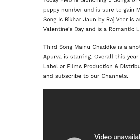
peppy number and is sure to gain Mi
Song is Bikhar Jaun by Raj Veer is 
Valentine’s Day and is a Romantic 
Third Song Mainu Chaddke is a ano
Apurva is starring. Overall this yea
Label or Films Production & Distrib
and subscribe to our Channels.