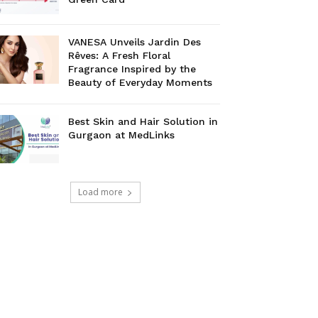
VANESA Unveils Jardin Des
Rêves: A Fresh Floral
Fragrance Inspired by the
Beauty of Everyday Moments
Best Skin and Hair Solution in
Gurgaon at MedLinks
Load more