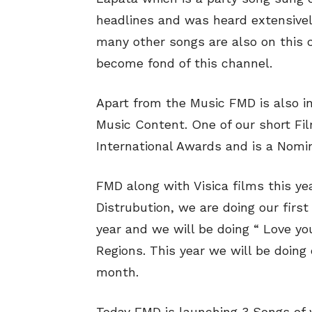
headlines and was heard extensively
many other songs are also on this c
become fond of this channel.
Apart from the Music FMD is also i
Music Content. One of our short Fi
International Awards and is a Nomi
FMD along with Visica films this ye
Distrubution, we are doing our firs
year and we will be doing “ Love yo
Regions. This year we will be doin
month.
Today FMD is launching 3 Songs of 