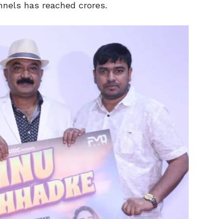
nnels has reached crores.