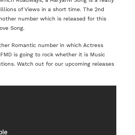
llions of Views in a short time. The 2nd
another number which is released for this
Love Song.
ther Romantic number in which Actress
r FMD is going to rock whether it is Music
utions. Watch out for our upcoming releases