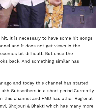
hit, it is necessary to have some hit songs
annel and it does not get views in the
becomes bit difficult. But once the
oks back. And something similar has
ar ago and today this channel has started
akh Subscribers in a short period.Currently
 on this channel and FMD has other Regional
anvi, Bhojpuri & Bhakti which has many more