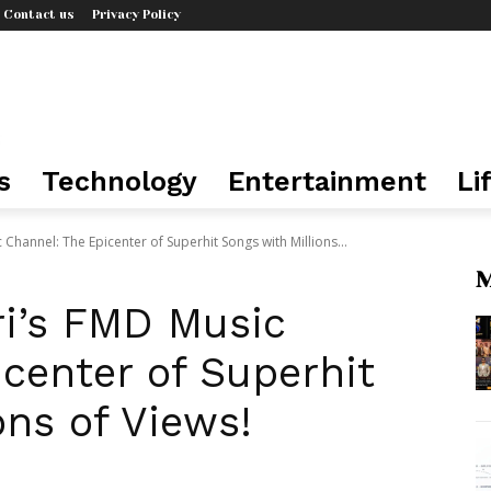
Contact us
Privacy Policy
s
Technology
Entertainment
Li
hannel: The Epicenter of Superhit Songs with Millions...
M
i’s FMD Music
center of Superhit
ons of Views!