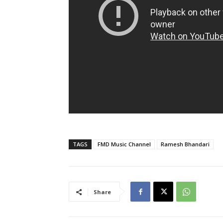
TAGS
FMD Music Channel
Ramesh Bhandari
Share