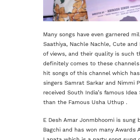
Many songs have even garnered mill
Saathiya, Nachle Nachle, Cute and 
of views, and their quality is such
definitely comes to these channels 
hit songs of this channel which ha
singers Samrat Sarkar and Nimmi Pr
received South India’s famous Idea 
than the Famous Usha Uthup .
E Desh Amar Jonmbhoomi is sung b
Bagchi and has won many Awards Alo
Lapata which is a party song sung 