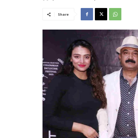
Share