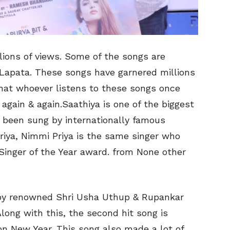
ions of views. Some of the songs are
Lapata. These songs have garnered millions
 that whoever listens to these songs once
again & again.Saathiya is one of the biggest
s been sung by internationally famous
iya, Nimmi Priya is the same singer who
Singer of the Year award. from None other
y renowned Shri Usha Uthup & Rupankar
ng with this, the second hit song is
on New Year. This song also made a lot of