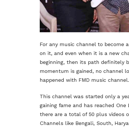
For any music channel to become a 
on it, and even when it is a new ch
beginning, then its path definitely 
momentum is gained, no channel lo
happened with FMD music channel.
This channel was started only a ye
gaining fame and has reached One L
there are a total of 50 plus videos
Channels like Bengali, South, Hary