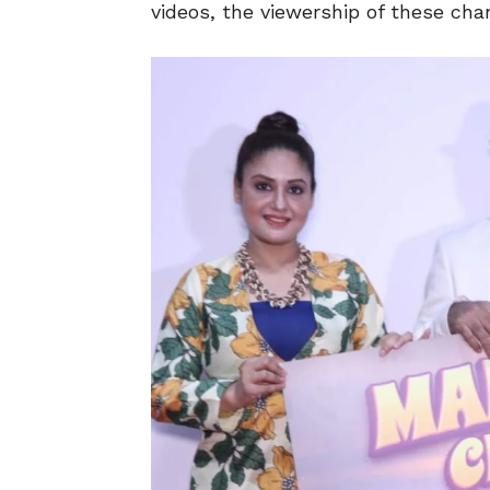
videos, the viewership of these cha