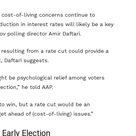
, cost-of-living concerns continue to
uction in interest rates will likely be a key
v polling director Amir Daftari.
 resulting from a rate cut could provide a
, Daftari suggests.
ight be psychological relief among voters
rection,” he told AAP.
 to win, but a rate cut would be an
t ahead of (cost-of-living) issues.”
Early Election