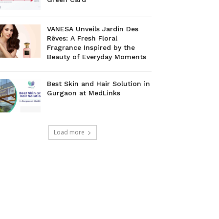
VANESA Unveils Jardin Des
Rêves: A Fresh Floral
Fragrance Inspired by the
Beauty of Everyday Moments
Best Skin and Hair Solution in
Gurgaon at MedLinks
Load more