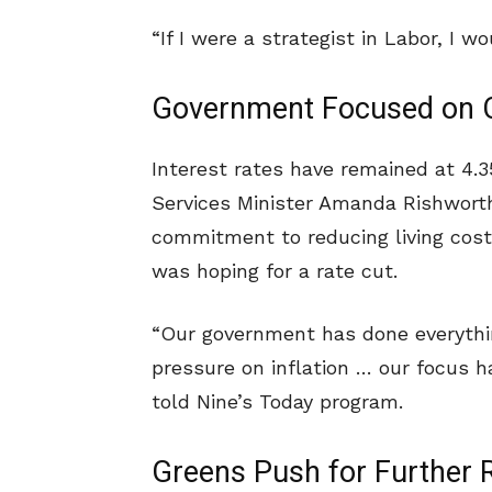
“If I were a strategist in Labor, I w
Government Focused on Co
Interest rates have remained at 4.
Services Minister Amanda Rishwor
commitment to reducing living cos
was hoping for a rate cut.
“Our government has done everyth
pressure on inflation … our focus 
told Nine’s Today program.
Greens Push for Further R