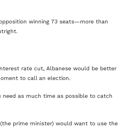
 opposition winning 73 seats—more than
tright.
 interest rate cut, Albanese would be better
moment to call an election.
ou need as much time as possible to catch
 (the prime minister) would want to use the