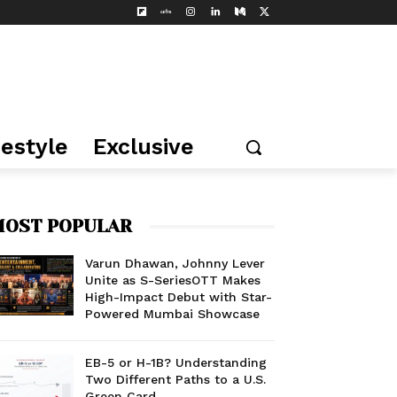
festyle
Exclusive
OST POPULAR
Varun Dhawan, Johnny Lever
Unite as S-SeriesOTT Makes
High-Impact Debut with Star-
Powered Mumbai Showcase
EB-5 or H-1B? Understanding
Two Different Paths to a U.S.
Green Card