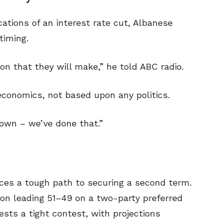
ications of an interest rate cut, Albanese
timing.
n that they will make,” he told ABC radio.
economics, not based upon any politics.
down – we’ve done that.”
aces a tough path to securing a second term.
ion leading 51–49 on a two-party preferred
ests a tight contest, with projections