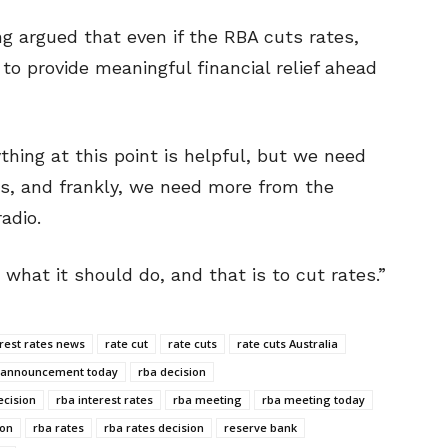
 argued that even if the RBA cuts rates,
to provide meaningful financial relief ahead
thing at this point is helpful, but we need
ies, and frankly, we need more from the
adio.
what it should do, and that is to cut rates.”
erest rates news
rate cut
rate cuts
rate cuts Australia
 announcement today
rba decision
ecision
rba interest rates
rba meeting
rba meeting today
ion
rba rates
rba rates decision
reserve bank