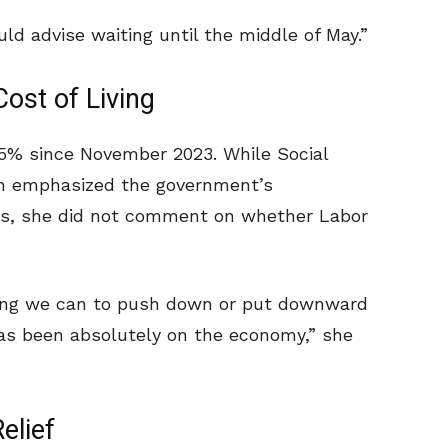
ould advise waiting until the middle of May.”
st of Living
35% since November 2023. While Social
th emphasized the government’s
ts, she did not comment on whether Labor
ing we can to push down or put downward
has been absolutely on the economy,” she
elief