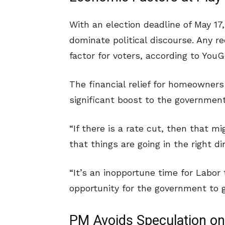
With an election deadline of May 17
dominate political discourse. Any red
factor for voters, according to YouGo
The financial relief for homeowners
significant boost to the government
“If there is a rate cut, then that m
that things are going in the right di
“It’s an inopportune time for Labor
opportunity for the government to ge
PM Avoids Speculation on 