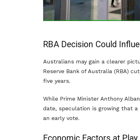
RBA Decision Could Influe
Australians may gain a clearer pictu
Reserve Bank of Australia (RBA) cuts
five years.
While Prime Minister Anthony Alban
date, speculation is growing that a
an early vote.
Economic Factors at Play