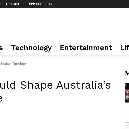
r
Contact us
Privacy Policy
s
Technology
Entertainment
Li
lection Timeline
M
ld Shape Australia’s
e