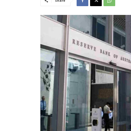
Share