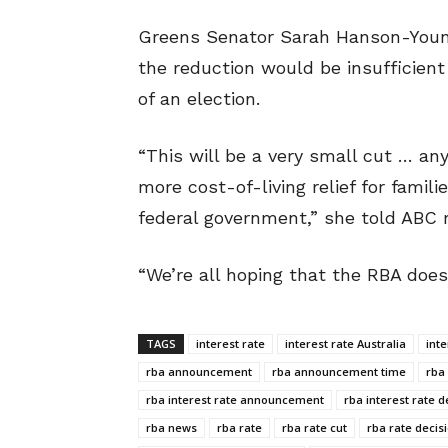
Greens Senator Sarah Hanson-Young
the reduction would be insufficient 
of an election.
“This will be a very small cut … any
more cost-of-living relief for famil
federal government,” she told ABC r
“We’re all hoping that the RBA does 
TAGS
interest rate
interest rate Australia
int
rba announcement
rba announcement time
rba
rba interest rate announcement
rba interest rate d
rba news
rba rate
rba rate cut
rba rate decis