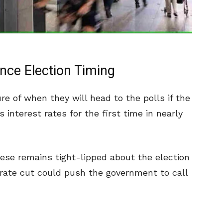
nce Election Timing
re of when they will head to the polls if the
 interest rates for the first time in nearly
ese remains tight-lipped about the election
 rate cut could push the government to call