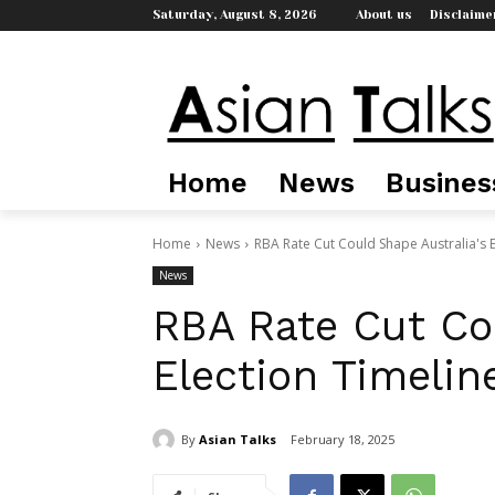
Saturday, August 8, 2026
About us
Disclaime
Home
News
Busines
Home
News
RBA Rate Cut Could Shape Australia's E
News
RBA Rate Cut Cou
Election Timelin
By
Asian Talks
February 18, 2025