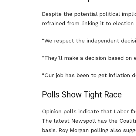
Despite the potential political impl
refrained from linking it to election 
“We respect the independent decisio
“They’ll make a decision based on 
“Our job has been to get inflation 
Polls Show Tight Race
Opinion polls indicate that Labor f
The latest Newspoll has the Coalit
basis. Roy Morgan polling also sugg