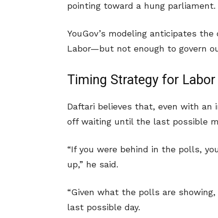
pointing toward a hung parliament.
YouGov’s modeling anticipates the
Labor—but not enough to govern ou
Timing Strategy for Labor
Daftari believes that, even with an
off waiting until the last possible 
“If you were behind in the polls, y
up,” he said.
“Given what the polls are showing,
last possible day.