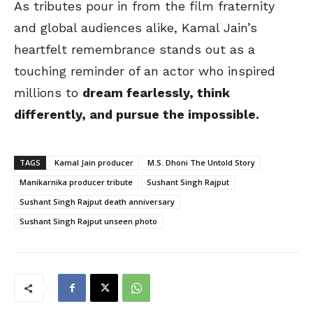
As tributes pour in from the film fraternity
and global audiences alike, Kamal Jain’s
heartfelt remembrance stands out as a
touching reminder of an actor who inspired
millions to
dream fearlessly, think
differently, and pursue the impossible.
TAGS
Kamal Jain producer
M.S. Dhoni The Untold Story
Manikarnika producer tribute
Sushant Singh Rajput
Sushant Singh Rajput death anniversary
Sushant Singh Rajput unseen photo