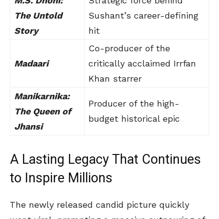
M.S. Dhoni:
Strategic force behind
The Untold
Sushant’s career-defining
Story
hit
Co-producer of the
Madaari
critically acclaimed Irrfan
Khan starrer
Manikarnika:
Producer of the high-
The Queen of
budget historical epic
Jhansi
A Lasting Legacy That Continues
to Inspire Millions
The newly released candid picture quickly