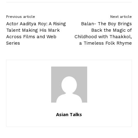
Previous article
Next article
Actor Aaditya Roy: A Rising
Balan- The Boy Brings
Talent Making His Mark
Back the Magic of
Across Films and Web
Childhood with Thaakkol,
Series
a Timeless Folk Rhyme
Asian Talks