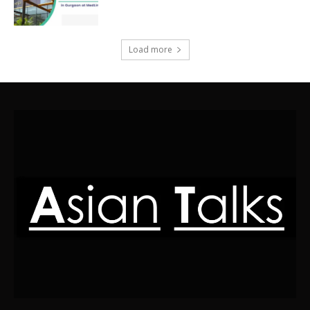
Load more