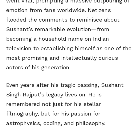
went viral, prompting a massive outpouring of
emotion from fans worldwide. Netizens
flooded the comments to reminisce about
Sushant’s remarkable evolution—from
becoming a household name on Indian
television to establishing himself as one of the
most promising and intellectually curious
actors of his generation.
Even years after his tragic passing, Sushant
Singh Rajput’s legacy lives on. He is
remembered not just for his stellar
filmography, but for his passion for
astrophysics, coding, and philosophy.