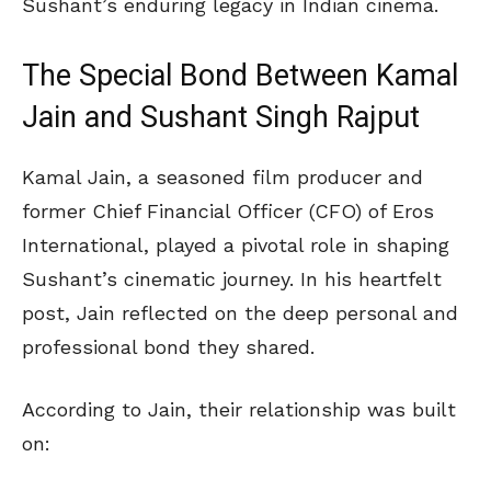
Sushant’s enduring legacy in Indian cinema.
The Special Bond Between Kamal
Jain and Sushant Singh Rajput
Kamal Jain, a seasoned film producer and
former Chief Financial Officer (CFO) of Eros
International, played a pivotal role in shaping
Sushant’s cinematic journey. In his heartfelt
post, Jain reflected on the deep personal and
professional bond they shared.
According to Jain, their relationship was built
on: