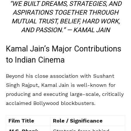
“WE BUILT DREAMS, STRATEGIES, AND
ASPIRATIONS TOGETHER THROUGH
MUTUAL TRUST, BELIEF, HARD WORK,
AND PASSION.” —
KAMAL JAIN
Kamal Jain’s Major Contributions
to Indian Cinema
Beyond his close association with Sushant
Singh Rajput, Kamal Jain is well-known for
producing and executing large-scale, critically
acclaimed Bollywood blockbusters.
Film Title
Role / Significance