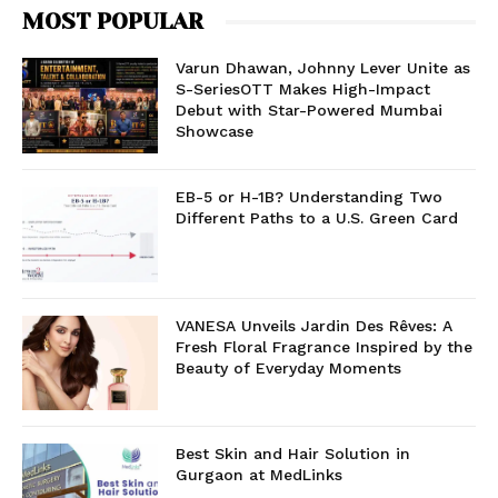
MOST POPULAR
Varun Dhawan, Johnny Lever Unite as
S-SeriesOTT Makes High-Impact
Debut with Star-Powered Mumbai
Showcase
EB-5 or H-1B? Understanding Two
Different Paths to a U.S. Green Card
VANESA Unveils Jardin Des Rêves: A
Fresh Floral Fragrance Inspired by the
Beauty of Everyday Moments
Best Skin and Hair Solution in
Gurgaon at MedLinks