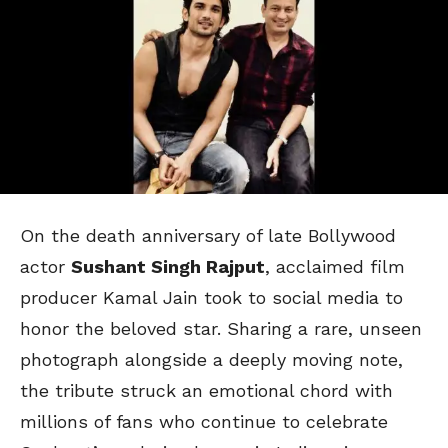
On the death anniversary of late Bollywood
actor
Sushant Singh Rajput
, acclaimed film
producer Kamal Jain took to social media to
honor the beloved star. Sharing a rare, unseen
photograph alongside a deeply moving note,
the tribute struck an emotional chord with
millions of fans who continue to celebrate