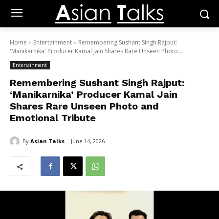
Home
Entertainment
Remembering Sushant Singh Rajput:
'Manikarnika' Producer Kamal Jain Shares Rare Unseen Photo...
Entertainment
Remembering Sushant Singh Rajput:
‘Manikarnika’ Producer Kamal Jain
Shares Rare Unseen Photo and
Emotional Tribute
By
Asian Talks
June 14, 2026