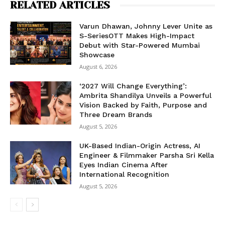
RELATED ARTICLES
Varun Dhawan, Johnny Lever Unite as
S-SeriesOTT Makes High-Impact
Debut with Star-Powered Mumbai
Showcase
August 6, 2026
‘2027 Will Change Everything’:
Ambrita Shandilya Unveils a Powerful
Vision Backed by Faith, Purpose and
Three Dream Brands
August 5, 2026
UK-Based Indian-Origin Actress, AI
Engineer & Filmmaker Parsha Sri Kella
Eyes Indian Cinema After
International Recognition
August 5, 2026