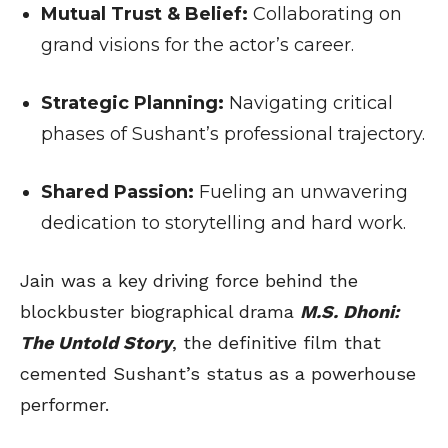
Mutual Trust & Belief:
Collaborating on
grand visions for the actor’s career.
Strategic Planning:
Navigating critical
phases of Sushant’s professional trajectory.
Shared Passion:
Fueling an unwavering
dedication to storytelling and hard work.
Jain was a key driving force behind the
blockbuster biographical drama
M.S. Dhoni:
The Untold Story
, the definitive film that
cemented Sushant’s status as a powerhouse
performer.