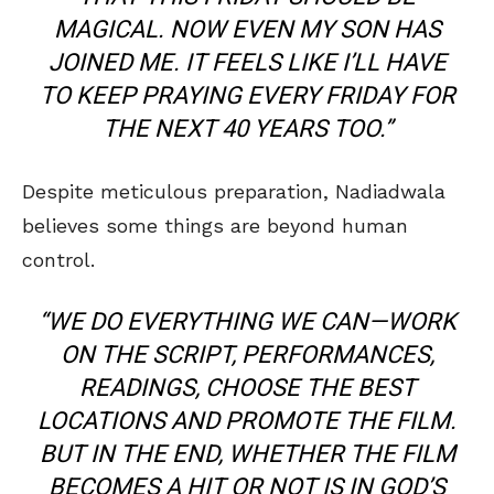
MAGICAL. NOW EVEN MY SON HAS
JOINED ME. IT FEELS LIKE I’LL HAVE
TO KEEP PRAYING EVERY FRIDAY FOR
THE NEXT 40 YEARS TOO.”
Despite meticulous preparation, Nadiadwala
believes some things are beyond human
control.
“WE DO EVERYTHING WE CAN—WORK
ON THE SCRIPT, PERFORMANCES,
READINGS, CHOOSE THE BEST
LOCATIONS AND PROMOTE THE FILM.
BUT IN THE END, WHETHER THE FILM
BECOMES A HIT OR NOT IS IN GOD’S