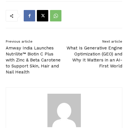
Previous article
Next article
Amway India Launches
What Is Generative Engine
Nutrilite™ Biotin C Plus
Optimization (GEO) and
with Zinc & Beta Carotene
Why It Matters in an AI-
to Support Skin, Hair and
First World
Nail Health