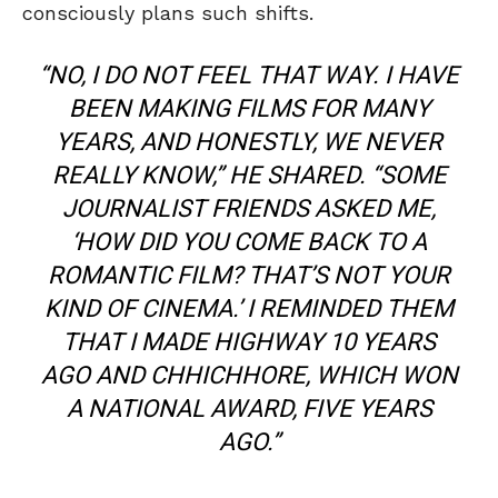
consciously plans such shifts.
“NO, I DO NOT FEEL THAT WAY. I HAVE
BEEN MAKING FILMS FOR MANY
YEARS, AND HONESTLY, WE NEVER
REALLY KNOW,” HE SHARED. “SOME
JOURNALIST FRIENDS ASKED ME,
‘HOW DID YOU COME BACK TO A
ROMANTIC FILM? THAT’S NOT YOUR
KIND OF CINEMA.’ I REMINDED THEM
THAT I MADE
HIGHWAY
10 YEARS
AGO AND
CHHICHHORE
, WHICH WON
A NATIONAL AWARD, FIVE YEARS
AGO.”