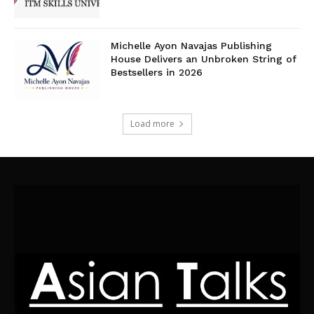
Michelle Ayon Navajas Publishing
House Delivers an Unbroken String of
Bestsellers in 2026
Load more