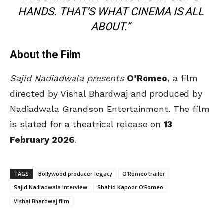
HANDS. THAT’S WHAT CINEMA IS ALL
ABOUT.”
About the Film
Sajid Nadiadwala presents
O’Romeo
, a film
directed by Vishal Bhardwaj and produced by
Nadiadwala Grandson Entertainment. The film
is slated for a theatrical release on
13
February 2026
.
TAGS
Bollywood producer legacy
O’Romeo trailer
Sajid Nadiadwala interview
Shahid Kapoor O’Romeo
Vishal Bhardwaj film