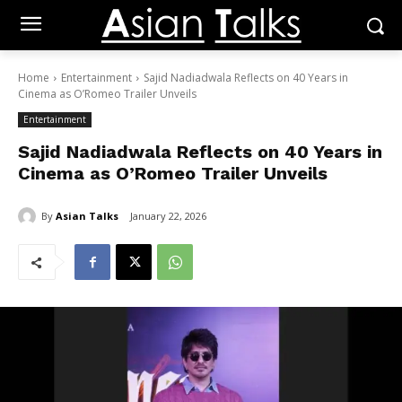
Home
Entertainment
Sajid Nadiadwala Reflects on 40 Years in
Cinema as O’Romeo Trailer Unveils
Entertainment
Sajid Nadiadwala Reflects on 40 Years in
Cinema as O’Romeo Trailer Unveils
By
Asian Talks
January 22, 2026