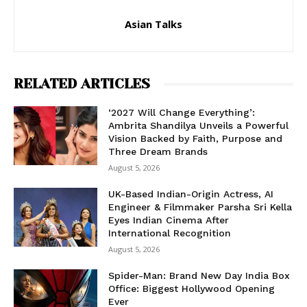
Asian Talks
RELATED ARTICLES
‘2027 Will Change Everything’:
Ambrita Shandilya Unveils a Powerful
Vision Backed by Faith, Purpose and
Three Dream Brands
August 5, 2026
UK-Based Indian-Origin Actress, AI
Engineer & Filmmaker Parsha Sri Kella
Eyes Indian Cinema After
International Recognition
August 5, 2026
Spider-Man: Brand New Day India Box
Office: Biggest Hollywood Opening
Ever