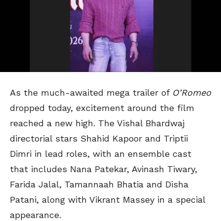
As the much-awaited mega trailer of
O’Romeo
dropped today, excitement around the film
reached a new high. The Vishal Bhardwaj
directorial stars Shahid Kapoor and Triptii
Dimri in lead roles, with an ensemble cast
that includes Nana Patekar, Avinash Tiwary,
Farida Jalal, Tamannaah Bhatia and Disha
Patani, along with Vikrant Massey in a special
appearance.