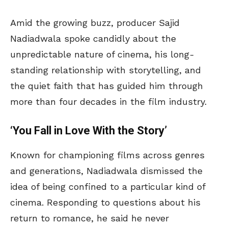
Amid the growing buzz, producer Sajid
Nadiadwala spoke candidly about the
unpredictable nature of cinema, his long-
standing relationship with storytelling, and
the quiet faith that has guided him through
more than four decades in the film industry.
‘You Fall in Love With the Story’
Known for championing films across genres
and generations, Nadiadwala dismissed the
idea of being confined to a particular kind of
cinema. Responding to questions about his
return to romance, he said he never