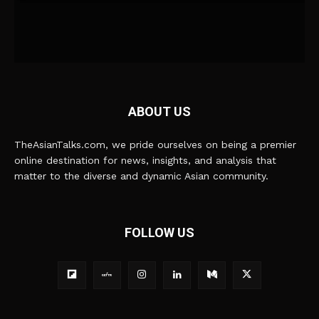
ABOUT US
TheAsianTalks.com, we pride ourselves on being a premier
online destination for news, insights, and analysis that
matter to the diverse and dynamic Asian community.
FOLLOW US