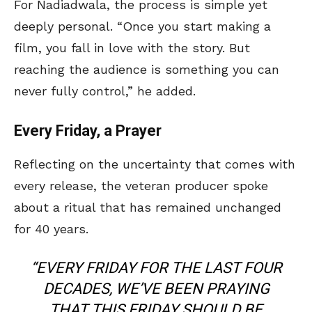
For Nadiadwala, the process is simple yet
deeply personal. “Once you start making a
film, you fall in love with the story. But
reaching the audience is something you can
never fully control,” he added.
Every Friday, a Prayer
Reflecting on the uncertainty that comes with
every release, the veteran producer spoke
about a ritual that has remained unchanged
for 40 years.
“EVERY FRIDAY FOR THE LAST FOUR
DECADES, WE’VE BEEN PRAYING
THAT THIS FRIDAY SHOULD BE