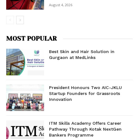
August 4, 2026
MOST POPULAR
Best Skin and Hair Solution in
Gurgaon at MedLinks
President Honours Two AIC-JKLU
Startup Founders for Grassroots
Innovation
ITM Skills Academy Offers Career
Pathway Through Kotak NextGen
Bankers Programme