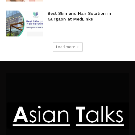
Best Skin and Hair Solution in
Gurgaon at MedLinks
Load more