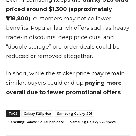
priced around $1,300 (approximately
₹1,18,800)
, customers may notice fewer
benefits. Popular launch offers such as heavy
trade-in discounts, deep price cuts, and
“double storage” pre-order deals could be
reduced or removed altogether.
In short, while the sticker price may remain
similar, buyers could end up
paying more
overall due to fewer promotional offers
.
TAGS
Galaxy S26 price
Samsung Galaxy S26
Samsung Galaxy S26 launch date
Samsung Galaxy S26 specs