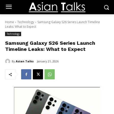
Home
Technology
Samsung Galaxy S26 Series Launch Timeline
Leaks: What to Expect
Technology
Samsung Galaxy S26 Series Launch
Timeline Leaks: What to Expect
By
Asian Talks
January 21, 2026