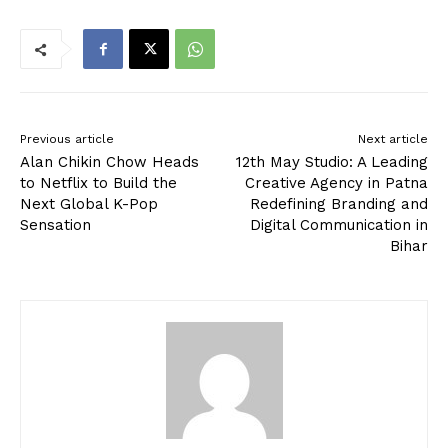
Previous article
Next article
Alan Chikin Chow Heads
12th May Studio: A Leading
to Netflix to Build the
Creative Agency in Patna
Next Global K-Pop
Redefining Branding and
Sensation
Digital Communication in
Bihar