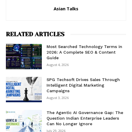
Asian Talks
RELATED ARTICLES
Most Searched Technology Terms in
2026: A Complete SEO & Content
Guide
August 4, 2026
SPG Techsoft Drives Sales Through
Intelligent Digital Marketing
Campaigns
August 3, 2026
The Agentic AI Governance Gap: The
Question Indian Enterprise Leaders
Can No Longer Ignore
July 29, 2026