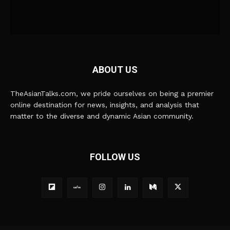
ABOUT US
TheAsianTalks.com, we pride ourselves on being a premier
online destination for news, insights, and analysis that
matter to the diverse and dynamic Asian community.
FOLLOW US