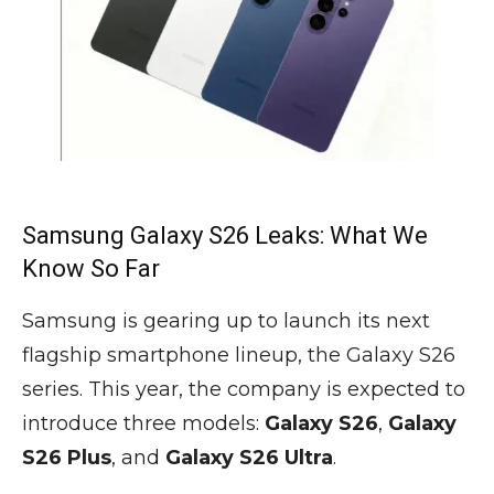
Samsung Galaxy S26 Leaks: What We
Know So Far
Samsung is gearing up to launch its next
flagship smartphone lineup, the Galaxy S26
series. This year, the company is expected to
introduce three models:
Galaxy S26
,
Galaxy
S26 Plus
, and
Galaxy S26 Ultra
.