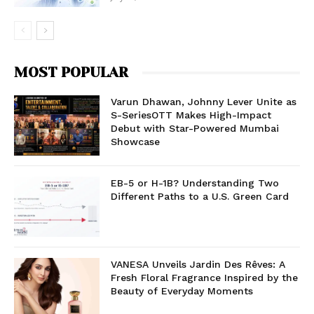
MOST POPULAR
Varun Dhawan, Johnny Lever Unite as
S-SeriesOTT Makes High-Impact
Debut with Star-Powered Mumbai
Showcase
EB-5 or H-1B? Understanding Two
Different Paths to a U.S. Green Card
VANESA Unveils Jardin Des Rêves: A
Fresh Floral Fragrance Inspired by the
Beauty of Everyday Moments