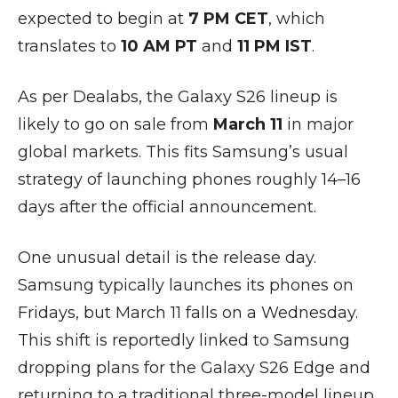
expected to begin at
7 PM CET
, which
translates to
10 AM PT
and
11 PM IST
.
As per Dealabs, the Galaxy S26 lineup is
likely to go on sale from
March 11
in major
global markets. This fits Samsung’s usual
strategy of launching phones roughly 14–16
days after the official announcement.
One unusual detail is the release day.
Samsung typically launches its phones on
Fridays, but March 11 falls on a Wednesday.
This shift is reportedly linked to Samsung
dropping plans for the Galaxy S26 Edge and
returning to a traditional three-model lineup.