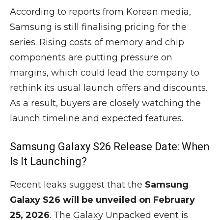
According to reports from Korean media,
Samsung is still finalising pricing for the
series. Rising costs of memory and chip
components are putting pressure on
margins, which could lead the company to
rethink its usual launch offers and discounts.
As a result, buyers are closely watching the
launch timeline and expected features.
Samsung Galaxy S26 Release Date: When
Is It Launching?
Recent leaks suggest that the
Samsung
Galaxy S26 will be unveiled on February
25, 2026
. The Galaxy Unpacked event is