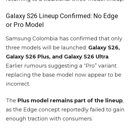
Galaxy S26 Lineup Confirmed: No Edge
or Pro Model
Samsung Colombia has confirmed that only
three models will be launched:
Galaxy S26,
Galaxy S26 Plus, and Galaxy S26 Ultra
.
Earlier rumours suggesting a “Pro” variant
replacing the base model now appear to be
incorrect.
The
Plus model remains part of the lineup
,
as the Edge concept reportedly failed to gain
enough traction with consumers.