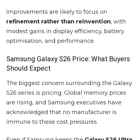
Improvements are likely to focus on
refinement rather than reinvention
, with
modest gains in display efficiency, battery
optimisation, and performance.
Samsung Galaxy S26 Price: What Buyers
Should Expect
The biggest concern surrounding the Galaxy
S26 series is pricing. Global memory prices
are rising, and Samsung executives have
acknowledged that no manufacturer is
immune to these cost pressures.
Even if Samsung keeps the
Galaxy S26 Ultra