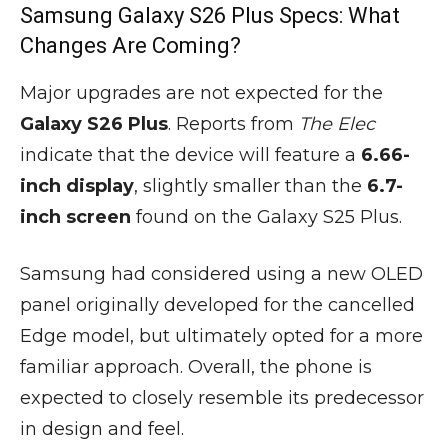
Samsung Galaxy S26 Plus Specs: What
Changes Are Coming?
Major upgrades are not expected for the
Galaxy S26 Plus
. Reports from
The Elec
indicate that the device will feature a
6.66-
inch display
, slightly smaller than the
6.7-
inch screen
found on the Galaxy S25 Plus.
Samsung had considered using a new OLED
panel originally developed for the cancelled
Edge model, but ultimately opted for a more
familiar approach. Overall, the phone is
expected to closely resemble its predecessor
in design and feel.