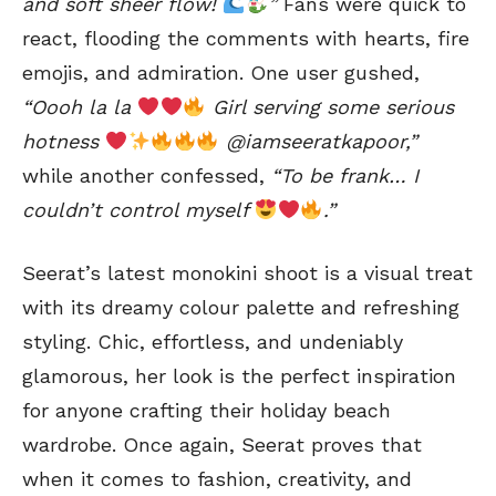
and soft sheer flow!
”
Fans were quick to
react, flooding the comments with hearts, fire
emojis, and admiration. One user gushed,
“Oooh la la
Girl serving some serious
hotness
@iamseeratkapoor,”
while another confessed,
“To be frank… I
couldn’t control myself
.”
Seerat’s latest monokini shoot is a visual treat
with its dreamy colour palette and refreshing
styling. Chic, effortless, and undeniably
glamorous, her look is the perfect inspiration
for anyone crafting their holiday beach
wardrobe. Once again, Seerat proves that
when it comes to fashion, creativity, and