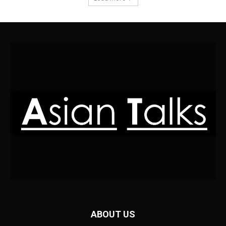
ABOUT US