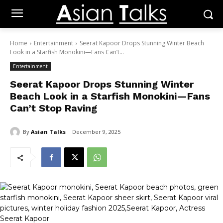
Home
Entertainment
Seerat Kapoor Drops Stunning Winter Beach
Look in a Starfish Monokini—Fans Can’t...
Entertainment
Seerat Kapoor Drops Stunning Winter
Beach Look in a Starfish Monokini—Fans
Can’t Stop Raving
By
Asian Talks
December 9, 2025