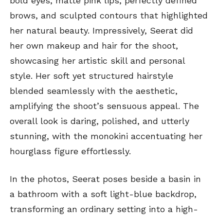
bold eyes, matte pink lips, perfectly defined
brows, and sculpted contours that highlighted
her natural beauty. Impressively, Seerat did
her own makeup and hair for the shoot,
showcasing her artistic skill and personal
style. Her soft yet structured hairstyle
blended seamlessly with the aesthetic,
amplifying the shoot’s sensuous appeal. The
overall look is daring, polished, and utterly
stunning, with the monokini accentuating her
hourglass figure effortlessly.
In the photos, Seerat poses beside a basin in
a bathroom with a soft light-blue backdrop,
transforming an ordinary setting into a high-