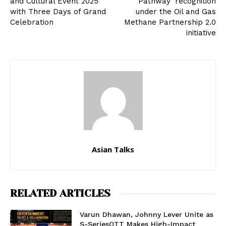
and Cultural Event 2025
Pathway’ recognition
with Three Days of Grand
under the Oil and Gas
Celebration
Methane Partnership 2.0
initiative
Asian Talks
RELATED ARTICLES
Varun Dhawan, Johnny Lever Unite as
S-SeriesOTT Makes High-Impact