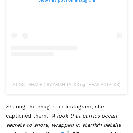
View this post on Instagram
A POST SHARED BY ASIAN TALKS (@THEASIANTALKS)
Sharing the images on Instagram, she
captioned them:
“A look that carries ocean
secrets to shore, wrapped in starfish details