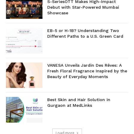
S-SeriesOTT Makes High-Impact
Debut with Star-Powered Mumbai
Showcase
EB-5 or H-1B? Understanding Two
Different Paths to a U.S. Green Card
VANESA Unveils Jardin Des Rêves: A
Fresh Floral Fragrance Inspired by the
Beauty of Everyday Moments
Best Skin and Hair Solution in
Gurgaon at MedLinks
Load more