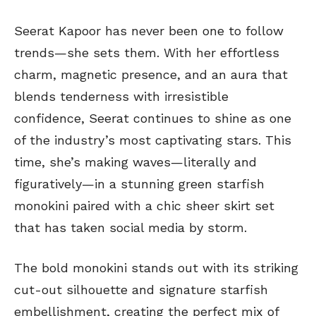
Seerat Kapoor has never been one to follow
trends—she sets them. With her effortless
charm, magnetic presence, and an aura that
blends tenderness with irresistible
confidence, Seerat continues to shine as one
of the industry’s most captivating stars. This
time, she’s making waves—literally and
figuratively—in a stunning green starfish
monokini paired with a chic sheer skirt set
that has taken social media by storm.
The bold monokini stands out with its striking
cut-out silhouette and signature starfish
embellishment, creating the perfect mix of