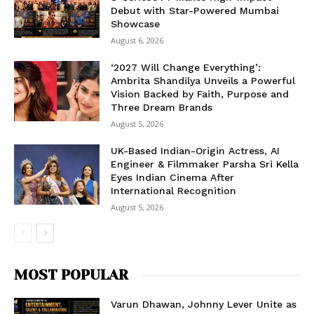
Debut with Star-Powered Mumbai
Showcase
August 6, 2026
‘2027 Will Change Everything’:
Ambrita Shandilya Unveils a Powerful
Vision Backed by Faith, Purpose and
Three Dream Brands
August 5, 2026
UK-Based Indian-Origin Actress, AI
Engineer & Filmmaker Parsha Sri Kella
Eyes Indian Cinema After
International Recognition
August 5, 2026
MOST POPULAR
Varun Dhawan, Johnny Lever Unite as