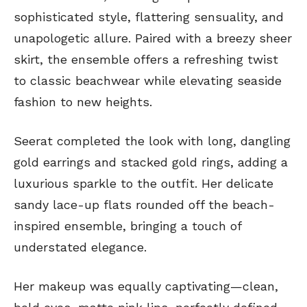
sophisticated style, flattering sensuality, and
unapologetic allure. Paired with a breezy sheer
skirt, the ensemble offers a refreshing twist
to classic beachwear while elevating seaside
fashion to new heights.
Seerat completed the look with long, dangling
gold earrings and stacked gold rings, adding a
luxurious sparkle to the outfit. Her delicate
sandy lace-up flats rounded off the beach-
inspired ensemble, bringing a touch of
understated elegance.
Her makeup was equally captivating—clean,