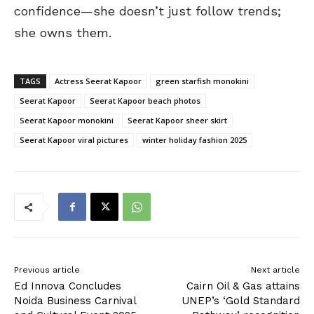
confidence—she doesn’t just follow trends;
she owns them.
TAGS
Actress Seerat Kapoor
green starfish monokini
Seerat Kapoor
Seerat Kapoor beach photos
Seerat Kapoor monokini
Seerat Kapoor sheer skirt
Seerat Kapoor viral pictures
winter holiday fashion 2025
Previous article
Next article
Ed Innova Concludes
Cairn Oil & Gas attains
Noida Business Carnival
UNEP’s ‘Gold Standard