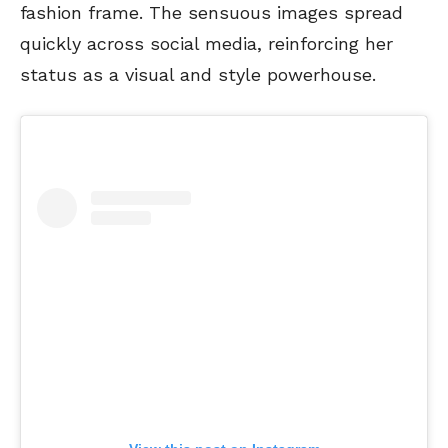
fashion frame. The sensuous images spread
quickly across social media, reinforcing her
status as a visual and style powerhouse.