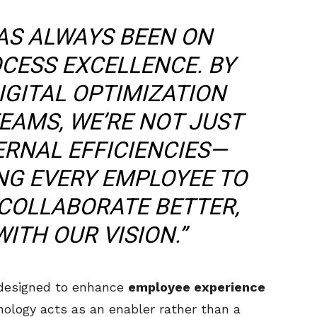
AS ALWAYS BEEN ON
CESS EXCELLENCE. BY
IGITAL OPTIMIZATION
EAMS, WE’RE NOT JUST
ERNAL EFFICIENCIES—
NG EVERY EMPLOYEE TO
COLLABORATE BETTER,
ITH OUR VISION.”
 designed to enhance
employee experience
nology acts as an enabler rather than a