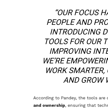
“OUR FOCUS H
PEOPLE AND PRO
INTRODUCING D
TOOLS FOR OUR T
IMPROVING INT
WE’RE EMPOWERI
WORK SMARTER, 
AND GROW W
According to Pandey, the tools are
and ownership
, ensuring that tech