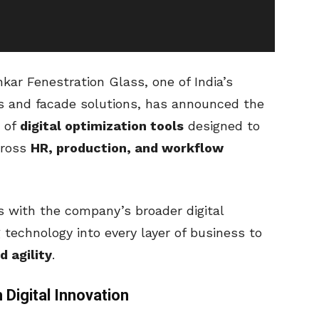
ar Fenestration Glass, one of India’s
ss and facade solutions, has announced the
s of
digital optimization tools
designed to
cross
HR, production, and workflow
ns with the company’s broader digital
 technology into every layer of business to
d agility
.
 Digital Innovation