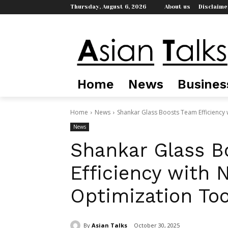
Thursday, August 6, 2026
About us
Disclaime
Home
News
Busines
Home
News
Shankar Glass Boosts Team Efficiency 
News
Shankar Glass B
Efficiency with 
Optimization Too
By
Asian Talks
October 30, 2025