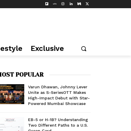
festyle
Exclusive
OST POPULAR
Varun Dhawan, Johnny Lever
Unite as S-SeriesOTT Makes
High-Impact Debut with Star-
Powered Mumbai Showcase
EB-5 or H-1B? Understanding
Two Different Paths to a U.S.
Green Card