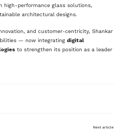
in high-performance glass solutions,
ainable architectural designs.
 innovation, and customer-centricity, Shankar
bilities — now integrating
digital
logies
to strengthen its position as a leader
Next article