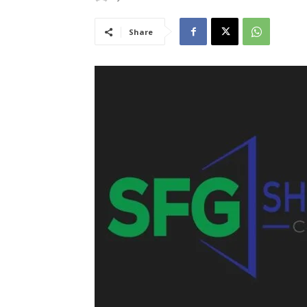
Share