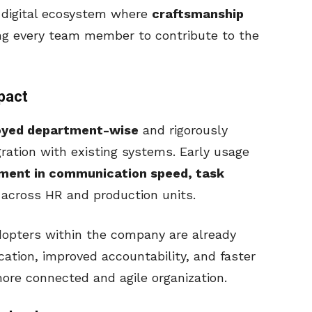
 digital ecosystem where
craftsmanship
ing every team member to contribute to the
pact
oyed department-wise
and rigorously
ration with existing systems. Early usage
ment in communication speed, task
across HR and production units.
dopters within the company are already
cation, improved accountability, and faster
ore connected and agile organization.