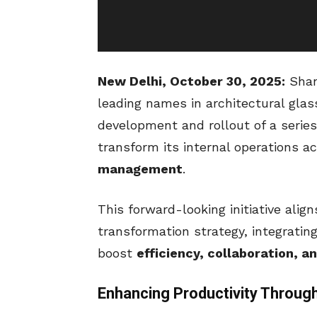
New Delhi, October 30, 2025:
Shank
leading names in architectural gla
development and rollout of a serie
transform its internal operations a
management
.
This forward-looking initiative alig
transformation strategy, integrating
boost
efficiency, collaboration, an
Enhancing Productivity Through