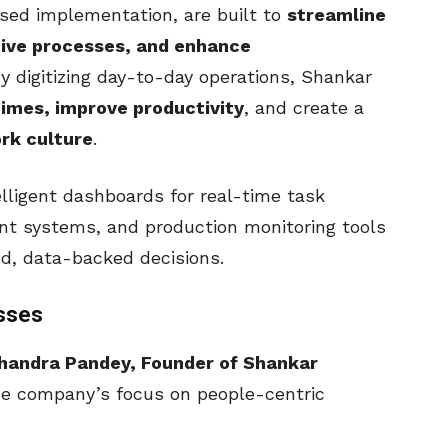
sed implementation, are built to
streamline
ive processes, and enhance
By digitizing day-to-day operations, Shankar
imes, improve productivity
, and create a
rk culture
.
elligent dashboards for real-time task
t systems, and production monitoring tools
d, data-backed decisions.
sses
handra Pandey, Founder of Shankar
he company’s focus on people-centric