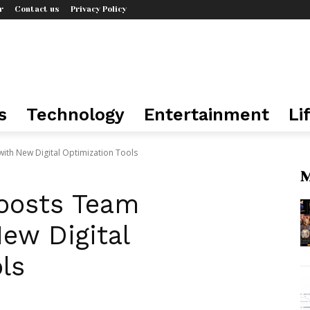
r
Contact us
Privacy Policy
s
Technology
Entertainment
Li
with New Digital Optimization Tools
M
oosts Team
New Digital
ls