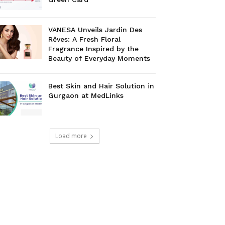
VANESA Unveils Jardin Des
Rêves: A Fresh Floral
Fragrance Inspired by the
Beauty of Everyday Moments
Best Skin and Hair Solution in
Gurgaon at MedLinks
Load more