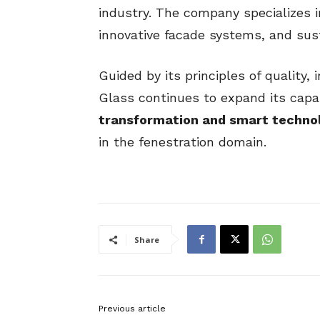
industry. The company specializes 
innovative facade systems, and sust
Guided by its principles of quality,
Glass continues to expand its capa
transformation and smart techno
in the fenestration domain.
Share
Previous article