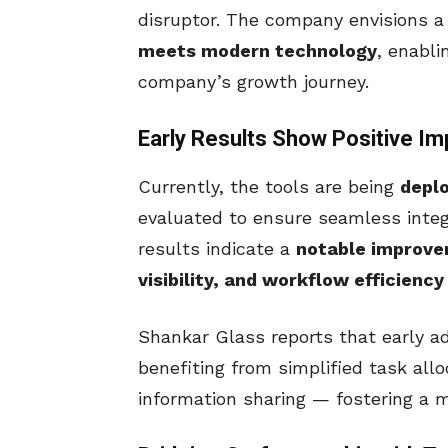
disruptor. The company envisions a
meets modern technology
, enabl
company’s growth journey.
Early Results Show Positive Im
Currently, the tools are being
depl
evaluated to ensure seamless integ
results indicate a
notable improve
visibility, and workflow efficiency
Shankar Glass reports that early a
benefiting from simplified task allo
information sharing — fostering a m