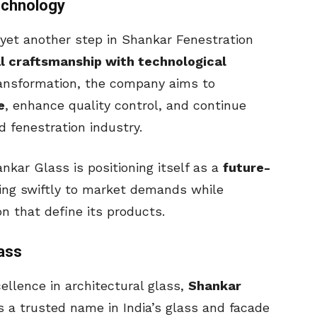
echnology
 yet another step in Shankar Fenestration
al craftsmanship with technological
transformation, the company aims to
e
, enhance quality control, and continue
 fenestration industry.
ankar Glass is positioning itself as a
future-
ting swiftly to market demands while
on that define its products.
ass
llence in architectural glass,
Shankar
a trusted name in India’s glass and facade