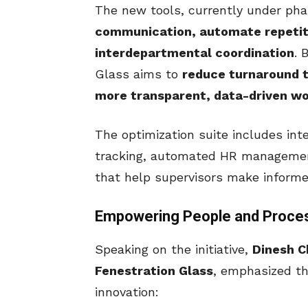
The new tools, currently under pha
communication, automate repetit
interdepartmental coordination
. 
Glass aims to
reduce turnaround t
more transparent, data-driven wo
The optimization suite includes int
tracking, automated HR managemen
that help supervisors make informe
Empowering People and Proce
Speaking on the initiative,
Dinesh C
Fenestration Glass
, emphasized t
innovation: