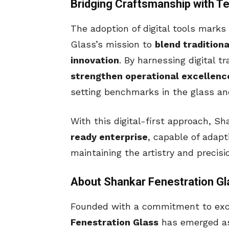
Bridging Craftsmanship with T
The adoption of digital tools marks
Glass’s mission to
blend tradition
innovation
. By harnessing digital 
strengthen operational excellenc
setting benchmarks in the glass and
With this digital-first approach, Sh
ready enterprise
, capable of adap
maintaining the artistry and precisi
About Shankar Fenestration Gl
Founded with a commitment to exce
Fenestration Glass
has emerged as 