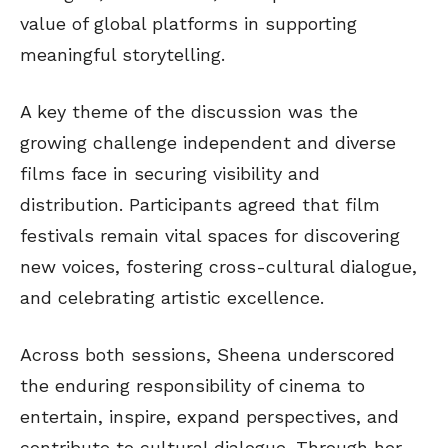
value of global platforms in supporting
meaningful storytelling.
A key theme of the discussion was the
growing challenge independent and diverse
films face in securing visibility and
distribution. Participants agreed that film
festivals remain vital spaces for discovering
new voices, fostering cross-cultural dialogue,
and celebrating artistic excellence.
Across both sessions, Sheena underscored
the enduring responsibility of cinema to
entertain, inspire, expand perspectives, and
contribute to cultural dialogue. Through her