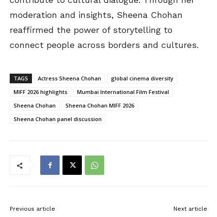
moderation and insights, Sheena Chohan
reaffirmed the power of storytelling to
connect people across borders and cultures.
TAGS
Actress Sheena Chohan
global cinema diversity
MIFF 2026 highlights
Mumbai International Film Festival
Sheena Chohan
Sheena Chohan MIFF 2026
Sheena Chohan panel discussion
Previous article
Next article