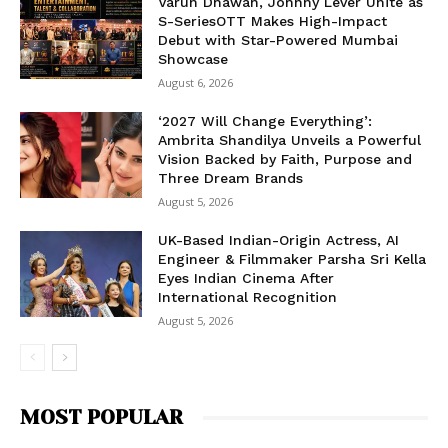
Varun Dhawan, Johnny Lever Unite as
S-SeriesOTT Makes High-Impact
Debut with Star-Powered Mumbai
Showcase
August 6, 2026
‘2027 Will Change Everything’:
Ambrita Shandilya Unveils a Powerful
Vision Backed by Faith, Purpose and
Three Dream Brands
August 5, 2026
UK-Based Indian-Origin Actress, AI
Engineer & Filmmaker Parsha Sri Kella
Eyes Indian Cinema After
International Recognition
August 5, 2026
MOST POPULAR