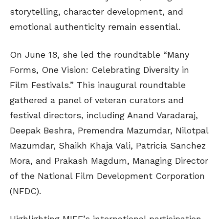
storytelling, character development, and
emotional authenticity remain essential.
On June 18, she led the roundtable “Many
Forms, One Vision: Celebrating Diversity in
Film Festivals.” This inaugural roundtable
gathered a panel of veteran curators and
festival directors, including Anand Varadaraj,
Deepak Beshra, Premendra Mazumdar, Nilotpal
Mazumdar, Shaikh Khaja Vali, Patricia Sanchez
Mora, and Prakash Magdum, Managing Director
of the National Film Development Corporation
(NFDC).
Highlighting MIFF’s international participation,