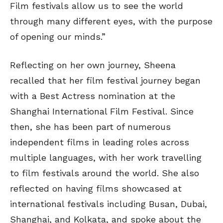
Film festivals allow us to see the world
through many different eyes, with the purpose
of opening our minds.”
Reflecting on her own journey, Sheena
recalled that her film festival journey began
with a Best Actress nomination at the
Shanghai International Film Festival. Since
then, she has been part of numerous
independent films in leading roles across
multiple languages, with her work travelling
to film festivals around the world. She also
reflected on having films showcased at
international festivals including Busan, Dubai,
Shanghai, and Kolkata, and spoke about the