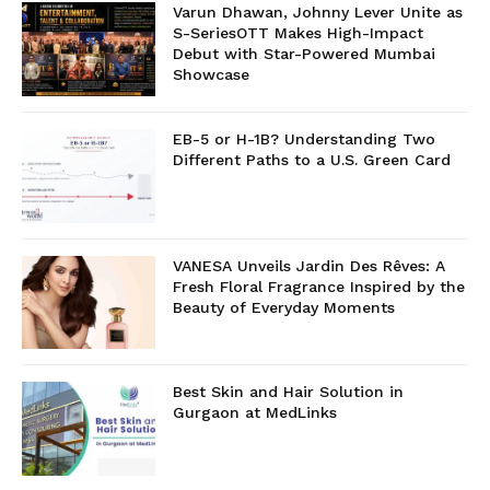
Varun Dhawan, Johnny Lever Unite as
S-SeriesOTT Makes High-Impact
Debut with Star-Powered Mumbai
Showcase
EB-5 or H-1B? Understanding Two
Different Paths to a U.S. Green Card
VANESA Unveils Jardin Des Rêves: A
Fresh Floral Fragrance Inspired by the
Beauty of Everyday Moments
Best Skin and Hair Solution in
Gurgaon at MedLinks