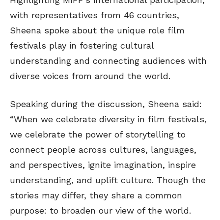
with representatives from 46 countries,
Sheena spoke about the unique role film
festivals play in fostering cultural
understanding and connecting audiences with
diverse voices from around the world.
Speaking during the discussion, Sheena said:
“When we celebrate diversity in film festivals,
we celebrate the power of storytelling to
connect people across cultures, languages,
and perspectives, ignite imagination, inspire
understanding, and uplift culture. Though the
stories may differ, they share a common
purpose: to broaden our view of the world.