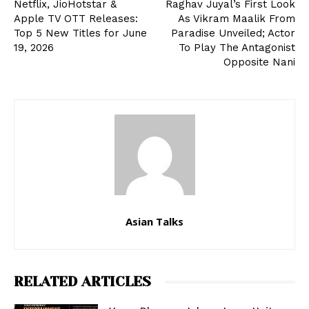
Netflix, JioHotstar &
Raghav Juyal’s First Look
Apple TV OTT Releases:
As Vikram Maalik From
Top 5 New Titles for June
Paradise Unveiled; Actor
19, 2026
To Play The Antagonist
Opposite Nani
Asian Talks
RELATED ARTICLES