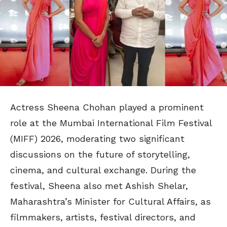
Actress Sheena Chohan played a prominent
role at the Mumbai International Film Festival
(MIFF) 2026, moderating two significant
discussions on the future of storytelling,
cinema, and cultural exchange. During the
festival, Sheena also met Ashish Shelar,
Maharashtra’s Minister for Cultural Affairs, as
filmmakers, artists, festival directors, and