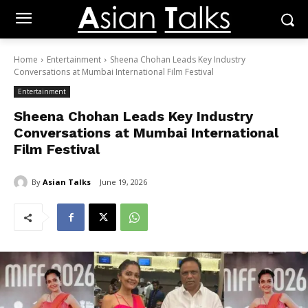
Home
Entertainment
Sheena Chohan Leads Key Industry
Conversations at Mumbai International Film Festival
Entertainment
Sheena Chohan Leads Key Industry
Conversations at Mumbai International
Film Festival
By
Asian Talks
June 19, 2026