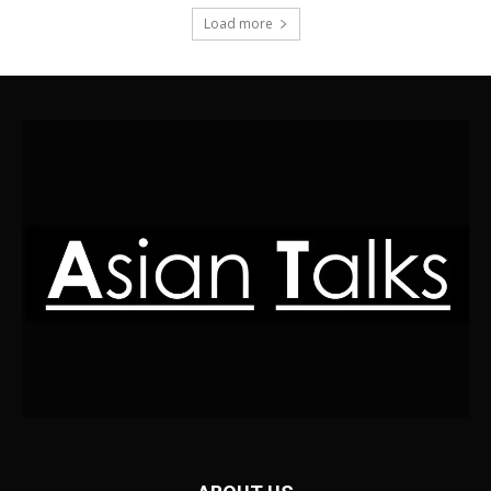
Load more