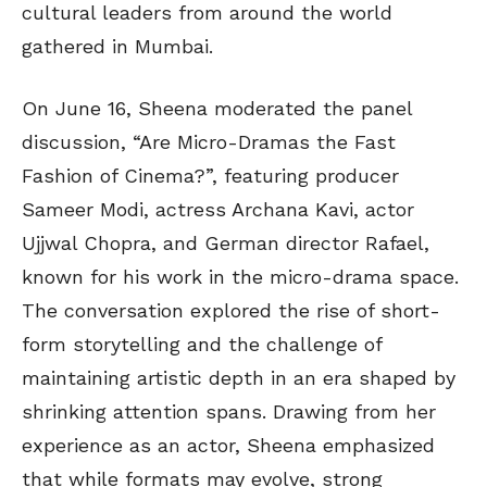
cultural leaders from around the world
gathered in Mumbai.
On June 16, Sheena moderated the panel
discussion, “Are Micro-Dramas the Fast
Fashion of Cinema?”, featuring producer
Sameer Modi, actress Archana Kavi, actor
Ujjwal Chopra, and German director Rafael,
known for his work in the micro-drama space.
The conversation explored the rise of short-
form storytelling and the challenge of
maintaining artistic depth in an era shaped by
shrinking attention spans. Drawing from her
experience as an actor, Sheena emphasized
that while formats may evolve, strong