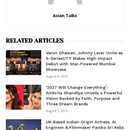
Asian Talks
RELATED ARTICLES
Varun Dhawan, Johnny Lever Unite as
S-SeriesOTT Makes High-Impact
Debut with Star-Powered Mumbai
Showcase
August 6, 2026
‘2027 Will Change Everything’:
Ambrita Shandilya Unveils a Powerful
Vision Backed by Faith, Purpose and
Three Dream Brands
August 5, 2026
UK-Based Indian-Origin Actress, AI
Engineer & Filmmaker Parsha Sri Kella