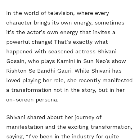
In the world of television, where every
character brings its own energy, sometimes
it’s the actor’s own energy that invites a
powerful change! That’s exactly what
happened with seasoned actress Shivani
Gosain, who plays Kamini in Sun Neo’s show
Rishton Se Bandhi Gauri. While Shivani has
loved playing her role, she recently manifested
a transformation not in the story, but in her
on-screen persona.
Shivani shared about her journey of
manifestation and the exciting transformation,
saying, “I’ve been in the industry for quite