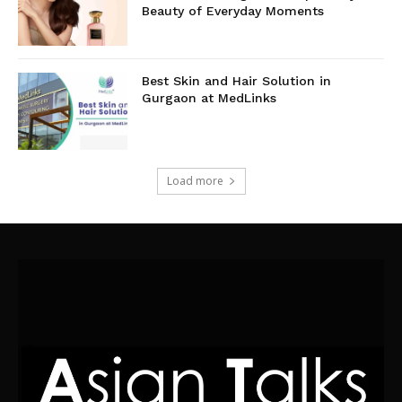
Beauty of Everyday Moments
Best Skin and Hair Solution in
Gurgaon at MedLinks
Load more