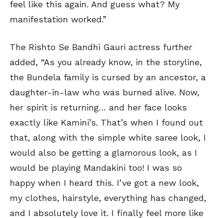
feel like this again. And guess what? My
manifestation worked.”
The Rishto Se Bandhi Gauri actress further
added, “As you already know, in the storyline,
the Bundela family is cursed by an ancestor, a
daughter-in-law who was burned alive. Now,
her spirit is returning… and her face looks
exactly like Kamini’s. That’s when I found out
that, along with the simple white saree look, I
would also be getting a glamorous look, as I
would be playing Mandakini too! I was so
happy when I heard this. I’ve got a new look,
my clothes, hairstyle, everything has changed,
and I absolutely love it. I finally feel more like