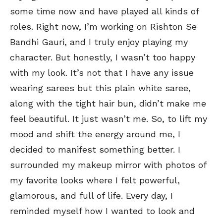
some time now and have played all kinds of
roles. Right now, I’m working on Rishton Se
Bandhi Gauri, and I truly enjoy playing my
character. But honestly, I wasn’t too happy
with my look. It’s not that I have any issue
wearing sarees but this plain white saree,
along with the tight hair bun, didn’t make me
feel beautiful. It just wasn’t me. So, to lift my
mood and shift the energy around me, I
decided to manifest something better. I
surrounded my makeup mirror with photos of
my favorite looks where I felt powerful,
glamorous, and full of life. Every day, I
reminded myself how I wanted to look and