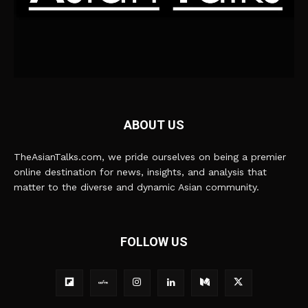
ABOUT US
TheAsianTalks.com, we pride ourselves on being a premier
online destination for news, insights, and analysis that
matter to the diverse and dynamic Asian community.
FOLLOW US