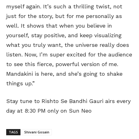
myself again. It’s such a thrilling twist, not
just for the story, but for me personally as
well. It shows that when you believe in
yourself, stay positive, and keep visualizing
what you truly want, the universe really does
listen. Now, I’m super excited for the audience
to see this fierce, powerful version of me.
Mandakini is here, and she’s going to shake
things up.”
Stay tune to Rishto Se Bandhi Gauri airs every
day at 8:30 PM only on Sun Neo
TAGS
Shivani Gosain