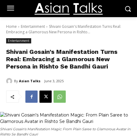
Home
Entertainment
Shivani Gosain's Manifestation Turns Real:
Embracing a Glamorous New Persona in Rishto...
Entertainment
Shivani Gosain’s Manifestation Turns
Real: Embracing a Glamorous New
Persona in Rishto Se Bandhi Gauri
By
Asian Talks
June 3, 2025
Shivani Gosain's Manifestation Magic: From Plain Saree to Glamorous Avatar in
Rishto Se Bandhi Gauri