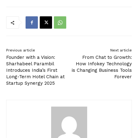
Previous article
Next article
Founder with a Vision:
From Chat to Growth:
Sharhabeel Parambil
How Infokey Technology
Introduces India’s First
is Changing Business Tools
Long-Term Hotel Chain at
Forever
Startup Synergy 2025