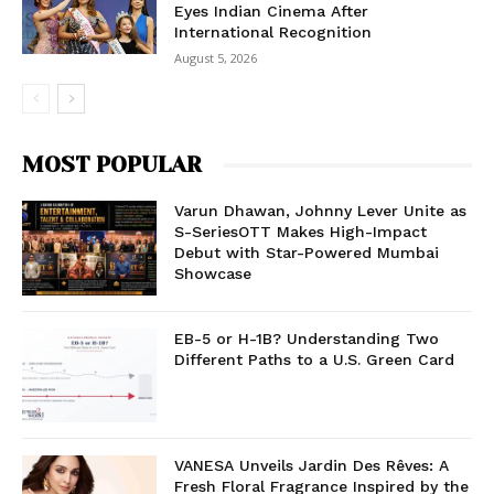
Eyes Indian Cinema After
International Recognition
August 5, 2026
MOST POPULAR
Varun Dhawan, Johnny Lever Unite as
S-SeriesOTT Makes High-Impact
Debut with Star-Powered Mumbai
Showcase
EB-5 or H-1B? Understanding Two
Different Paths to a U.S. Green Card
VANESA Unveils Jardin Des Rêves: A
Fresh Floral Fragrance Inspired by the