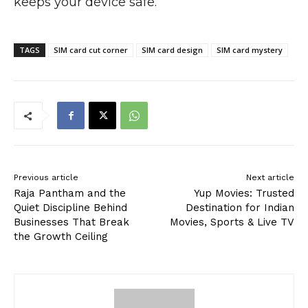
keeps your device safe.
TAGS
SIM card cut corner
SIM card design
SIM card mystery
Previous article
Next article
Raja Pantham and the
Yup Movies: Trusted
Quiet Discipline Behind
Destination for Indian
Businesses That Break
Movies, Sports & Live TV
the Growth Ceiling