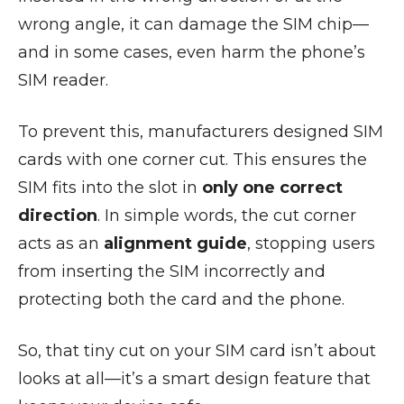
wrong angle, it can damage the SIM chip—
and in some cases, even harm the phone’s
SIM reader.
To prevent this, manufacturers designed SIM
cards with one corner cut. This ensures the
SIM fits into the slot in
only one correct
direction
. In simple words, the cut corner
acts as an
alignment guide
, stopping users
from inserting the SIM incorrectly and
protecting both the card and the phone.
So, that tiny cut on your SIM card isn’t about
looks at all—it’s a smart design feature that