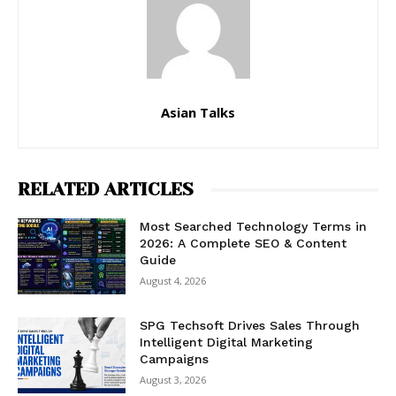
Asian Talks
RELATED ARTICLES
Most Searched Technology Terms in
2026: A Complete SEO & Content
Guide
August 4, 2026
SPG Techsoft Drives Sales Through
Intelligent Digital Marketing
Campaigns
August 3, 2026