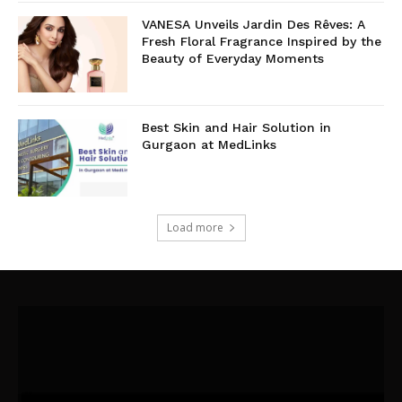
VANESA Unveils Jardin Des Rêves: A
Fresh Floral Fragrance Inspired by the
Beauty of Everyday Moments
Best Skin and Hair Solution in
Gurgaon at MedLinks
Load more