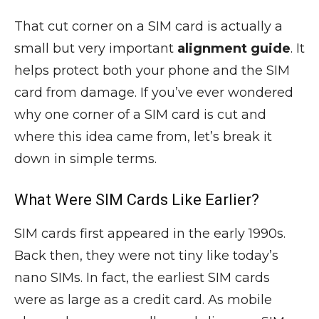
That cut corner on a SIM card is actually a
small but very important
alignment guide
. It
helps protect both your phone and the SIM
card from damage. If you’ve ever wondered
why one corner of a SIM card is cut and
where this idea came from, let’s break it
down in simple terms.
What Were SIM Cards Like Earlier?
SIM cards first appeared in the early 1990s.
Back then, they were not tiny like today’s
nano SIMs. In fact, the earliest SIM cards
were as large as a credit card. As mobile