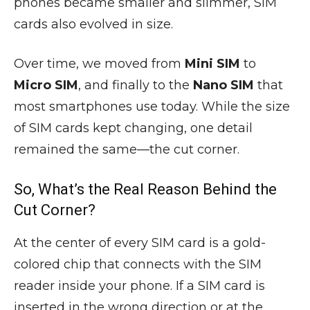
phones became smaller and slimmer, SIM
cards also evolved in size.
Over time, we moved from
Mini SIM
to
Micro SIM
, and finally to the
Nano SIM
that
most smartphones use today. While the size
of SIM cards kept changing, one detail
remained the same—the cut corner.
So, What’s the Real Reason Behind the
Cut Corner?
At the center of every SIM card is a gold-
colored chip that connects with the SIM
reader inside your phone. If a SIM card is
inserted in the wrong direction or at the