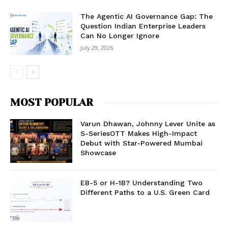
The Agentic AI Governance Gap: The
Question Indian Enterprise Leaders
Can No Longer Ignore
July 29, 2026
MOST POPULAR
Varun Dhawan, Johnny Lever Unite as
S-SeriesOTT Makes High-Impact
Debut with Star-Powered Mumbai
Showcase
EB-5 or H-1B? Understanding Two
Different Paths to a U.S. Green Card