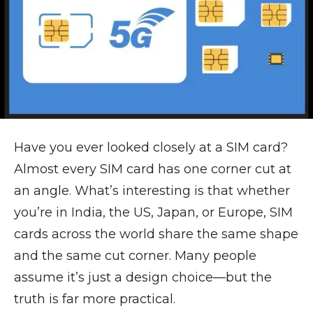
Have you ever looked closely at a SIM card?
Almost every SIM card has one corner cut at
an angle. What’s interesting is that whether
you’re in India, the US, Japan, or Europe, SIM
cards across the world share the same shape
and the same cut corner. Many people
assume it’s just a design choice—but the
truth is far more practical.