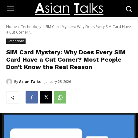
Home
Technology
SIM Card Mystery: Why Does Every SIM Card Have
a Cut Corner?...
Technology
SIM Card Mystery: Why Does Every SIM
Card Have a Cut Corner? Most People
Don’t Know the Real Reason
By
Asian Talks
January 25, 2026