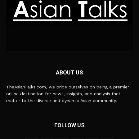
ABOUT US
TheAsianTalks.com, we pride ourselves on being a premier
online destination for news, insights, and analysis that
matter to the diverse and dynamic Asian community.
FOLLOW US