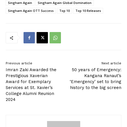
Singham Again
Singham Again Global Domination
Singham Again OTT Success
Top 10
Top 10 Releases
Previous article
Next article
Imran Zaki Awarded the
50 years of Emergency:
Prestigious Xaverian
Kangana Ranaut’s
Award for Exemplary
‘Emergency’ set to bring
Services at St. Xavier’s
history to the big screen
College Alumni Reunion
2024