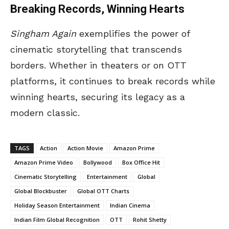
Breaking Records, Winning Hearts
Singham Again
exemplifies the power of
cinematic storytelling that transcends
borders. Whether in theaters or on OTT
platforms, it continues to break records while
winning hearts, securing its legacy as a
modern classic.
TAGS
Action
Action Movie
Amazon Prime
Amazon Prime Video
Bollywood
Box Office Hit
Cinematic Storytelling
Entertainment
Global
Global Blockbuster
Global OTT Charts
Holiday Season Entertainment
Indian Cinema
Indian Film Global Recognition
OTT
Rohit Shetty