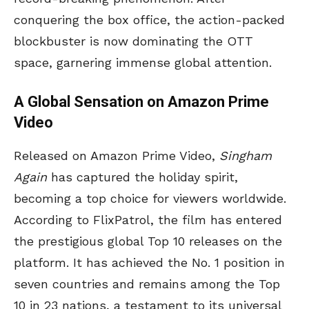
conquering the box office, the action-packed
blockbuster is now dominating the OTT
space, garnering immense global attention.
A Global Sensation on Amazon Prime
Video
Released on Amazon Prime Video,
Singham
Again
has captured the holiday spirit,
becoming a top choice for viewers worldwide.
According to FlixPatrol, the film has entered
the prestigious global Top 10 releases on the
platform. It has achieved the No. 1 position in
seven countries and remains among the Top
10 in 23 nations, a testament to its universal