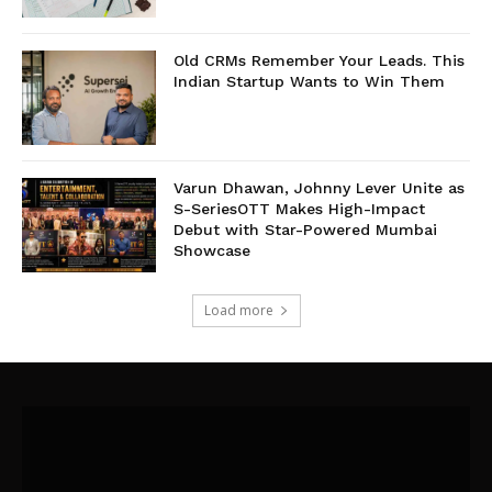
Old CRMs Remember Your Leads. This
Indian Startup Wants to Win Them
Varun Dhawan, Johnny Lever Unite as
S-SeriesOTT Makes High-Impact
Debut with Star-Powered Mumbai
Showcase
Load more