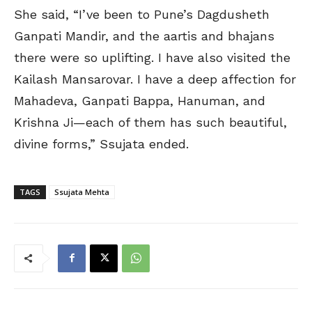
She said, “I’ve been to Pune’s Dagdusheth
Ganpati Mandir, and the aartis and bhajans
there were so uplifting. I have also visited the
Kailash Mansarovar. I have a deep affection for
Mahadeva, Ganpati Bappa, Hanuman, and
Krishna Ji—each of them has such beautiful,
divine forms,” Ssujata ended.
TAGS
Ssujata Mehta