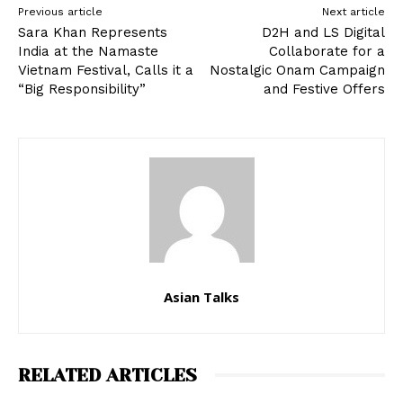
Previous article
Next article
Sara Khan Represents
D2H and LS Digital
India at the Namaste
Collaborate for a
Vietnam Festival, Calls it a
Nostalgic Onam Campaign
“Big Responsibility”
and Festive Offers
Asian Talks
RELATED ARTICLES