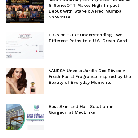
S-SeriesOTT Makes High-Impact
Debut with Star-Powered Mumbai
Showcase
EB-5 or H-1B? Understanding Two
Different Paths to a U.S. Green Card
VANESA Unveils Jardin Des Rêves: A
Fresh Floral Fragrance Inspired by the
Beauty of Everyday Moments
Best Skin and Hair Solution in
Gurgaon at MedLinks