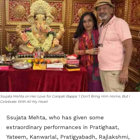
Ssujata Mehta on Her Love for Ganpati Bappa: 'I Don’t Bring Him Home, But I
Celebrate With All My Heart
Ssujata Mehta, who has given some
extraordinary performances in Pratighaat,
Yateem, Kanwarlal, Pratigyabadh, Rajlakshmi,