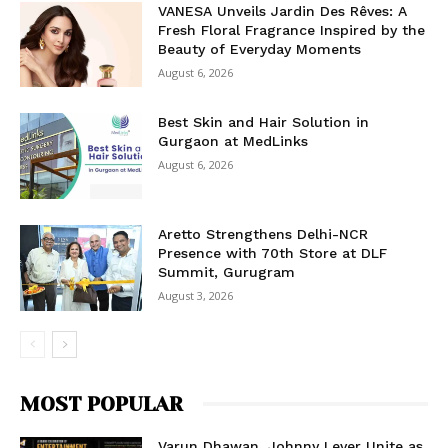
VANESA Unveils Jardin Des Rêves: A
Fresh Floral Fragrance Inspired by the
Beauty of Everyday Moments
August 6, 2026
Best Skin and Hair Solution in
Gurgaon at MedLinks
August 6, 2026
Aretto Strengthens Delhi-NCR
Presence with 70th Store at DLF
Summit, Gurugram
August 3, 2026
MOST POPULAR
Varun Dhawan, Johnny Lever Unite as