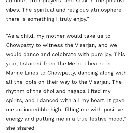
an hour, offer prayers, and soak in the positive
vibes. The spiritual and religious atmosphere
there is something I truly enjoy.”
“As a child, my mother would take us to
Chowpatty to witness the Visarjan, and we
would dance and celebrate with pure joy. This
year, I started from the Metro Theatre in
Marine Lines to Chowpatty, dancing along with
all the idols on their way to the Visarjan. The
rhythm of the dhol and nagada lifted my
spirits, and I danced with all my heart. It gave
me an incredible high, filling me with positive
energy and putting me in a true festive mood,”
she shared.