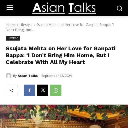
Home
Lifestyle
Ssujata Mehta on Her Love for Ganpati Bappa: 'I
Don’t Bring Him...
Lifestyle
Ssujata Mehta on Her Love for Ganpati
Bappa: ‘I Don’t Bring Him Home, But I
Celebrate With All My Heart
By
Asian Talks
September 12, 2024