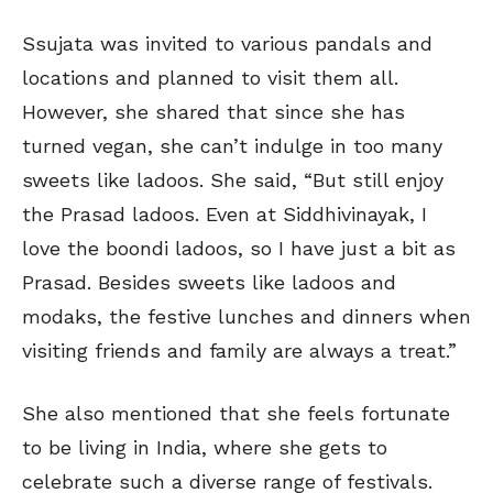
Ssujata was invited to various pandals and
locations and planned to visit them all.
However, she shared that since she has
turned vegan, she can’t indulge in too many
sweets like ladoos. She said, “But still enjoy
the Prasad ladoos. Even at Siddhivinayak, I
love the boondi ladoos, so I have just a bit as
Prasad. Besides sweets like ladoos and
modaks, the festive lunches and dinners when
visiting friends and family are always a treat.”
She also mentioned that she feels fortunate
to be living in India, where she gets to
celebrate such a diverse range of festivals.