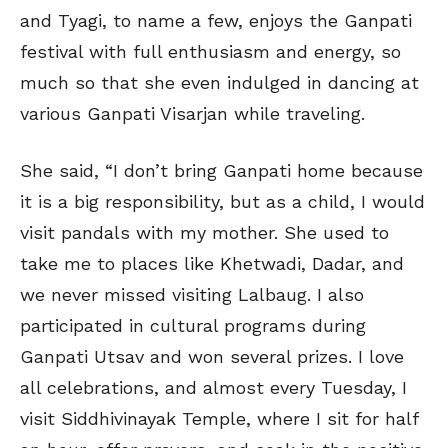
and Tyagi, to name a few, enjoys the Ganpati
festival with full enthusiasm and energy, so
much so that she even indulged in dancing at
various Ganpati Visarjan while traveling.
She said, “I don’t bring Ganpati home because
it is a big responsibility, but as a child, I would
visit pandals with my mother. She used to
take me to places like Khetwadi, Dadar, and
we never missed visiting Lalbaug. I also
participated in cultural programs during
Ganpati Utsav and won several prizes. I love
all celebrations, and almost every Tuesday, I
visit Siddhivinayak Temple, where I sit for half