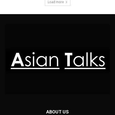
Load more
ABOUT US