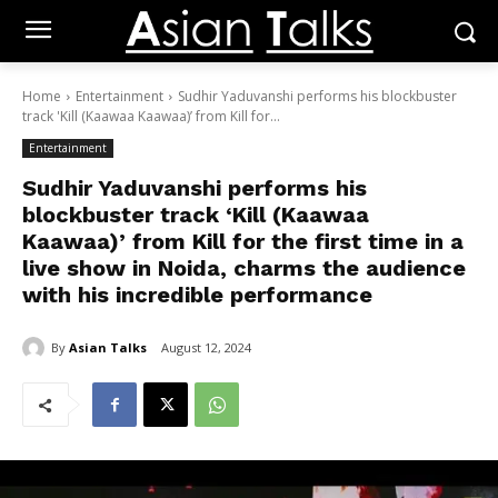
Home
Entertainment
Sudhir Yaduvanshi performs his blockbuster
track 'Kill (Kaawaa Kaawaa)’ from Kill for...
Entertainment
Sudhir Yaduvanshi performs his
blockbuster track ‘Kill (Kaawaa
Kaawaa)’ from Kill for the first time in a
live show in Noida, charms the audience
with his incredible performance
By
Asian Talks
August 12, 2024