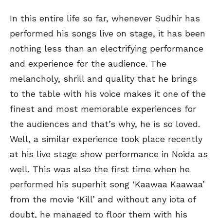
In this entire life so far, whenever Sudhir has
performed his songs live on stage, it has been
nothing less than an electrifying performance
and experience for the audience. The
melancholy, shrill and quality that he brings
to the table with his voice makes it one of the
finest and most memorable experiences for
the audiences and that’s why, he is so loved.
Well, a similar experience took place recently
at his live stage show performance in Noida as
well. This was also the first time when he
performed his superhit song ‘Kaawaa Kaawaa’
from the movie ‘Kill’ and without any iota of
doubt, he managed to floor them with his