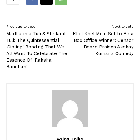
Previous article
Next article
Madhurima Tuli & Shrikant
Khel Khel Mein Set to Be a
Tuli: The Quintessential
Box Office Winner: Censor
‘Sibling’ Bonding That We
Board Praises Akshay
All Want To Celebrate The
Kumar’s Comedy
Essence Of ‘Raksha
Bandhan’
Asian Talks