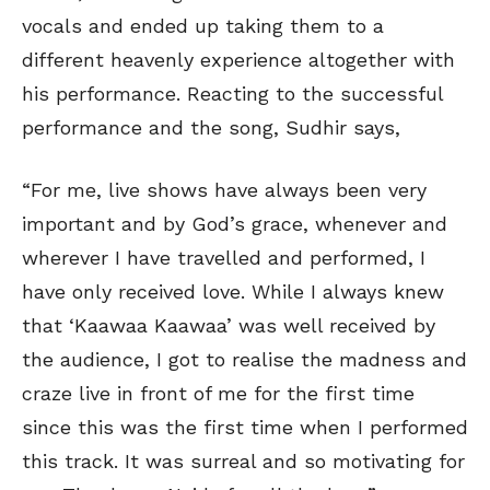
vocals and ended up taking them to a
different heavenly experience altogether with
his performance. Reacting to the successful
performance and the song, Sudhir says,
“For me, live shows have always been very
important and by God’s grace, whenever and
wherever I have travelled and performed, I
have only received love. While I always knew
that ‘Kaawaa Kaawaa’ was well received by
the audience, I got to realise the madness and
craze live in front of me for the first time
since this was the first time when I performed
this track. It was surreal and so motivating for