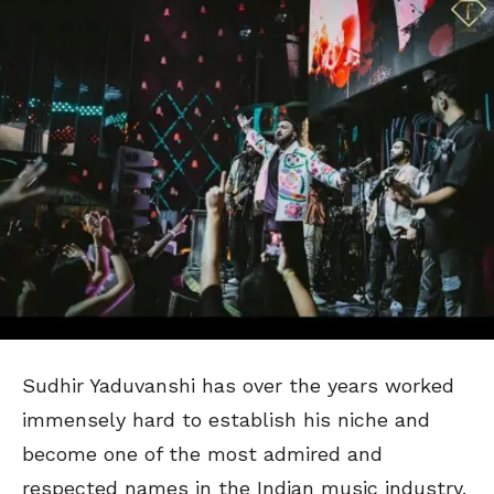
Sudhir Yaduvanshi has over the years worked
immensely hard to establish his niche and
become one of the most admired and
respected names in the Indian music industry.