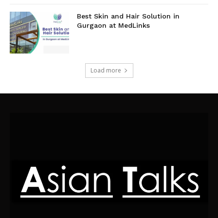
Best Skin and Hair Solution in
Gurgaon at MedLinks
Load more