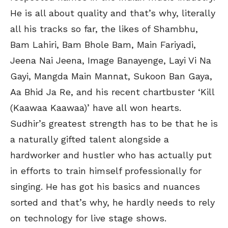
He is all about quality and that’s why, literally
all his tracks so far, the likes of Shambhu,
Bam Lahiri, Bam Bhole Bam, Main Fariyadi,
Jeena Nai Jeena, Image Banayenge, Layi Vi Na
Gayi, Mangda Main Mannat, Sukoon Ban Gaya,
Aa Bhid Ja Re, and his recent chartbuster ‘Kill
(Kaawaa Kaawaa)’ have all won hearts.
Sudhir’s greatest strength has to be that he is
a naturally gifted talent alongside a
hardworker and hustler who has actually put
in efforts to train himself professionally for
singing. He has got his basics and nuances
sorted and that’s why, he hardly needs to rely
on technology for live stage shows.