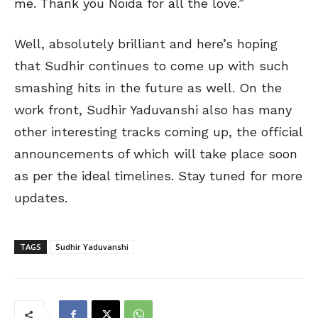
me. Thank you Noida for all the love.”
Well, absolutely brilliant and here’s hoping
that Sudhir continues to come up with such
smashing hits in the future as well. On the
work front, Sudhir Yaduvanshi also has many
other interesting tracks coming up, the official
announcements of which will take place soon
as per the ideal timelines. Stay tuned for more
updates.
TAGS
Sudhir Yaduvanshi