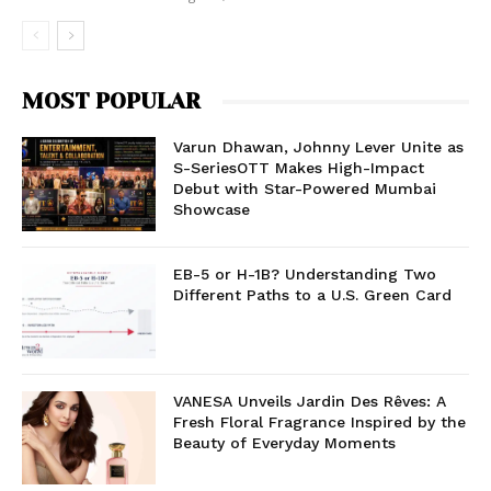
MOST POPULAR
Varun Dhawan, Johnny Lever Unite as
S-SeriesOTT Makes High-Impact
Debut with Star-Powered Mumbai
Showcase
EB-5 or H-1B? Understanding Two
Different Paths to a U.S. Green Card
VANESA Unveils Jardin Des Rêves: A
Fresh Floral Fragrance Inspired by the
Beauty of Everyday Moments