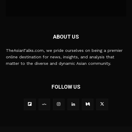
ABOUT US
TheAsianTalks.com, we pride ourselves on being a premier
online destination for news, insights, and analysis that
matter to the diverse and dynamic Asian community.
FOLLOW US