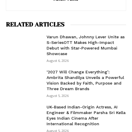
RELATED ARTICLES
Varun Dhawan, Johnny Lever Unite as
S-SeriesOTT Makes High-Impact
Debut with Star-Powered Mumbai
Showcase
August 6, 2026
‘2027 Will Change Everything’:
Ambrita Shandilya Unveils a Powerful
Vision Backed by Faith, Purpose and
Three Dream Brands
August 5, 2026
UK-Based Indian-Origin Actress, AI
Engineer & Filmmaker Parsha Sri Kella
Eyes Indian Cinema After
International Recognition
August 5, 2026