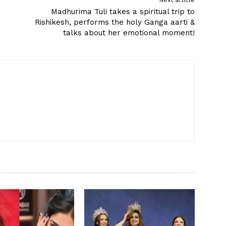
Next article
Madhurima Tuli takes a spiritual trip to
Rishikesh, performs the holy Ganga aarti &
talks about her emotional moment!