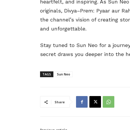
heartfelt, and inspiring. As Sun Ne
originals, Divya–Prem: Pyaar aur R
the channel’s vision of creating sto
and unforgettable.
Stay tuned to Sun Neo for a journe
secret draws you deeper into the he
TAGS
Sun Neo
Share