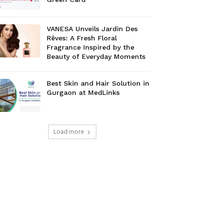
VANESA Unveils Jardin Des
Rêves: A Fresh Floral
Fragrance Inspired by the
Beauty of Everyday Moments
Best Skin and Hair Solution in
Gurgaon at MedLinks
Load more