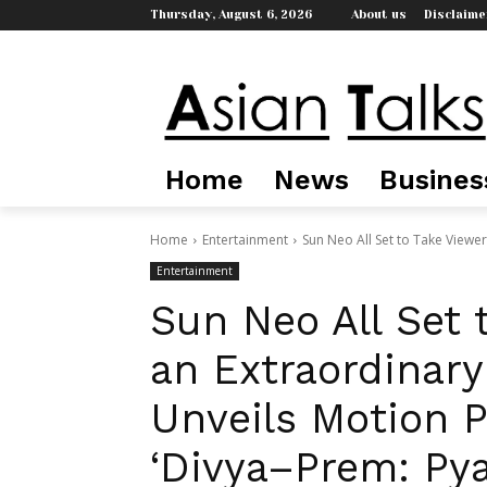
Thursday, August 6, 2026
About us
Disclaime
Home
News
Busines
Home
Entertainment
Sun Neo All Set to Take Viewer
Entertainment
Sun Neo All Set 
an Extraordinary
Unveils Motion 
‘Divya–Prem: Pya