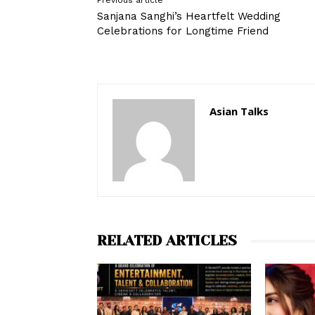
Previous article
Sanjana Sanghi’s Heartfelt Wedding
Celebrations for Longtime Friend
Asian Talks
RELATED ARTICLES