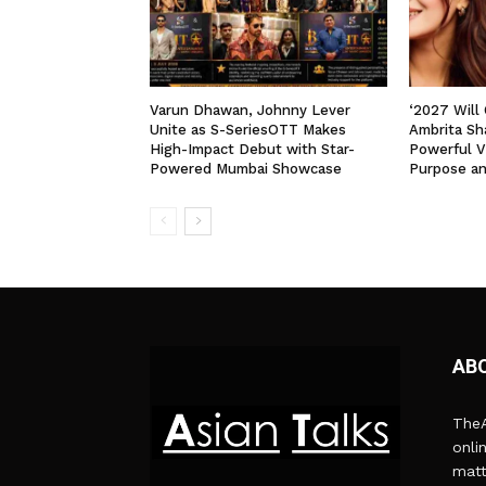
Varun Dhawan, Johnny Lever
‘2027 Will
Unite as S-SeriesOTT Makes
Ambrita Sha
High-Impact Debut with Star-
Powerful V
Powered Mumbai Showcase
Purpose a
AB
TheA
onli
matt