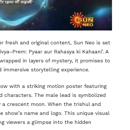
er fresh and original content, Sun Neo is set
Divya–Prem: Pyaar aur Rahasya ki Kahaani’. A
rapped in layers of mystery, it promises to
d immersive storytelling experience.
ow with a striking motion poster featuring
ad characters. The male lead is symbolized
by a crescent moon. When the trishul and
e show’s name and logo. This unique visual
ing viewers a glimpse into the hidden