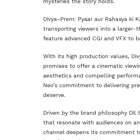
mysteries the story holds.
Divya–Prem: Pyaar aur Rahasya ki Ka
transporting viewers into a larger-
feature advanced CGI and VFX to brin
With its high production values, Di
promises to offer a cinematic viewi
aesthetics and compelling perfor
Neo’s commitment to delivering pr
deserve.
Driven by the brand philosophy Dil S
that resonate with audiences on an
channel deepens its commitment to 