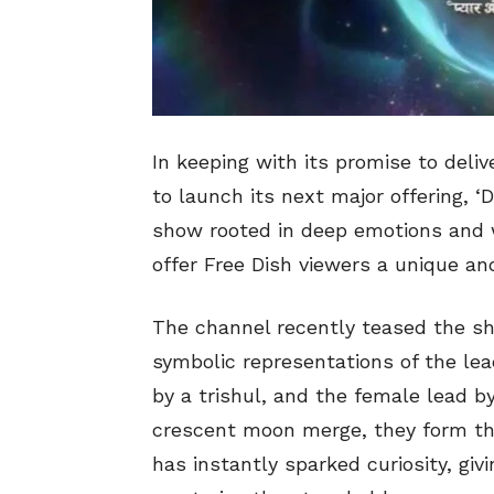
In keeping with its promise to deliv
to launch its next major offering, ‘
show rooted in deep emotions and w
offer Free Dish viewers a unique an
The channel recently teased the sh
symbolic representations of the le
by a trishul, and the female lead 
crescent moon merge, they form th
has instantly sparked curiosity, giv