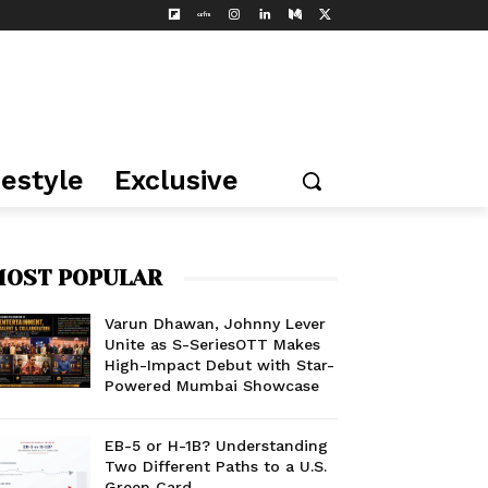
festyle
Exclusive
OST POPULAR
Varun Dhawan, Johnny Lever
Unite as S-SeriesOTT Makes
High-Impact Debut with Star-
Powered Mumbai Showcase
EB-5 or H-1B? Understanding
Two Different Paths to a U.S.
Green Card