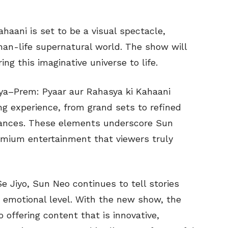
haani is set to be a visual spectacle,
than-life supernatural world. The show will
g this imaginative universe to life.
vya–Prem: Pyaar aur Rahasya ki Kahaani
ng experience, from grand sets to refined
mances. These elements underscore Sun
emium entertainment that viewers truly
e Jiyo, Sun Neo continues to tell stories
 emotional level. With the new show, the
offering content that is innovative,