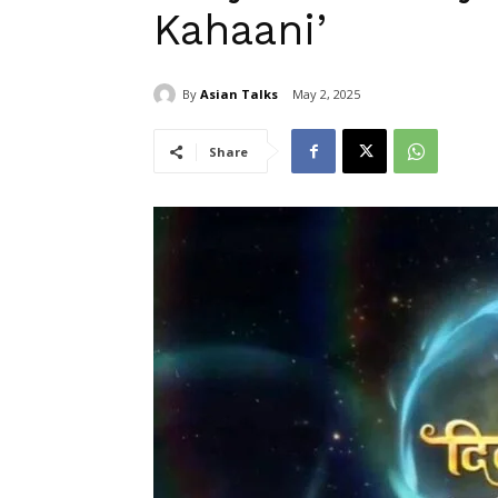
Kahaani’
By
Asian Talks
May 2, 2025
Share