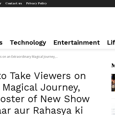
r
Contact us
Privacy Policy
s
Technology
Entertainment
Li
s on an Extraordinary Magical Journey,...
M
to Take Viewers on
 Magical Journey,
Poster of New Show
ar aur Rahasya ki