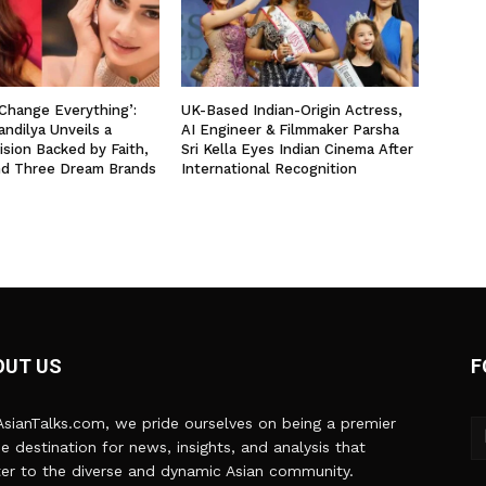
 Change Everything’:
UK-Based Indian-Origin Actress,
ndilya Unveils a
AI Engineer & Filmmaker Parsha
ision Backed by Faith,
Sri Kella Eyes Indian Cinema After
nd Three Dream Brands
International Recognition
OUT US
F
sianTalks.com, we pride ourselves on being a premier
ne destination for news, insights, and analysis that
er to the diverse and dynamic Asian community.