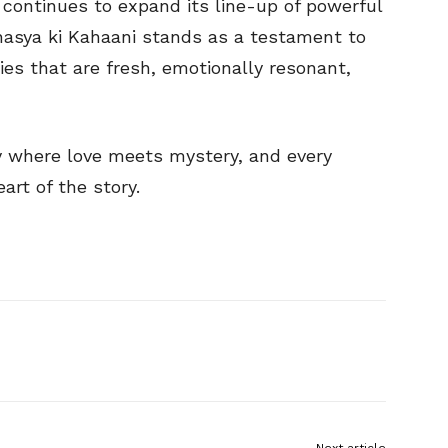
o continues to expand its line-up of powerful
ahasya ki Kahaani stands as a testament to
ries that are fresh, emotionally resonant,
y where love meets mystery, and every
art of the story.