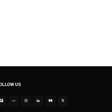
OLLOW US