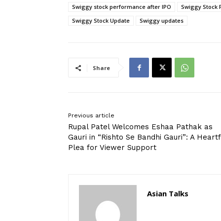
Swiggy stock performance after IPO
Swiggy Stock 
Swiggy Stock Update
Swiggy updates
Share
Previous article
Rupal Patel Welcomes Eshaa Pathak as
Gauri in “Rishto Se Bandhi Gauri”: A Heartf
Plea for Viewer Support
Asian Talks