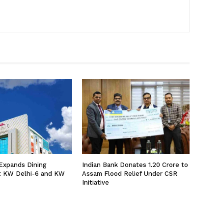
Expands Dining
Indian Bank Donates ₹1.20 Crore to
at KW Delhi-6 and KW
Assam Flood Relief Under CSR
Initiative