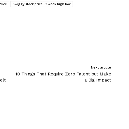
Price
Swiggy stock price 52 week high low
Next article
10 Things That Require Zero Talent but Make
elt
a Big Impact