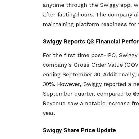
anytime through the Swiggy app, wi
after fasting hours. The company a
maintaining platform readiness for 
Swiggy Reports Q3 Financial Perf
For the first time post-IPO, Swiggy 
company’s Gross Order Value (GOV)
ending September 30. Additionally,
30%. However, Swiggy reported a net 
September quarter, compared to ₹657
Revenue saw a notable increase from 
year.
Swiggy Share Price Update