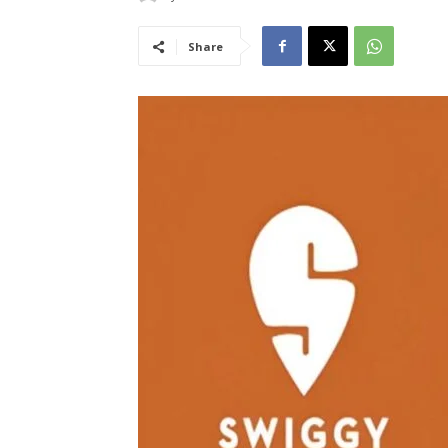
Share