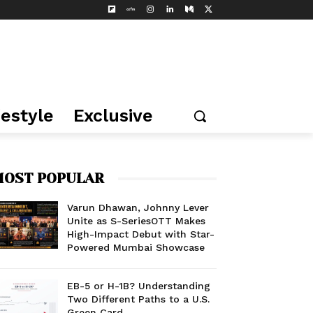
festyle
Exclusive
OST POPULAR
Varun Dhawan, Johnny Lever
Unite as S-SeriesOTT Makes
High-Impact Debut with Star-
Powered Mumbai Showcase
EB-5 or H-1B? Understanding
Two Different Paths to a U.S.
Green Card