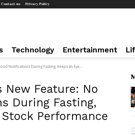
Contact us
Privacy Policy
s
Technology
Entertainment
Li
od Notifications During Fasting, Keeps an Eye...
M
 New Feature: No
ns During Fasting,
 Stock Performance