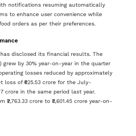
th notifications resuming automatically
ims to enhance user convenience while
food orders as per their preferences.
ormance
has disclosed its financial results. The
 grew by 30% year-on-year in the quarter
 operating losses reduced by approximately
loss of ₹625.53 crore for the July-
 crore in the same period last year.
₹2,763.33 crore to ₹3,601.45 crore year-on-