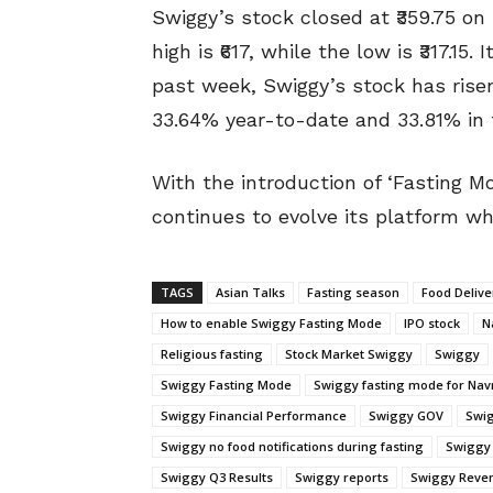
Swiggy’s stock closed at ₹359.75 o
high is ₹617, while the low is ₹317.1
past week, Swiggy’s stock has risen
33.64% year-to-date and 33.81% in 
With the introduction of ‘Fasting M
continues to evolve its platform wh
TAGS
Asian Talks
Fasting season
Food Delive
How to enable Swiggy Fasting Mode
IPO stock
N
Religious fasting
Stock Market Swiggy
Swiggy
Swiggy Fasting Mode
Swiggy fasting mode for Navr
Swiggy Financial Performance
Swiggy GOV
Swig
Swiggy no food notifications during fasting
Swiggy 
Swiggy Q3 Results
Swiggy reports
Swiggy Reve