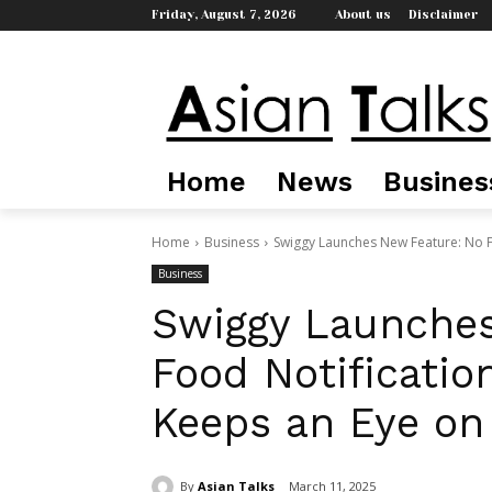
Friday, August 7, 2026
About us
Disclaimer
Home
News
Busines
Home
Business
Swiggy Launches New Feature: No Fo
Business
Swiggy Launches
Food Notificatio
Keeps an Eye on
By
Asian Talks
March 11, 2025