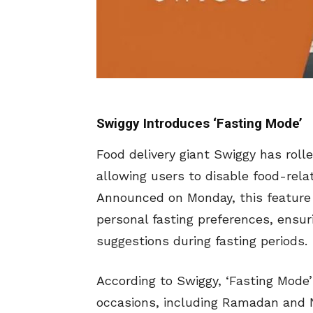
Swiggy Introduces ‘Fasting Mode’
Food delivery giant Swiggy has roll
allowing users to disable food-relat
Announced on Monday, this feature 
personal fasting preferences, ensur
suggestions during fasting periods.
According to Swiggy, ‘Fasting Mode’ 
occasions, including Ramadan and Na