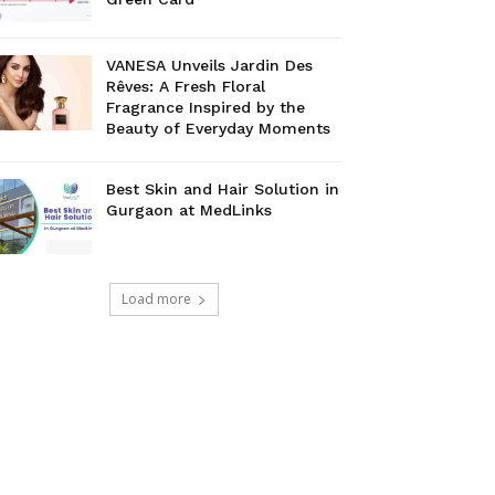
VANESA Unveils Jardin Des
Rêves: A Fresh Floral
Fragrance Inspired by the
Beauty of Everyday Moments
Best Skin and Hair Solution in
Gurgaon at MedLinks
Load more