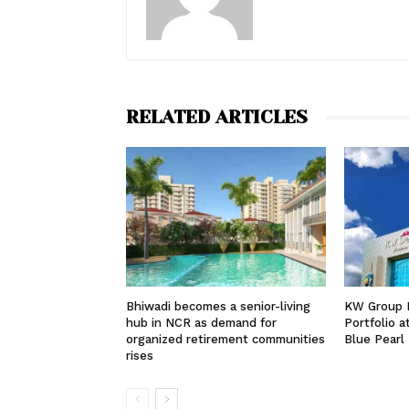
RELATED ARTICLES
Bhiwadi becomes a senior-living
KW Group 
hub in NCR as demand for
Portfolio 
organized retirement communities
Blue Pearl
rises