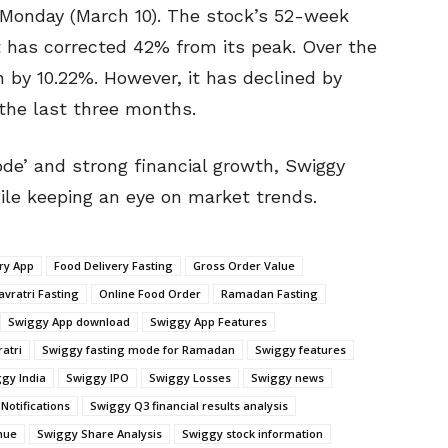
n Monday (March 10). The stock’s 52-week
5. It has corrected 42% from its peak. Over the
 by 10.22%. However, it has declined by
the last three months.
ode’ and strong financial growth, Swiggy
ile keeping an eye on market trends.
ry App
Food Delivery Fasting
Gross Order Value
avratri Fasting
Online Food Order
Ramadan Fasting
Swiggy App download
Swiggy App Features
atri
Swiggy fasting mode for Ramadan
Swiggy features
gy India
Swiggy IPO
Swiggy Losses
Swiggy news
Notifications
Swiggy Q3 financial results analysis
nue
Swiggy Share Analysis
Swiggy stock information