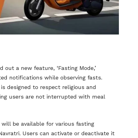
ed out a new feature, ‘Fasting Mode,’
ed notifications while observing fasts.
is designed to respect religious and
ing users are not interrupted with meal
will be available for various fasting
vratri. Users can activate or deactivate it