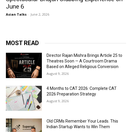
June 6
Asian Talks
-
June 2, 2026
MOST READ
Director Rajan Mishra Brings Article 25 to
Theatres Soon — A Courtroom Drama
Based on Alleged Religious Conversion
August 9, 2026
4 Months to CAT 2026: Complete CAT
2026 Preparation Strategy
August 9, 2026
Old CRMs Remember Your Leads. This
Indian Startup Wants to Win Them