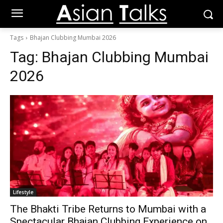
Tags
Bhajan Clubbing Mumbai 2026
Tag:
Bhajan Clubbing Mumbai
2026
Lifestyle
The Bhakti Tribe Returns to Mumbai with a
Spectacular Bhajan Clubbing Experience on