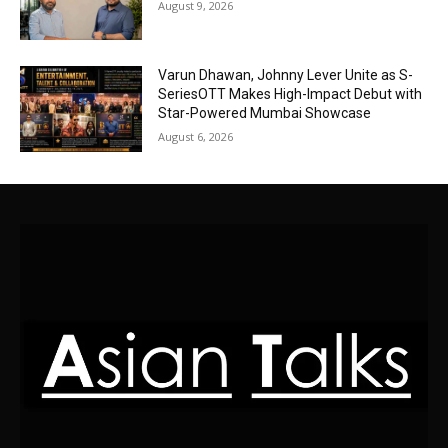
August 9, 2026
Varun Dhawan, Johnny Lever Unite as S-
SeriesOTT Makes High-Impact Debut with
Star-Powered Mumbai Showcase
August 6, 2026