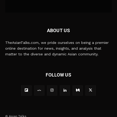
ABOUT US
TheAsianTalks.com, we pride ourselves on being a premier
online destination for news, insights, and analysis that
matter to the diverse and dynamic Asian community.
FOLLOW US
© Asian Talks