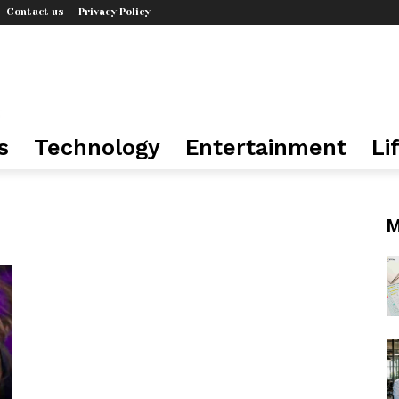
Contact us
Privacy Policy
s
Technology
Entertainment
Li
M