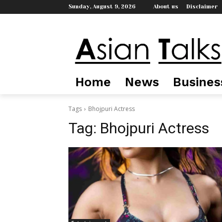
Sunday, August 9, 2026
About us
Disclaimer
Home
News
Busines
Tags
Bhojpuri Actress
Tag:
Bhojpuri Actress