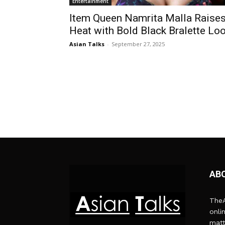
Entertainment
Item Queen Namrita Malla Raise
Heat with Bold Black Bralette Lo
Asian Talks
-
September 27, 2025
AB
TheA
onli
matt