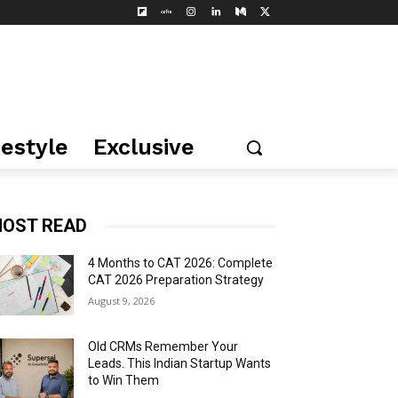
festyle
Exclusive
OST READ
4 Months to CAT 2026: Complete
CAT 2026 Preparation Strategy
August 9, 2026
Old CRMs Remember Your
Leads. This Indian Startup Wants
to Win Them