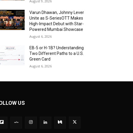
August 9, 2026
Varun Dhawan, Johnny Lever
Unite as S-SeriesOTT Makes
High-Impact Debut with Star-
Powered Mumbai Showcase
August 6, 2026
EB-5 or H-1B? Understanding
Two Different Paths to a U.S.
Green Card
August 6, 2026
OLLOW US