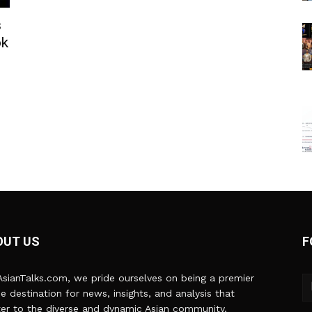
s
ok
OUT US
F
sianTalks.com, we pride ourselves on being a premier
ne destination for news, insights, and analysis that
er to the diverse and dynamic Asian community.