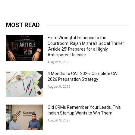
MOST READ
From Wrongful Influence to the
Courtroom: Rajan Mishra’s Social Thriller
‘Article 25’ Prepares for a Highly
Anticipated Release
August 9, 2026
4 Months to CAT 2026: Complete CAT
2026 Preparation Strategy
August 9, 2026
Old CRMs Remember Your Leads. This
Indian Startup Wants to Win Them
August 9, 2026