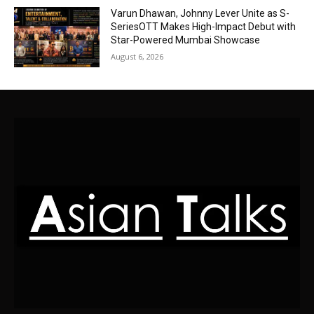
Varun Dhawan, Johnny Lever Unite as S-
SeriesOTT Makes High-Impact Debut with
Star-Powered Mumbai Showcase
August 6, 2026