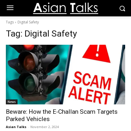
Tags
Digital Safety
Tag:
Digital Safety
News
Beware: How the E-Challan Scam Targets
Parked Vehicles
Asian Talks
-
November 2, 2024