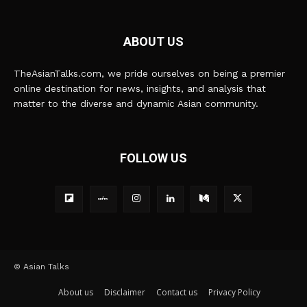
ABOUT US
TheAsianTalks.com, we pride ourselves on being a premier
online destination for news, insights, and analysis that
matter to the diverse and dynamic Asian community.
FOLLOW US
© Asian Talks
About us
Disclaimer
Contact us
Privacy Policy