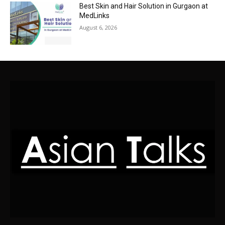
Best Skin and Hair Solution in Gurgaon at
MedLinks
August 6, 2026