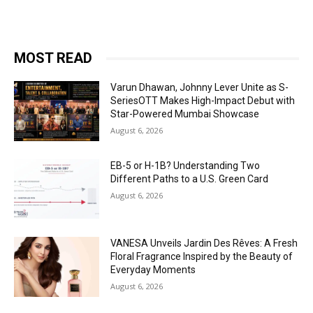
MOST READ
Varun Dhawan, Johnny Lever Unite as S-
SeriesOTT Makes High-Impact Debut with
Star-Powered Mumbai Showcase
August 6, 2026
EB-5 or H-1B? Understanding Two
Different Paths to a U.S. Green Card
August 6, 2026
VANESA Unveils Jardin Des Rêves: A Fresh
Floral Fragrance Inspired by the Beauty of
Everyday Moments
August 6, 2026