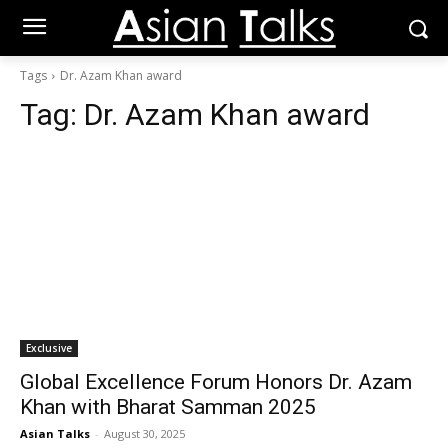
Tags
Dr. Azam Khan award
Tag:
Dr. Azam Khan award
Exclusive
Global Excellence Forum Honors Dr. Azam
Khan with Bharat Samman 2025
Asian Talks
-
August 30, 2025