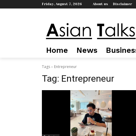
Friday, August 7, 2026
About us
Disclaimer
Home
News
Busines
Tags
Entrepreneur
Tag:
Entrepreneur