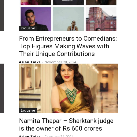
Exclusive
From Entrepreneurs to Comedians:
Top Figures Making Waves with
Their Unique Contributions
Asian Talks
-
November 28, 2024
Exclusive
Namita Thapar – Sharktank judge
is the owner of Rs 600 crores
Asian Talks
-
February 24, 2024