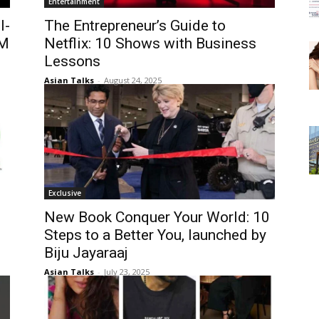
Entertainment
l-
The Entrepreneur’s Guide to
0M
Netflix: 10 Shows with Business
Lessons
Asian Talks
-
August 24, 2025
Exclusive
New Book Conquer Your World: 10
Steps to a Better You, launched by
Biju Jayaraaj
Asian Talks
-
July 23, 2025