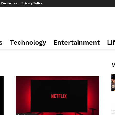
Contact us
Privacy Policy
s
Technology
Entertainment
Li
M