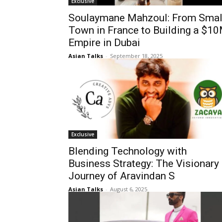
Exclusive
Soulaymane Mahzoul: From Smal
Town in France to Building a $1
Empire in Dubai
Asian Talks
-
September 18, 2025
Exclusive
Blending Technology with
Business Strategy: The Visionary
Journey of Aravindan S
Asian Talks
-
August 6, 2025