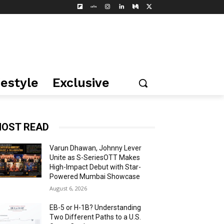
festyle
Exclusive
OST READ
Varun Dhawan, Johnny Lever
Unite as S-SeriesOTT Makes
High-Impact Debut with Star-
Powered Mumbai Showcase
August 6, 2026
EB-5 or H-1B? Understanding
Two Different Paths to a U.S.