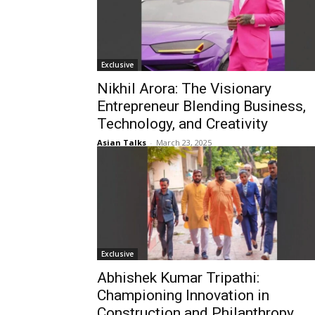
Exclusive
Nikhil Arora: The Visionary
Entrepreneur Blending Business,
Technology, and Creativity
Asian Talks
-
March 23, 2025
Exclusive
Abhishek Kumar Tripathi:
Championing Innovation in
Construction and Philanthropy