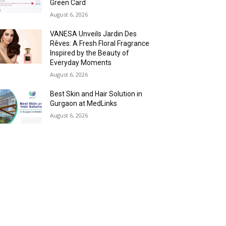
Green Card
August 6, 2026
VANESA Unveils Jardin Des
Rêves: A Fresh Floral Fragrance
Inspired by the Beauty of
Everyday Moments
August 6, 2026
Best Skin and Hair Solution in
Gurgaon at MedLinks
August 6, 2026