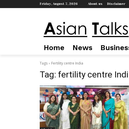
Friday, August 7, 2026
About us
Disclaimer
Home
News
Busines
Tags
Fertility centre India
Tag:
fertility centre Ind