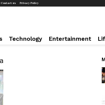
Contact us
Privacy Policy
s
Technology
Entertainment
Li
ia
M