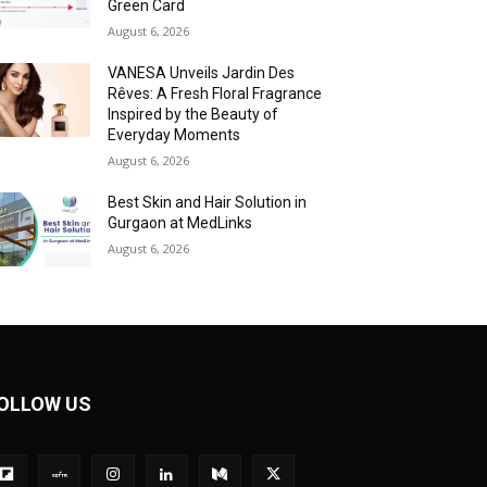
Green Card
August 6, 2026
VANESA Unveils Jardin Des
Rêves: A Fresh Floral Fragrance
Inspired by the Beauty of
Everyday Moments
August 6, 2026
Best Skin and Hair Solution in
Gurgaon at MedLinks
August 6, 2026
OLLOW US