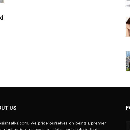
ed
OUT US
F
sianTalks.com, we pride ourselves on being a premier
ne destination for news, insights, and analysis that