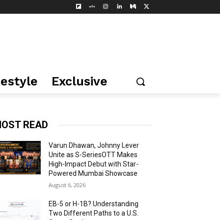
festyle
Exclusive
OST READ
Varun Dhawan, Johnny Lever
Unite as S-SeriesOTT Makes
High-Impact Debut with Star-
Powered Mumbai Showcase
August 6, 2026
EB-5 or H-1B? Understanding
Two Different Paths to a U.S.