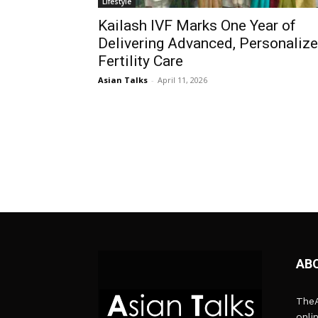
Lifestyle
Kailash IVF Marks One Year of
Delivering Advanced, Personaliz
Fertility Care
Asian Talks
-
April 11, 2026
AB
TheA
onli