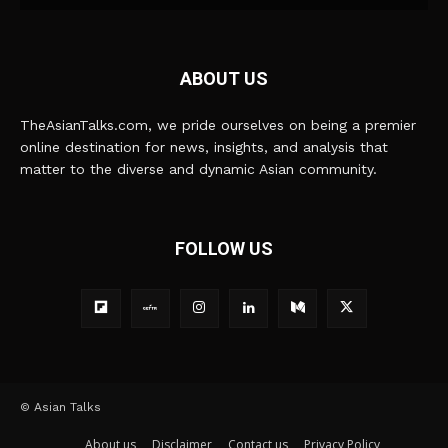
ABOUT US
TheAsianTalks.com, we pride ourselves on being a premier
online destination for news, insights, and analysis that
matter to the diverse and dynamic Asian community.
FOLLOW US
© Asian Talks
About us
Disclaimer
Contact us
Privacy Policy