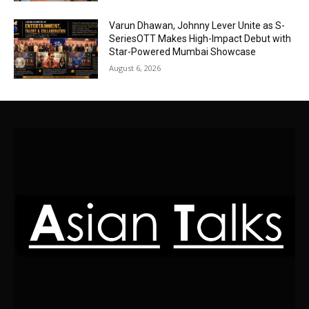
Varun Dhawan, Johnny Lever Unite as S-
SeriesOTT Makes High-Impact Debut with
Star-Powered Mumbai Showcase
August 6, 2026