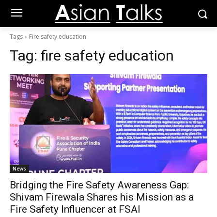
Tags
Fire safety education
Tag:
fire safety education
News
Bridging the Fire Safety Awareness Gap:
Shivam Firewala Shares his Mission as a
Fire Safety Influencer at FSAI