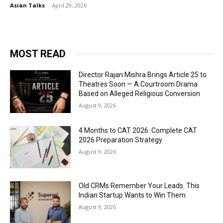
Asian Talks
-
April 29, 2026
MOST READ
Director Rajan Mishra Brings Article 25 to
Theatres Soon — A Courtroom Drama
Based on Alleged Religious Conversion
August 9, 2026
4 Months to CAT 2026: Complete CAT
2026 Preparation Strategy
August 9, 2026
Old CRMs Remember Your Leads. This
Indian Startup Wants to Win Them
August 9, 2026