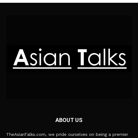
ABOUT US
TheAsianTalks.com, we pride ourselves on being a premier