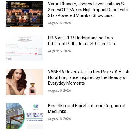
Varun Dhawan, Johnny Lever Unite as S-
SeriesOTT Makes High-Impact Debut with
Star-Powered Mumbai Showcase
August 6, 2026
EB-5 or H-1B? Understanding Two
Different Paths to a U.S. Green Card
August 6, 2026
VANESA Unveils Jardin Des Rêves: A Fresh
Floral Fragrance Inspired by the Beauty of
Everyday Moments
August 6, 2026
Best Skin and Hair Solution in Gurgaon at
MedLinks
August 6, 2026