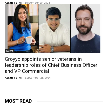
Asian Talks
-
December 20, 2024
News
Groyyo appoints senior veterans in
leadership roles of Chief Business Officer
and VP Commercial
Asian Talks
-
September 25, 2024
MOST READ