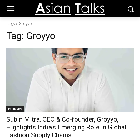
Tags
Groyyo
Tag:
Groyyo
Exclusive
Subin Mitra, CEO & Co-founder, Groyyo,
Highlights India’s Emerging Role in Global
Fashion Supply Chains