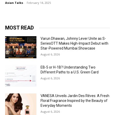
Asian Talks
-
February 14, 2025
MOST READ
Varun Dhawan, Johnny Lever Unite as S-
SeriesOTT Makes High-Impact Debut with
Star-Powered Mumbai Showcase
August 6, 2026
EB-5 or H-1B? Understanding Two
Different Paths to a U.S. Green Card
August 6, 2026
VANESA Unveils Jardin Des Rêves: A Fresh
Floral Fragrance Inspired by the Beauty of
Everyday Moments
August 6, 2026