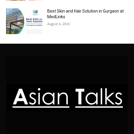
Best Skin and Hair Solution in Gurgaon at
MedLinks
August 6, 2026