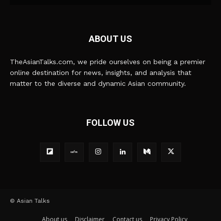
ABOUT US
TheAsianTalks.com, we pride ourselves on being a premier
online destination for news, insights, and analysis that
matter to the diverse and dynamic Asian community.
FOLLOW US
© Asian Talks
About us
Disclaimer
Contact us
Privacy Policy