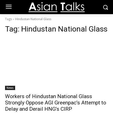
Tags
Hindustan National Glass
Tag:
Hindustan National Glass
News
Workers of Hindustan National Glass
Strongly Oppose AGI Greenpac’s Attempt to
Delay and Derail HNG’s CIRP