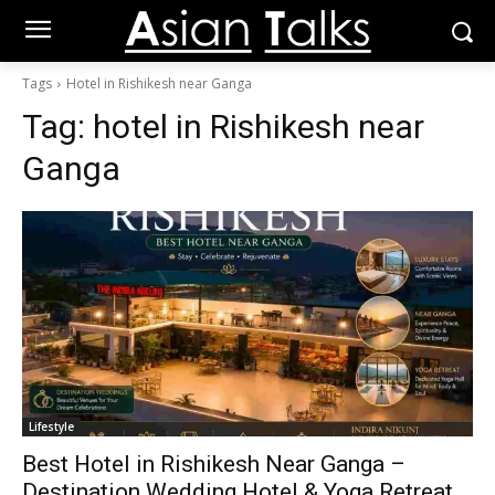
Tags
Hotel in Rishikesh near Ganga
Tag:
hotel in Rishikesh near
Ganga
Lifestyle
Best Hotel in Rishikesh Near Ganga –
Destination Wedding Hotel & Yoga Retreat