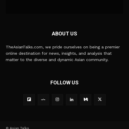
ABOUT US
TheAsianTalks.com, we pride ourselves on being a premier
online destination for news, insights, and analysis that
matter to the diverse and dynamic Asian community.
FOLLOW US
© Asian Talks