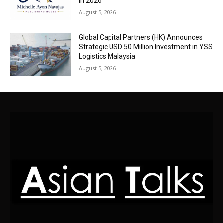
in 2026
August 5, 2026
Global Capital Partners (HK) Announces
Strategic USD 50 Million Investment in YSS
Logistics Malaysia
August 5, 2026