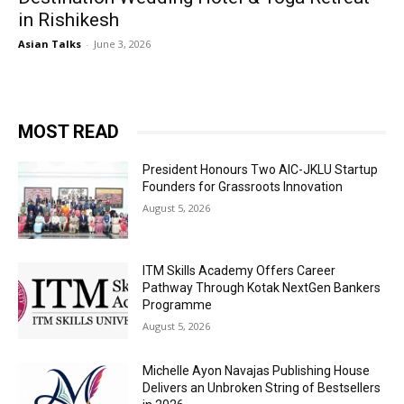
in Rishikesh
Asian Talks
-
June 3, 2026
MOST READ
President Honours Two AIC-JKLU Startup
Founders for Grassroots Innovation
August 5, 2026
ITM Skills Academy Offers Career
Pathway Through Kotak NextGen Bankers
Programme
August 5, 2026
Michelle Ayon Navajas Publishing House
Delivers an Unbroken String of Bestsellers