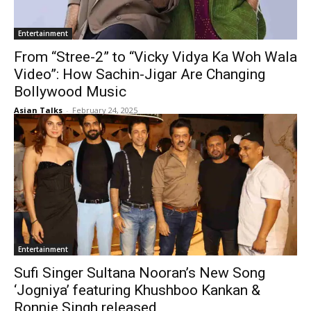
Entertainment
From “Stree-2” to “Vicky Vidya Ka Woh Wala
Video”: How Sachin-Jigar Are Changing
Bollywood Music
Asian Talks
-
February 24, 2025
Entertainment
Sufi Singer Sultana Nooran’s New Song
‘Jogniya’ featuring Khushboo Kankan &
Ronnie Singh released