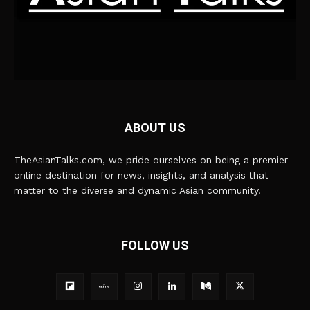
ABOUT US
TheAsianTalks.com, we pride ourselves on being a premier
online destination for news, insights, and analysis that
matter to the diverse and dynamic Asian community.
FOLLOW US