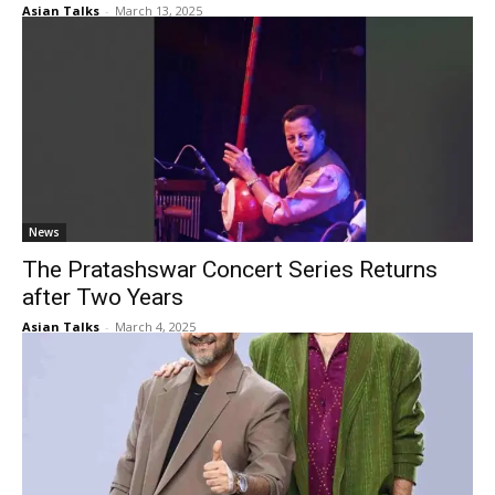
Asian Talks
-
March 13, 2025
News
The Pratashswar Concert Series Returns
after Two Years
Asian Talks
-
March 4, 2025