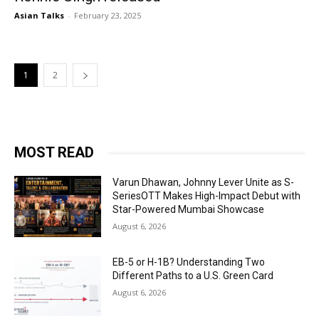
Asian Talks
-
February 23, 2025
1
2
MOST READ
Varun Dhawan, Johnny Lever Unite as S-
SeriesOTT Makes High-Impact Debut with
Star-Powered Mumbai Showcase
August 6, 2026
EB-5 or H-1B? Understanding Two
Different Paths to a U.S. Green Card
August 6, 2026