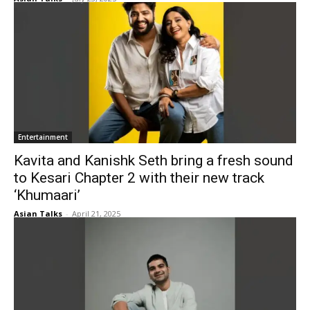
Entertainment
Kavita and Kanishk Seth bring a fresh sound
to Kesari Chapter 2 with their new track
‘Khumaari’
Asian Talks
-
April 21, 2025