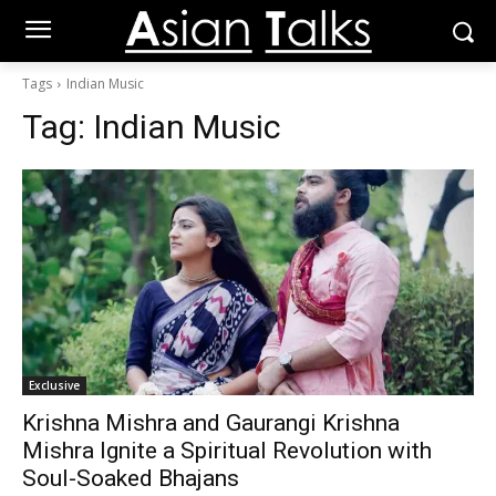
Tags
Indian Music
Tag:
Indian Music
Exclusive
Krishna Mishra and Gaurangi Krishna
Mishra Ignite a Spiritual Revolution with
Soul-Soaked Bhajans