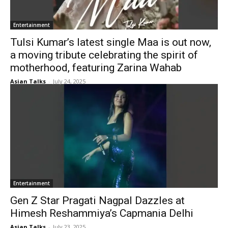
Entertainment
Tulsi Kumar’s latest single Maa is out now,
a moving tribute celebrating the spirit of
motherhood, featuring Zarina Wahab
Asian Talks
-
July 24, 2025
Entertainment
Gen Z Star Pragati Nagpal Dazzles at
Himesh Reshammiya’s Capmania Delhi
Asian Talks
-
July 23, 2025