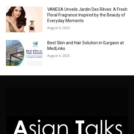
VANESA Unveils Jardin Des Rêves: A Fresh
Floral Fragrance Inspired by the Beauty of
Everyday Moments
August 6, 2026
Best Skin and Hair Solution in Gurgaon at
MedLinks
August 6, 2026