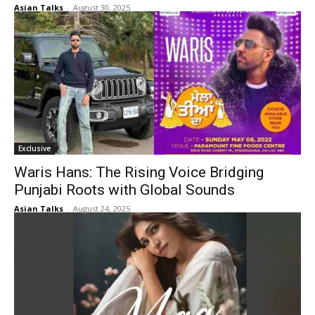
Asian Talks
-
August 30, 2025
Exclusive
Waris Hans: The Rising Voice Bridging
Punjabi Roots with Global Sounds
Asian Talks
-
August 24, 2025