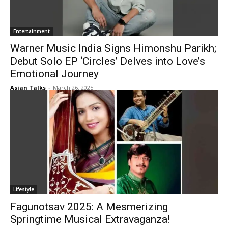
Entertainment
Warner Music India Signs Himonshu Parikh;
Debut Solo EP ‘Circles’ Delves into Love’s
Emotional Journey
Asian Talks
-
March 26, 2025
Lifestyle
Fagunotsav 2025: A Mesmerizing
Springtime Musical Extravaganza!