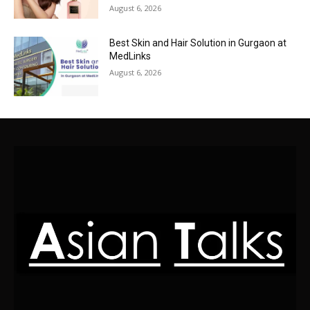
August 6, 2026
Best Skin and Hair Solution in Gurgaon at
MedLinks
August 6, 2026