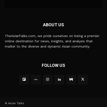
ABOUT US
TheAsianTalks.com, we pride ourselves on being a premier
online destination for news, insights, and analysis that
matter to the diverse and dynamic Asian community.
FOLLOW US
© Asian Talks