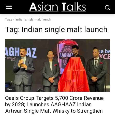
Tags
Indian single malt launch
Tag:
Indian single malt launch
News
Oasis Group Targets ₹5,700 Crore Revenue
by 2028; Launches AAGHAAZ Indian
Artisan Single Malt Whisky to Strengthen