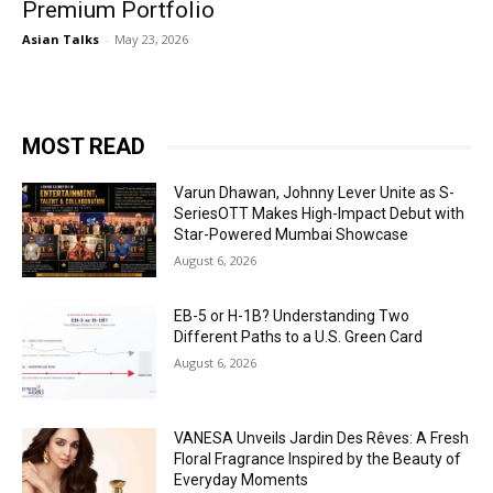
Premium Portfolio
Asian Talks
-
May 23, 2026
MOST READ
Varun Dhawan, Johnny Lever Unite as S-
SeriesOTT Makes High-Impact Debut with
Star-Powered Mumbai Showcase
August 6, 2026
EB-5 or H-1B? Understanding Two
Different Paths to a U.S. Green Card
August 6, 2026
VANESA Unveils Jardin Des Rêves: A Fresh
Floral Fragrance Inspired by the Beauty of
Everyday Moments