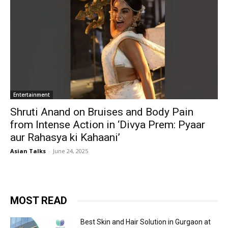
Entertainment
Shruti Anand on Bruises and Body Pain
from Intense Action in ‘Divya Prem: Pyaar
aur Rahasya ki Kahaani’
Asian Talks
-
June 24, 2025
MOST READ
Best Skin and Hair Solution in Gurgaon at