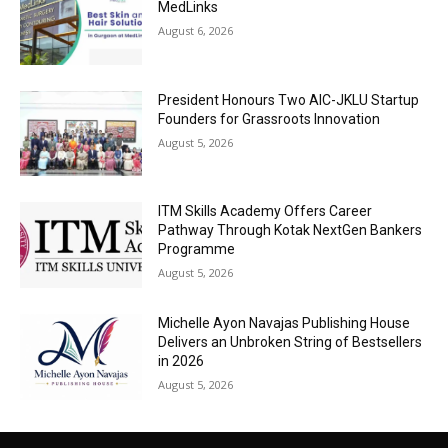
MedLinks
August 6, 2026
President Honours Two AIC-JKLU Startup
Founders for Grassroots Innovation
August 5, 2026
ITM Skills Academy Offers Career
Pathway Through Kotak NextGen Bankers
Programme
August 5, 2026
Michelle Ayon Navajas Publishing House
Delivers an Unbroken String of Bestsellers
in 2026
August 5, 2026