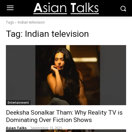
Tags
Indian television
Tag:
Indian television
Entertainment
Deeksha Sonalkar Tham: Why Reality TV is
Dominating Over Fiction Shows
Asian Talks
-
September 13, 2025