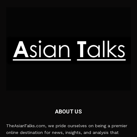
ABOUT US
TheAsianTalks.com, we pride ourselves on being a premier
online destination for news, insights, and analysis that