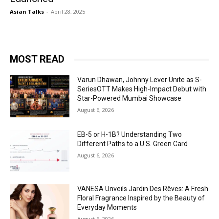
Asian Talks
-
April 28, 2025
MOST READ
Varun Dhawan, Johnny Lever Unite as S-
SeriesOTT Makes High-Impact Debut with
Star-Powered Mumbai Showcase
August 6, 2026
EB-5 or H-1B? Understanding Two
Different Paths to a U.S. Green Card
August 6, 2026
VANESA Unveils Jardin Des Rêves: A Fresh
Floral Fragrance Inspired by the Beauty of
Everyday Moments
August 6, 2026