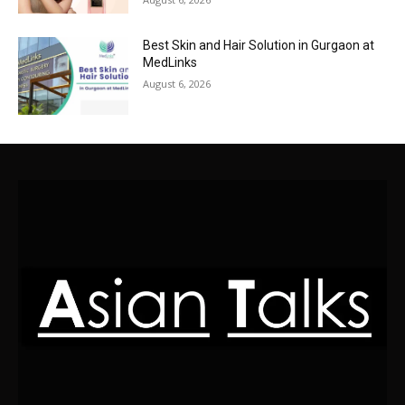
Best Skin and Hair Solution in Gurgaon at
MedLinks
August 6, 2026