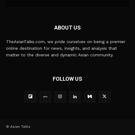
ABOUT US
TheAsianTalks.com, we pride ourselves on being a premier
online destination for news, insights, and analysis that
matter to the diverse and dynamic Asian community.
FOLLOW US
© Asian Talks