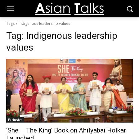
Tags
Indigenous leadership values
Tag:
Indigenous leadership
values
Exclusive
‘She – The King’ Book on Ahilyabai Holkar
Launched