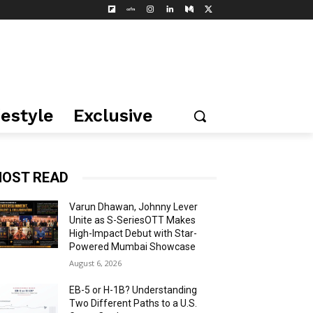
festyle
Exclusive
OST READ
Varun Dhawan, Johnny Lever
Unite as S-SeriesOTT Makes
High-Impact Debut with Star-
Powered Mumbai Showcase
August 6, 2026
EB-5 or H-1B? Understanding
Two Different Paths to a U.S.