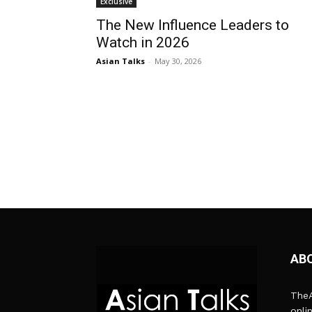
Exclusive
The New Influence Leaders to
Watch in 2026
Asian Talks
-
May 30, 2026
AB
TheA
onli