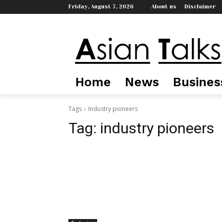
Friday, August 7, 2026
About us
Disclaimer
Home
News
Busines
Tags
Industry pioneers
Tag:
industry pioneers