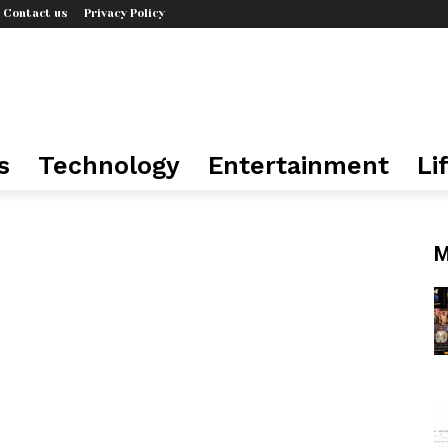
Contact us
Privacy Policy
s
Technology
Entertainment
Li
M