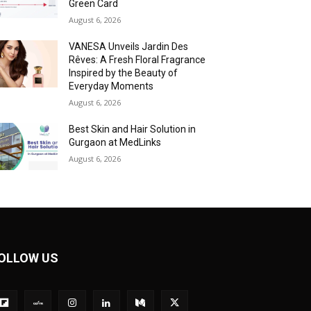
Green Card
August 6, 2026
VANESA Unveils Jardin Des
Rêves: A Fresh Floral Fragrance
Inspired by the Beauty of
Everyday Moments
August 6, 2026
Best Skin and Hair Solution in
Gurgaon at MedLinks
August 6, 2026
OLLOW US