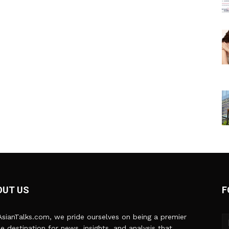
OUT US
F
sianTalks.com, we pride ourselves on being a premier
ne destination for news, insights, and analysis that