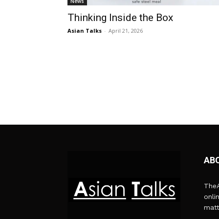
News
Thinking Inside the Box
Asian Talks
-
April 21, 2026
AB
TheA
onli
matt