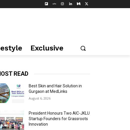
festyle
Exclusive
OST READ
Best Skin and Hair Solution in
Gurgaon at MedLinks
August 6, 2026
President Honours Two AIC-JKLU
Startup Founders for Grassroots
Innovation