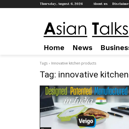
Thursday, August 6, 2026
About us
Disclaime
Home
News
Busines
Tags
Innovative kitchen products
Tag:
innovative kitche