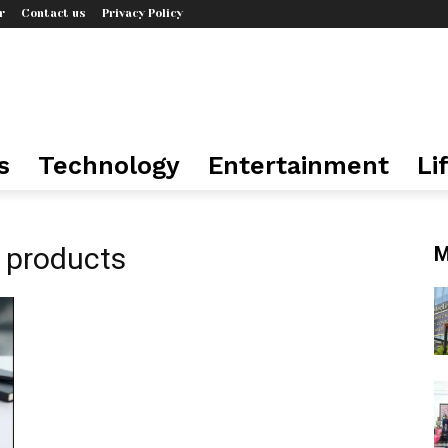
r
Contact us
Privacy Policy
s
Technology
Entertainment
Li
n products
M