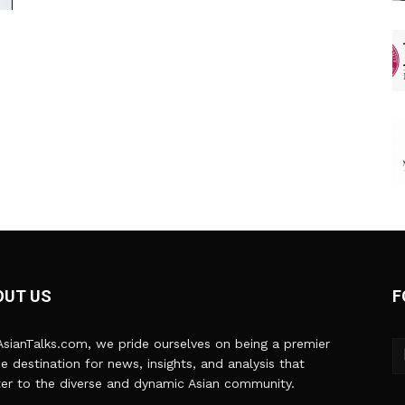
OUT US
F
sianTalks.com, we pride ourselves on being a premier
ne destination for news, insights, and analysis that
er to the diverse and dynamic Asian community.