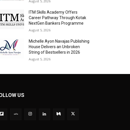
August 5, 2026
ITM Skills Academy Offers
Career Pathway Through Kotak
NextGen Bankers Programme
August 5, 2026
Michelle Ayon Navajas Publishing
House Delivers an Unbroken
String of Bestsellers in 2026
August 5, 2026
OLLOW US