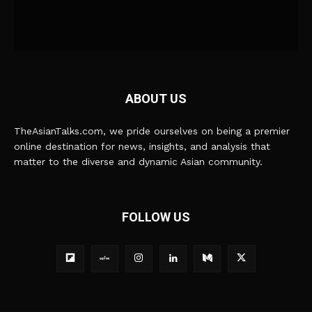
ABOUT US
TheAsianTalks.com, we pride ourselves on being a premier
online destination for news, insights, and analysis that
matter to the diverse and dynamic Asian community.
FOLLOW US