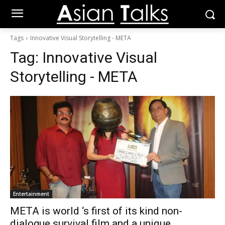
Tags
Innovative Visual Storytelling - META
Tag:
Innovative Visual
Storytelling - META
Entertainment
META is world ‘s first of its kind non-
dialogue survival film and a unique