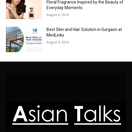
Floral Fragrance Inspired by the Beauty of
Everyday Moments
August 6, 2026
Best Skin and Hair Solution in Gurgaon at
MedLinks
August 6, 2026