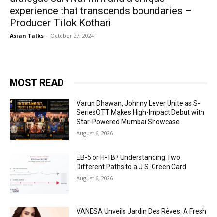
experience that transcends boundaries –
Producer Tilok Kothari
Asian Talks
-
October 27, 2024
MOST READ
Varun Dhawan, Johnny Lever Unite as S-
SeriesOTT Makes High-Impact Debut with
Star-Powered Mumbai Showcase
August 6, 2026
EB-5 or H-1B? Understanding Two
Different Paths to a U.S. Green Card
August 6, 2026
VANESA Unveils Jardin Des Rêves: A Fresh