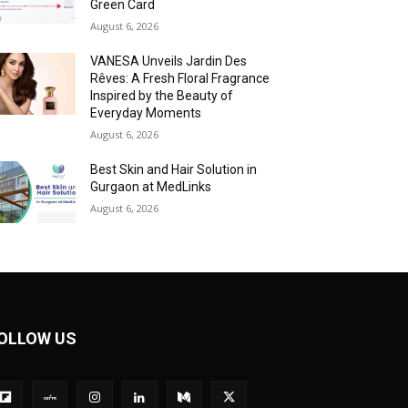
Green Card
August 6, 2026
VANESA Unveils Jardin Des
Rêves: A Fresh Floral Fragrance
Inspired by the Beauty of
Everyday Moments
August 6, 2026
Best Skin and Hair Solution in
Gurgaon at MedLinks
August 6, 2026
OLLOW US