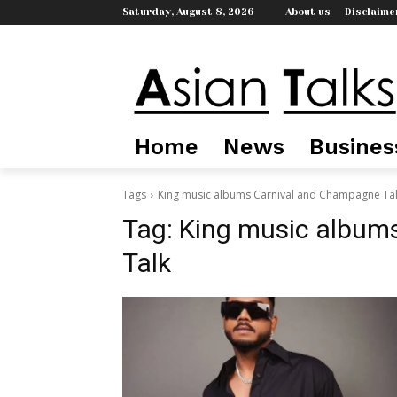
Saturday, August 8, 2026
About us
Disclaime
Home
News
Busines
Tags
King music albums Carnival and Champagne Ta
Tag:
King music album
Talk