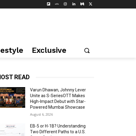
festyle
Exclusive
OST READ
Varun Dhawan, Johnny Lever
Unite as S-SeriesOTT Makes
High-Impact Debut with Star-
Powered Mumbai Showcase
August 6, 2026
EB-5 or H-1B? Understanding
Two Different Paths to a U.S.