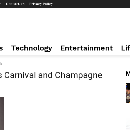
r
Contact us
Privacy Policy
s
Technology
Entertainment
Li
lk
s Carnival and Champagne
M