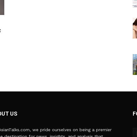
c
OUT US
F
sianTalks.com, we pride ourselves on being a premier
ne destination for news, insights, and analysis that