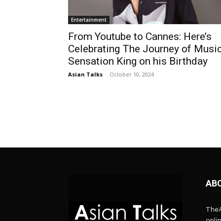
Entertainment
From Youtube to Cannes: Here’s
Celebrating The Journey of Musi
Sensation King on his Birthday
Asian Talks
-
October 10, 2024
AB
TheA
onli