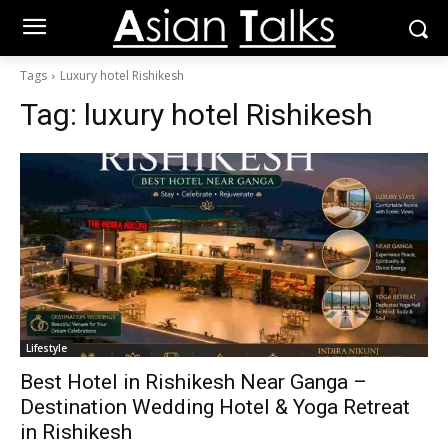
Tags
Luxury hotel Rishikesh
Tag:
luxury hotel Rishikesh
Lifestyle
Best Hotel in Rishikesh Near Ganga –
Destination Wedding Hotel & Yoga Retreat
in Rishikesh