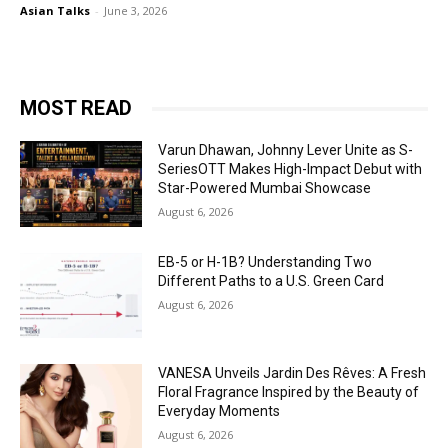
Asian Talks
-
June 3, 2026
MOST READ
Varun Dhawan, Johnny Lever Unite as S-
SeriesOTT Makes High-Impact Debut with
Star-Powered Mumbai Showcase
August 6, 2026
EB-5 or H-1B? Understanding Two
Different Paths to a U.S. Green Card
August 6, 2026
VANESA Unveils Jardin Des Rêves: A Fresh
Floral Fragrance Inspired by the Beauty of
Everyday Moments
August 6, 2026