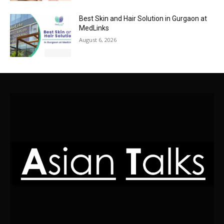
Best Skin and Hair Solution in Gurgaon at
MedLinks
August 6, 2026