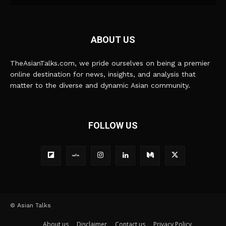
ABOUT US
TheAsianTalks.com, we pride ourselves on being a premier
online destination for news, insights, and analysis that
matter to the diverse and dynamic Asian community.
FOLLOW US
© Asian Talks
About us
Disclaimer
Contact us
Privacy Policy