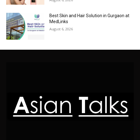
Best Skin and Hair Solution in Gurgaon at
MedLinks
August 6, 2026