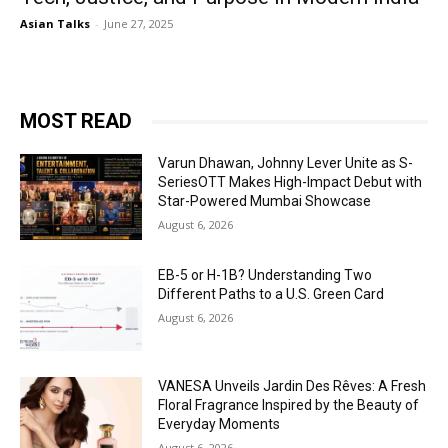
Asian Talks
-
June 27, 2025
MOST READ
Varun Dhawan, Johnny Lever Unite as S-
SeriesOTT Makes High-Impact Debut with
Star-Powered Mumbai Showcase
August 6, 2026
EB-5 or H-1B? Understanding Two
Different Paths to a U.S. Green Card
August 6, 2026
VANESA Unveils Jardin Des Rêves: A Fresh
Floral Fragrance Inspired by the Beauty of
Everyday Moments
August 6, 2026