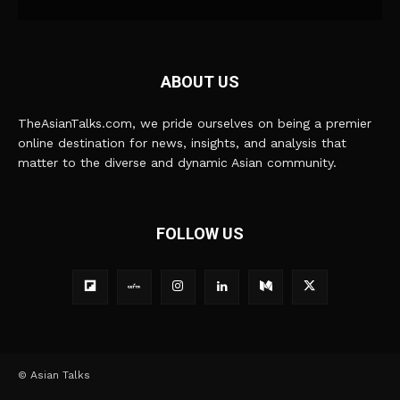
ABOUT US
TheAsianTalks.com, we pride ourselves on being a premier
online destination for news, insights, and analysis that
matter to the diverse and dynamic Asian community.
FOLLOW US
© Asian Talks