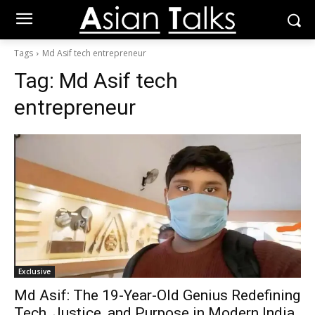
Tags
Md Asif tech entrepreneur
Tag:
Md Asif tech
entrepreneur
Exclusive
Md Asif: The 19-Year-Old Genius Redefining
Tech, Justice, and Purpose in Modern India