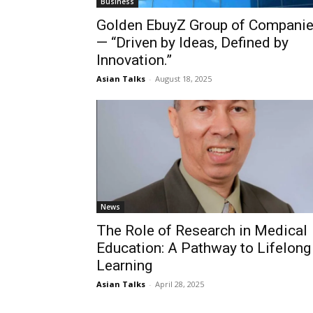
Business
Golden EbuyZ Group of Compani
— “Driven by Ideas, Defined by
Innovation.”
Asian Talks
-
August 18, 2025
News
The Role of Research in Medical
Education: A Pathway to Lifelong
Learning
Asian Talks
-
April 28, 2025