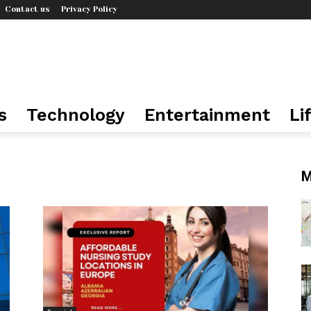
Contact us
Privacy Policy
s
Technology
Entertainment
Li
n
M