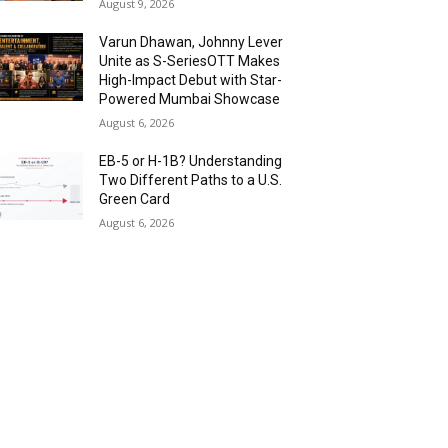
August 9, 2026
Varun Dhawan, Johnny Lever
Unite as S-SeriesOTT Makes
High-Impact Debut with Star-
Powered Mumbai Showcase
August 6, 2026
EB-5 or H-1B? Understanding
Two Different Paths to a U.S.
Green Card
August 6, 2026