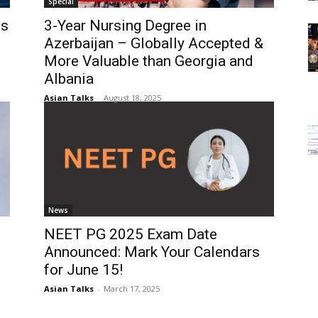
Special
es
3-Year Nursing Degree in
Azerbaijan – Globally Accepted &
More Valuable than Georgia and
Albania
Asian Talks
-
August 18, 2025
News
NEET PG 2025 Exam Date
Announced: Mark Your Calendars
for June 15!
Asian Talks
-
March 17, 2025