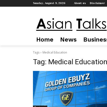
Sunday, August 9, 2026
About us
Disclaimer
Home
News
Busines
Tags
Medical Education
Tag:
Medical Educatio