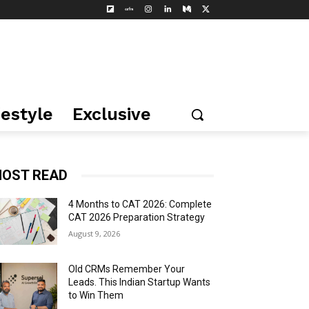
festyle
Exclusive
OST READ
4 Months to CAT 2026: Complete
CAT 2026 Preparation Strategy
August 9, 2026
Old CRMs Remember Your
Leads. This Indian Startup Wants
to Win Them