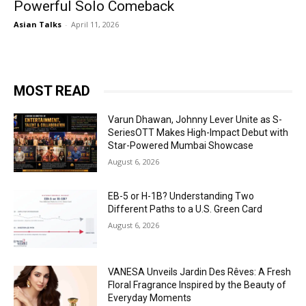
Powerful Solo Comeback
Asian Talks
-
April 11, 2026
MOST READ
Varun Dhawan, Johnny Lever Unite as S-
SeriesOTT Makes High-Impact Debut with
Star-Powered Mumbai Showcase
August 6, 2026
EB-5 or H-1B? Understanding Two
Different Paths to a U.S. Green Card
August 6, 2026
VANESA Unveils Jardin Des Rêves: A Fresh
Floral Fragrance Inspired by the Beauty of
Everyday Moments