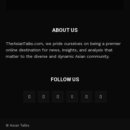
ABOUT US
TheAsianTalks.com, we pride ourselves on being a premier
online destination for news, insights, and analysis that
matter to the diverse and dynamic Asian community.
FOLLOW US
© Asian Talks