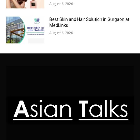
August 6, 2026
Best Skin and Hair Solution in Gurgaon at
MedLinks
August 6, 2026