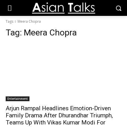
Tags
Meera Chopra
Tag:
Meera Chopra
Entertainment
Arjun Rampal Headlines Emotion-Driven
Family Drama After Dhurandhar Triumph,
Teams Up With Vikas Kumar Modi For