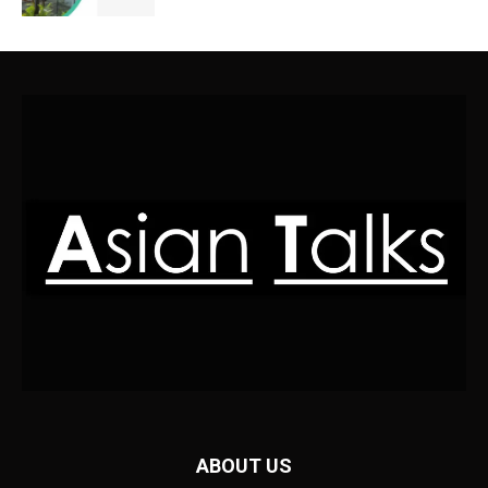
ABOUT US