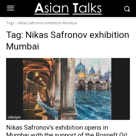
Tags
Nikas Safronov exhibition Mumbai
Tag:
Nikas Safronov exhibition
Mumbai
Lifestyle
Nikas Safronov’s exhibition opens in
Mumbai with the support of the Rosneft Oil