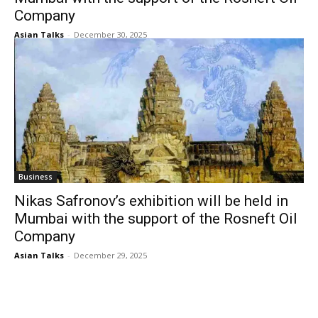
Company
Asian Talks
-
December 30, 2025
Business
Nikas Safronov’s exhibition will be held in
Mumbai with the support of the Rosneft Oil
Company
Asian Talks
-
December 29, 2025