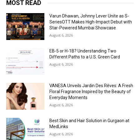
MOST READ
Varun Dhawan, Johnny Lever Unite as S-
SeriesOTT Makes High-Impact Debut with
Star-Powered Mumbai Showcase
August 6, 2026
EB-5 or H-1B? Understanding Two
Different Paths to a U.S. Green Card
August 6, 2026
VANESA Unveils Jardin Des Rêves: A Fresh
Floral Fragrance Inspired by the Beauty of
Everyday Moments
August 6, 2026
Best Skin and Hair Solution in Gurgaon at
MedLinks
August 6, 2026